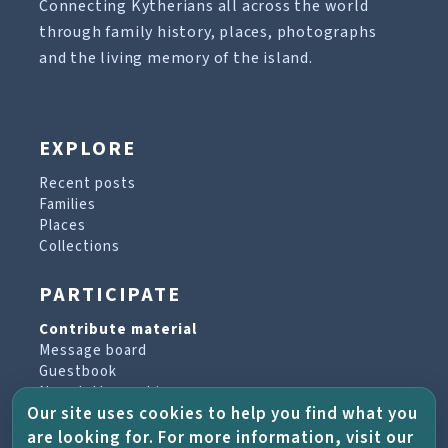
Connecting Kytherians all across the world
through family history, places, photographs
and the living memory of the island.
EXPLORE
Recent posts
Families
Places
Collections
PARTICIPATE
Contribute material
Message board
Guestbook
Newsletter archive
Our site uses cookies to help you find what you
are looking for. For more information, visit our
PROJECT & HELP