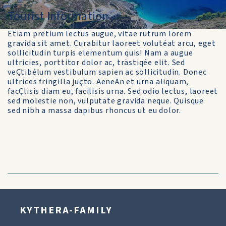
Tourist Information
Etiam pretium lectus augue, vitae rutrum lorem
gravida sit amet. Curabitur laoreet volutéat arcu, eget
sollicitudin turpis elementum quis! Nam a augue
ultricies, porttitor dolor ac, trästiqée elit. Sed
veÇtibélum vestibulum sapien ac sollicitudin. Donec
ultrices fringilla juçto. AeneÄn et urna aliquam,
facÇlisis diam eu, facilisis urna. Sed odio lectus, laoreet
sed molestie non, vulputate gravida neque. Quisque
sed nibh a massa dapibus rhoncus ut eu dolor.
KYTHERA-FAMILY