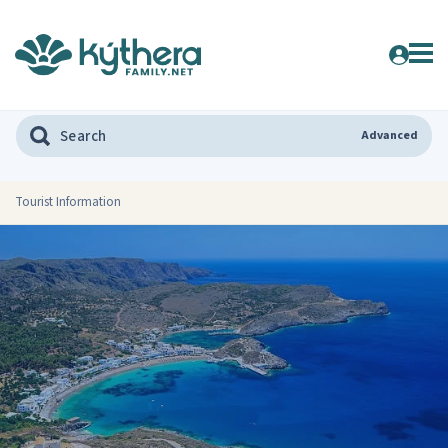
Advanced
Tourist Information