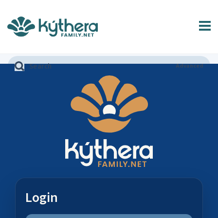
Advanced
Login