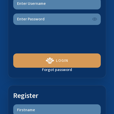
LOGIN
Forgot password
Register