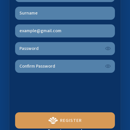
REGISTER