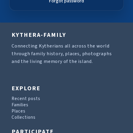
Forgot password
KYTHERA-FAMILY
Connecting Kytherians all across the world
through family history, places, photographs
and the living memory of the island.
EXPLORE
Recent posts
Families
Places
Collections
PARTICIPATE