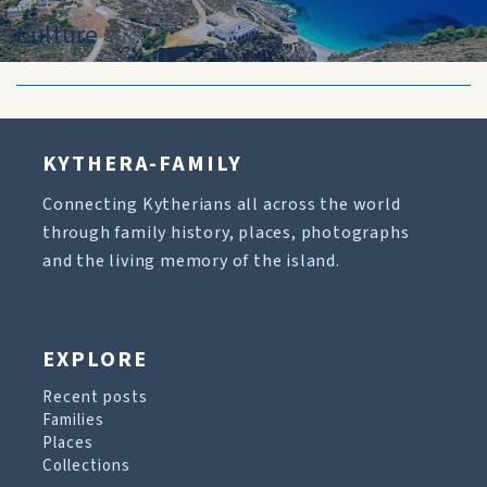
Culture
KYTHERA-FAMILY
Connecting Kytherians all across the world
through family history, places, photographs
and the living memory of the island.
EXPLORE
Recent posts
Families
Places
Collections