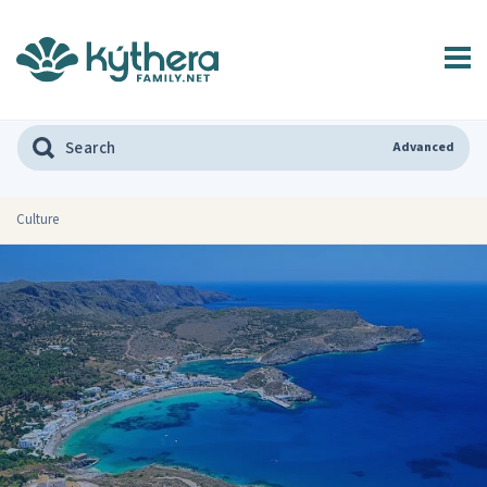
Advanced
Culture