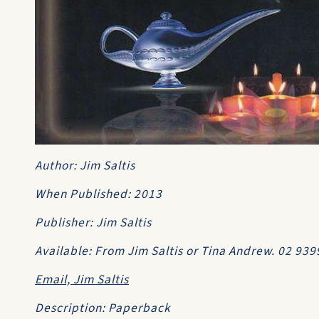
Author: Jim Saltis
When Published: 2013
Publisher: Jim Saltis
Available: From Jim Saltis or Tina Andrew. 02 93
Email, Jim Saltis
Description: Paperback