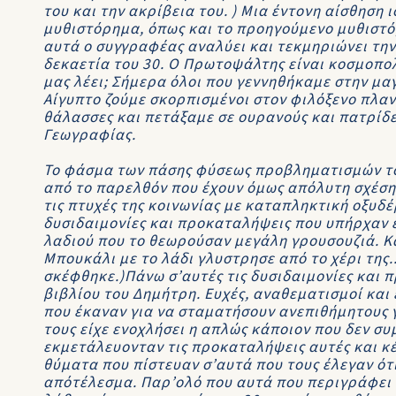
του και την ακρίβεια του. ) Μια έντονη αίσθηση
μυθιστόρημα, όπως και το προηγoύμενο μυθιστόρ
αυτά ο συγγραφέας αναλύει και τεκμηριώνει την
δεκαετία του 30. Ο Πρωτοψάλτης είναι κοσμοπολ
μας λέει; Σήμερα όλοι που γεννηθήκαμε στην μα
Αίγυπτο ζούμε σκορπισμένοι στον φιλόξενο πλαν
θάλασσες και πετάξαμε σε ουρανούς και πατρίδε
Γεωγραφίας.
Το φάσμα των πάσης φύσεως προβληματισμών του
από το παρελθόν που έχουν όμως απόλυτη σχέση 
τις πτυχές της κοινωνίας με καταπληκτική οξυδέ
δυσιδαιμονίες και προκαταλήψεις που υπήρχαν εκ
λαδιού που το θεωρούσαν μεγάλη γρουσουζιά. Κ
Μπουκάλι με το λάδι γλυστρησε από το χέρι της.
σκέφθηκε.)Πάνω σ’αυτές τις δυσιδαιμονίες και π
βιβλίου του Δημήτρη. Ευχές, αναθεματισμοί και ε
που έκαναν για να σταματήσουν ανεπιθήμητους γ
τους είχε ενοχλήσει η απλώς κάποιον που δεν σ
εκμετάλευονταν τις προκαταλήψεις αυτές και κ
θύματα που πίστευαν σ’αυτά που τους έλεγαν ότ
απότέλεσμα. Παρ’ολό που αυτά που περιγράφει 