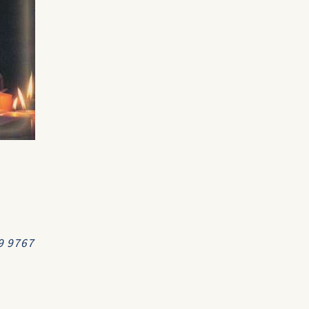
99 9767