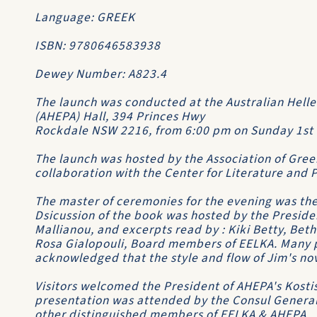
Language: GREEK
ISBN: 9780646583938
Dewey Number: A823.4
The launch was conducted at the Australian Helle
(AHEPA) Hall, 394 Princes Hwy
Rockdale NSW 2216, from 6:00 pm on Sunday 1st 
The launch was hosted by the Association of Greek 
collaboration with the Center for Literature and 
The master of ceremonies for the evening was the 
Dsicussion of the book was hosted by the Preside
Mallianou, and excerpts read by : Kiki Betty, Bet
Rosa Gialopouli, Board members of EELKA. Many p
acknowledged that the style and flow of Jim's no
Visitors welcomed the President of AHEPA's Kosti
presentation was attended by the Consul General
other distinguished members of EELKA & AHEPA.