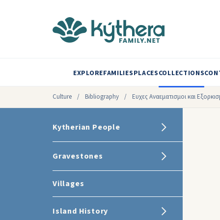
EXPLORE
FAMILIES
PLACES
COLLECTIONS
CON
Culture
/
Bibliography
/
Ευχες Αναεματισμοι και Eξορκισμ
Kytherian People
Gravestones
Villages
Island History