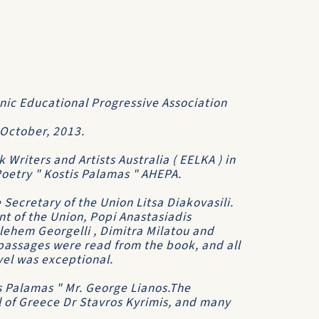
nic Educational Progressive Association
October, 2013.
Writers and Artists Australia ( EELKA ) in
Poetry " Kostis Palamas " AHEPA.
Secretary of the Union Litsa Diakovasili.
nt of the Union, Popi Anastasiadis
hlehem Georgelli , Dimitra Milatou and
assages were read from the book, and all
vel was exceptional.
s Palamas " Mr. George Lianos.The
 of Greece Dr Stavros Kyrimis, and many