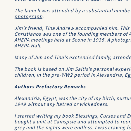
The launch was attended by a substantial numbe
photograph
.
Jim's friend, Tina Andrew accompanied him. This 
Christianos was one of the founding members of 
AHEPA meetings held at Scone
in 1935. A photogr
AHEPA Hall.
Many of Jim and Tina's exctended family, attende
The book is based on Jim Saltis's personal experie
children, in the pre-WW2 period in Alexandria, Eg
Authors Prefactory Remarks
Alexandria, Egypt, was the city of my birth, nurtu
1949 without any hatred or wickedness.
I started writing my book
Blessings, Curses and E
bought a unit at Camspsie and attempted to reorg
grey and the nights were endless. I was craving f