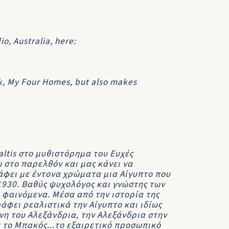
o, Australia, here:
ok, My Four Homes, but also makes
ltis στο μυθιστόρημα του Ευχές
 στο παρελθόν και μας κάνει να
άφει με έντονα χρώματα μια Αίγυπτο που
 1930. Βαθύς ψυχολόγος και γνώστης των
 φαινόμενα. Μέσα από την ιστορία της
ράφει ρεαλιστικά την Αίγυπτο και ιδίως
νη του Αλεξάνδρια, την Αλεξάνδρια στην
 το Μπακός...το εξαιρετικό προσωπικό