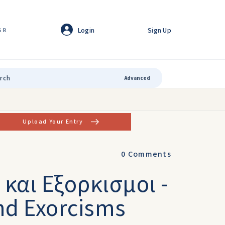
Login
Sign Up
GR
Advanced
Upload Your Entry
0
Comments
και Eξορκισμοι -
nd Exorcisms