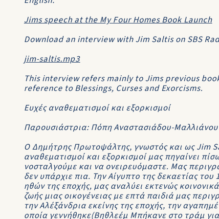
English.
Jims speech at the My Four Homes Book Launch
Download an interview with Jim Saltis on SBS Radi
jim-saltis.mp3
This interview refers mainly to Jims previous bo
reference to
Blessings, Curses and Exorcisms
.
Ευχές αναθεματισμοί και εξορκισμοί
Παρουσιάστρια: Πόπη Αναστασιάδου-Μαλλιάνου
Ο Δημήτρης Πρωτοψάλτης, γνωστός και ως Jim Sa
αναθεματισμοί και εξορκισμοί μας πηγαίνει πίσω
νοσταλγούμε και να ονειρευόμαστε. Μας περιγρ
δεν υπάρχιε πια. Την Αίγυπτο της δεκαετίας του
ηθών της εποχής, μας αναλύει εκτενώς κοινονικά
ζωής μιας οικογένειας με επτά παιδιά μας περιγ
την Αλέξάνδρια εκείνης της εποχής, την αγαπημέ
οποία γεννήθηκε(Βηθλεέμ Μπήκανε στο τράμ για