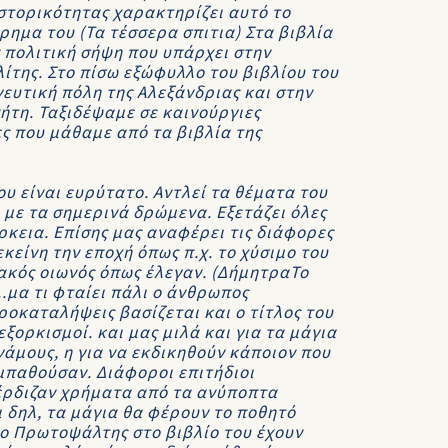
 ιστορικότητας χαρακτηρίζει αυτό το
ημα του (Τα τέσσερα σπιτια) Στα βιβλία
 πολιτική σήψη που υπάρχει στην
ίτης. Στο πίσω εξώφυλλο του βιβλίου του
γευτική πόλη της Αλεξάνδριας και στην
ήτη. Ταξιδέψαμε σε καινούργιες
ς που μάθαμε από τα βιβλία της
 είναι ευρύτατο. Αντλεί τα θέματα του
με τα σημερινά δρώμενα. Εξετάζει όλες
ρκεια. Επίσης μας αναφέρει τις διάφορες
είνη την εποχή όπως π.χ. το χύσιμο του
ακός οιωνός όπως έλεγαν. (ΔήμητραΤο
..μα τι φταίει πάλι ο άνθρωπος
ροκαταλήψεις βασίζεται και ο τίτλος του
ξορκισμοί. και μας μιλά και για τα μάγια
άμους, η για να εκδικηθούν κάποιον που
υμπαθούσαν. Διάφοροι επιτήδιοι
έρδιζαν χρήματα από τα ανύποπτα
ι δηλ, τα μάγια θα φέρουν το ποθητό
ο Πρωτοψάλτης στο βιβλίο του έχουν