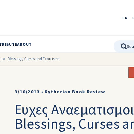
EN
TRIBUTE
ABOUT
οι - Blessings, Curses and Exorcisms
3/10/2013
•
Kytherian Book Review
Ευχες Αναεματισμοι 
Blessings, Curses a