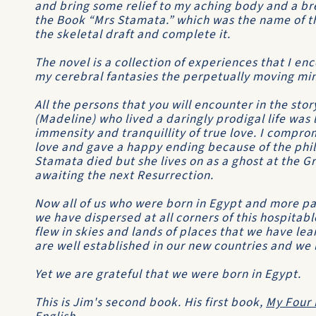
and bring some relief to my aching body and a br
the Book “Mrs Stamata.” which was the name of th
the skeletal draft and complete it.
The novel is a collection of experiences that I en
my cerebral fantasies the perpetually moving min
All the persons that you will encounter in the stor
(Madeline) who lived a daringly prodigal life was
immensity and tranquillity of true love. I compro
love and gave a happy ending because of the phil
Stamata died but she lives on as a ghost at the G
awaiting the next Resurrection.
Now all of us who were born in Egypt and more pa
we have dispersed at all corners of this hospitab
flew in skies and lands of places that we have le
are well established in our new countries and we 
Yet we are grateful that we were born in Egypt.
This is Jim's second book. His first book,
My Four