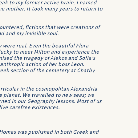
eak to my forever active brain. I named
e mother. It took many years to return to
countered, fictions that were creations of
d and my invisible soul.
y were real. Even the beautiful Flora
 lucky to meet Milton and experience the
mised the tragedy of Alekos and Sofia’s
anthropic action of her boss Leon.
reek section of the cemetery at Chatby
rticular in the cosmopolitan Alexandria
le planet. We travelled to new seas; we
arned in our Geography lessons. Most of us
live carefree existences.
 Homes
was published in both Greek and