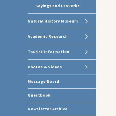
Sayings and Proverbs
Natural History Museum
Academic Research
Tourist Information
Photos & Videos
Message Board
Guestbook
Newsletter Archive