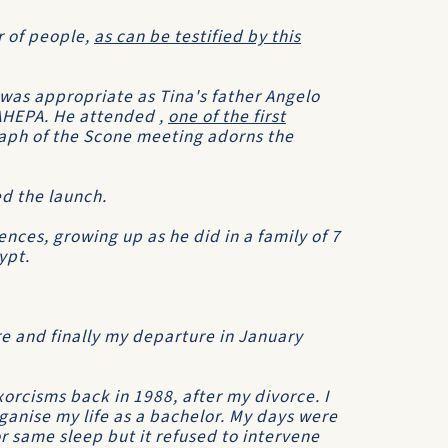
r of people,
as can be testified by this
was appropriate as Tina's father Angelo
AHEPA. He attended ,
one of the first
aph of the Scone meeting adorns the
d the launch.
nces, growing up as he did in a family of 7
ypt.
re and finally my departure in January
xorcisms
back in 1988, after my divorce. I
anise my life as a bachelor. My days were
or same sleep but it refused to intervene