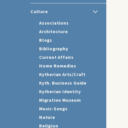
Culture
Associations
Architecture
Blogs
Bibliography
Current Affairs
Home Remedies
Kytherian Arts/Craft
Kyth. Business Guide
Kytherian Identity
Migration Museum
Music-Songs
Nature
Religion