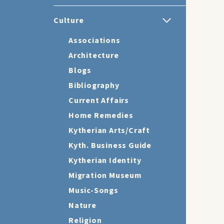
Culture
Associations
Architecture
Blogs
Bibliography
Current Affairs
Home Remedies
Kytherian Arts/Craft
Kyth. Business Guide
Kytherian Identity
Migration Museum
Music-Songs
Nature
Religion