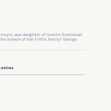
 Eurosyni, was daughter of Ioannis Emmanuel
this branch of the Trifilis family? George
Entries