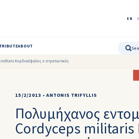
EN
TRIBUTE
ABOUT
ilitaris Κορδυκέφαλος ο στρατιωτικός
15/2/2013
•
ANTONIS TRIFYLLIS
Πολυμήχανος εντο
Cordyceps militari