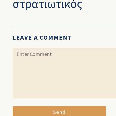
στρατιωτικός
LEAVE A COMMENT
Send