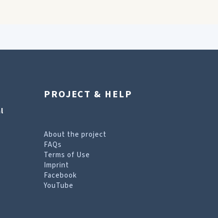
PROJECT & HELP
l
About the project
FAQs
Terms of Use
Imprint
Facebook
YouTube