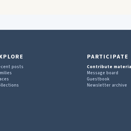
XPLORE
PARTICIPATE
ecent posts
Contribute materia
milies
Message board
aces
Guestbook
llections
Newsletter archive