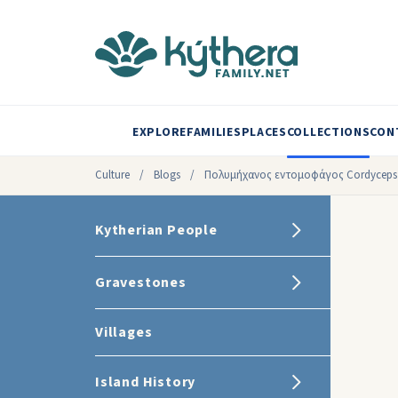
EXPLORE
FAMILIES
PLACES
COLLECTIONS
CON
Culture
/
Blogs
/
Πολυμήχανος εντομοφάγος Cordyceps m
Kytherian People
Gravestones
Villages
Island History