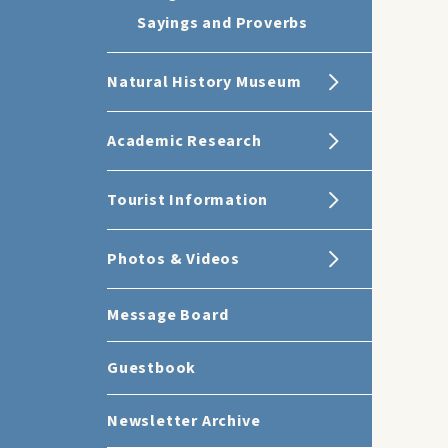
Sayings and Proverbs
Natural History Museum
Academic Research
Tourist Information
Photos & Videos
Message Board
Guestbook
Newsletter Archive