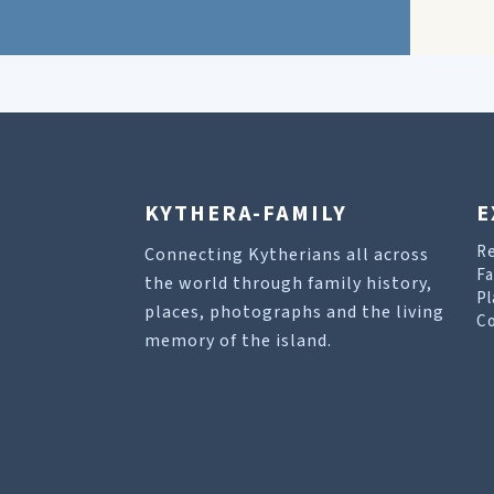
KYTHERA-FAMILY
E
R
Connecting Kytherians all across
Fa
the world through family history,
Pl
places, photographs and the living
Co
memory of the island.