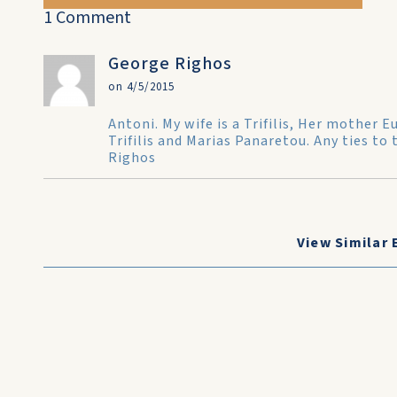
1 Comment
George Righos
on 4/5/2015
Antoni. My wife is a Trifilis, Her mother
Trifilis and Marias Panaretou. Any ties to 
Righos
View Similar 