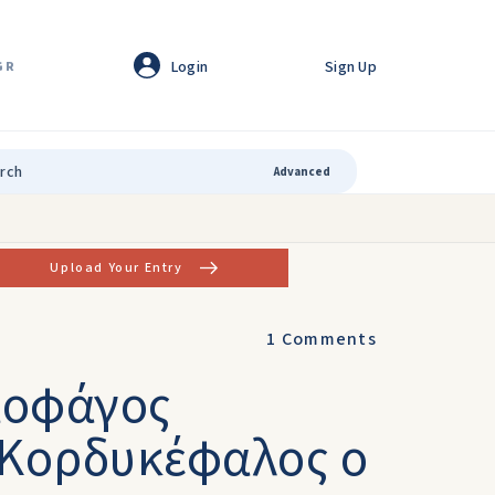
Login
Sign Up
GR
Advanced
Upload Your Entry
1
Comments
μοφάγος
s Κορδυκέφαλος ο