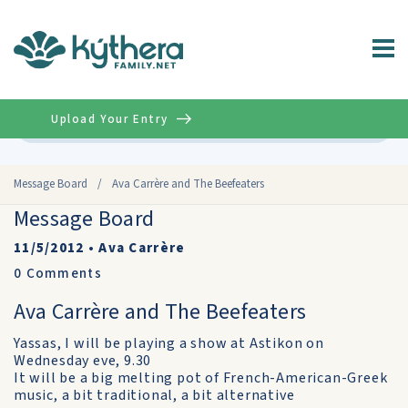
Upload Your Entry
Advanced
Message Board
/
Ava Carrère and The Beefeaters
Message Board
11/5/2012
•
Ava Carrère
0
Comments
Ava Carrère and The Beefeaters
Yassas, I will be playing a show at Astikon on
Wednesday eve, 9.30
It will be a big melting pot of French-American-Greek
music, a bit traditional, a bit alternative