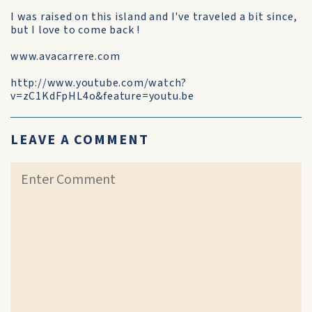
I was raised on this island and I've traveled a bit since,
but I love to come back !
www.avacarrere.com
http://www.youtube.com/watch?
v=zC1KdFpHL4o&feature=youtu.be
LEAVE A COMMENT