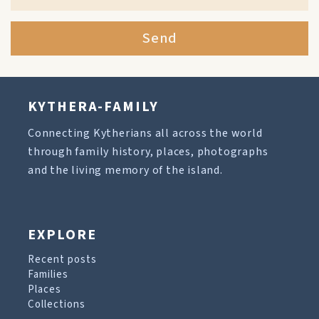
Send
KYTHERA-FAMILY
Connecting Kytherians all across the world
through family history, places, photographs
and the living memory of the island.
EXPLORE
Recent posts
Families
Places
Collections