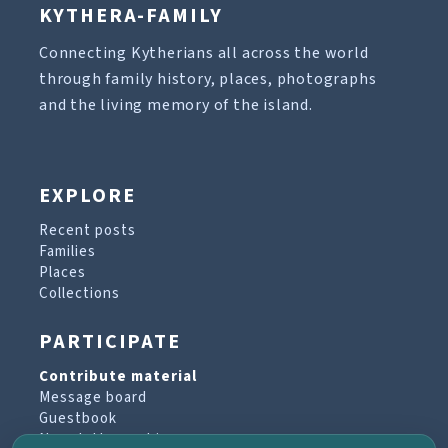
KYTHERA-FAMILY
Connecting Kytherians all across the world
through family history, places, photographs
and the living memory of the island.
EXPLORE
Recent posts
Families
Places
Collections
PARTICIPATE
Contribute material
Message board
Guestbook
Newsletter archive