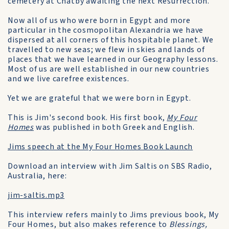
cemetery at Chatby awaiting the next Resurrection.
Now all of us who were born in Egypt and more
particular in the cosmopolitan Alexandria we have
dispersed at all corners of this hospitable planet. We
travelled to new seas; we flew in skies and lands of
places that we have learned in our Geography lessons.
Most of us are well established in our new countries
and we live carefree existences.
Yet we are grateful that we were born in Egypt.
This is Jim's second book. His first book,
My Four
Homes
was published in both Greek and English.
Jims speech at the My Four Homes Book Launch
Download an interview with Jim Saltis on SBS Radio,
Australia, here:
jim-saltis.mp3
This interview refers mainly to Jims previous book, My
Four Homes, but also makes reference to
Blessings,