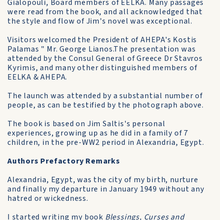
Gialopouli, Board members of EELKA. Many passages
were read from the book, and all acknowledged that
the style and flow of Jim's novel was exceptional.
Visitors welcomed the President of AHEPA's Kostis
Palamas " Mr. George Lianos.The presentation was
attended by the Consul General of Greece Dr Stavros
Kyrimis, and many other distinguished members of
EELKA & AHEPA.
The launch was attended by a substantial number of
people, as can be testified by the photograph above.
The book is based on Jim Saltis's personal
experiences, growing up as he did in a family of 7
children, in the pre-WW2 period in Alexandria, Egypt.
Authors Prefactory Remarks
Alexandria, Egypt, was the city of my birth, nurture
and finally my departure in January 1949 without any
hatred or wickedness.
I started writing my book
Blessings, Curses and