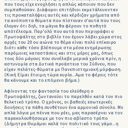
που τους είχε ενοχλήσει η απλώς κάποιον που δεν
συμπαθούσαν. Διάφοροι επιτήδιοι εκμετάλευονταν
τις προκαταλήψεις αυτές και κέρδιζαν χρήματα από
τα ανύποπτα θύματα που πίστευαν σ’αυτά που τους
έλεγαν ότι δηλ, τα μάγια θα φέρουν το ποθητό
απότέλεσμα. Παρ’ολό που αυτά που περιγράφει ο
Πρωτοψάλτης στο βιβλίο του έχουν λάβει χώρα στος
αρχές του 20 ου αιώνα το θέμα είναι πολύ επίκαιρο
διότι κάθε τόσο βλέπουμε στα μέσα ενημέρωσης
παρόμοιες καταστάσεις και στις μέρες μας, όπως
τους δύο μάγους που συνέλαβε μερικά χρόνια πρίν, η
αστυνομία στα Δυτικά προάστεια του Σύδνευ, που
είχαν πελάτες-θύματα με Πανεπιστημιακή μόρφωση.
(Κική Είμαι έτοιμη τώρα κυρία...Αμα το φέρεις τότε
θα κάνουμε και το επόμενο βήμα.)
Αφίνοντας την φαντασία του ελεύθερη ο
Πρωτοψάλτης, ζωντανεύει το παρελθόν κατά τον πιο
θελκτικό τρόπο. Ο χρόνος, οι βαθειές εσωτερικές
δονήσεις τα πάθη συνθέτουν ένα αρμονικό σύνολο. Με
απλά λόγια με πέννα που ρέει, μας παρασέρνει να τον
παρακολουθήσουμε με τον πιο αβίαστο τρόπο
(Δήμητρα Θυμάμαι καλά τον πολιτικό τους γάμο...η