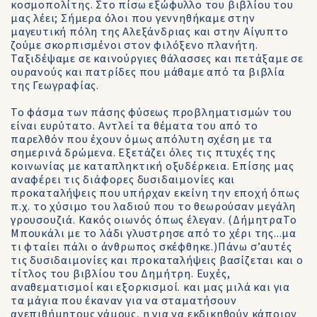
κοσμοπολίτης. Στο πίσω εξώφυλλο του βιβλίου του
μας λέει; Σήμερα όλοι που γεννηθήκαμε στην
μαγευτική πόλη της Αλεξάνδριας και στην Αίγυπτο
ζούμε σκορπισμένοι στον φιλόξενο πλανήτη.
Ταξιδέψαμε σε καινούργιες θάλασσες και πετάξαμε σε
ουρανούς και πατρίδες που μάθαμε από τα βιβλία
της Γεωγραφίας.
Το φάσμα των πάσης φύσεως προβληματισμών του
είναι ευρύτατο. Αντλεί τα θέματα του από το
παρελθόν που έχουν όμως απόλυτη σχέση με τα
σημερινά δρώμενα. Εξετάζει όλες τις πτυχές της
κοινωνίας με καταπληκτική οξυδέρκεια. Επίσης μας
αναφέρει τις διάφορες δυσιδαιμονίες και
προκαταλήψεις που υπήρχαν εκείνη την εποχή όπως
π.χ. το χύσιμο του λαδιού που το θεωρούσαν μεγάλη
γρουσουζιά. Κακός οιωνός όπως έλεγαν. (ΔήμητραΤο
Μπουκάλι με το λάδι γλυστρησε από το χέρι της...μα
τι φταίει πάλι ο άνθρωπος σκέφθηκε.)Πάνω σ’αυτές
τις δυσιδαιμονίες και προκαταλήψεις βασίζεται και ο
τίτλος του βιβλίου του Δημήτρη. Ευχές,
αναθεματισμοί και εξορκισμοί. και μας μιλά και για
τα μάγια που έκαναν για να σταματήσουν
ανεπιθήμητους γάμους, η για να εκδικηθούν κάποιον