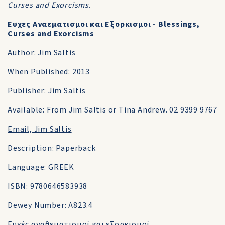
Curses and Exorcisms
.
Ευχες Αναεματισμοι και Eξορκισμοι - Blessings,
Curses and Exorcisms
Author: Jim Saltis
When Published: 2013
Publisher: Jim Saltis
Available: From Jim Saltis or Tina Andrew. 02 9399 9767
Email, Jim Saltis
Description: Paperback
Language: GREEK
ISBN: 9780646583938
Dewey Number: A823.4
Ευχές αναθεματισμοί και εξορκισμοί