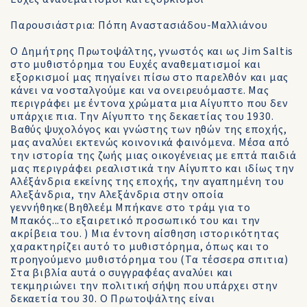
Παρουσιάστρια: Πόπη Αναστασιάδου-Μαλλιάνου
Ο Δημήτρης Πρωτοψάλτης, γνωστός και ως Jim Saltis
στο μυθιστόρημα του Ευχές αναθεματισμοί και
εξορκισμοί μας πηγαίνει πίσω στο παρελθόν και μας
κάνει να νοσταλγούμε και να ονειρευόμαστε. Μας
περιγράφει με έντονα χρώματα μια Αίγυπτο που δεν
υπάρχιε πια. Την Αίγυπτο της δεκαετίας του 1930.
Βαθύς ψυχολόγος και γνώστης των ηθών της εποχής,
μας αναλύει εκτενώς κοινονικά φαινόμενα. Μέσα από
την ιστορία της ζωής μιας οικογένειας με επτά παιδιά
μας περιγράφει ρεαλιστικά την Αίγυπτο και ιδίως την
Αλέξάνδρια εκείνης της εποχής, την αγαπημένη του
Αλεξάνδρια, την Αλεξάνδρια στην οποία
γεννήθηκε(Βηθλεέμ Μπήκανε στο τράμ για το
Μπακός...το εξαιρετικό προσωπικό του και την
ακρίβεια του. ) Μια έντονη αίσθηση ιστορικότητας
χαρακτηρίζει αυτό το μυθιστόρημα, όπως και το
προηγoύμενο μυθιστόρημα του (Τα τέσσερα σπιτια)
Στα βιβλία αυτά ο συγγραφέας αναλύει και
τεκμηριώνει την πολιτική σήψη που υπάρχει στην
δεκαετία του 30. Ο Πρωτοψάλτης είναι