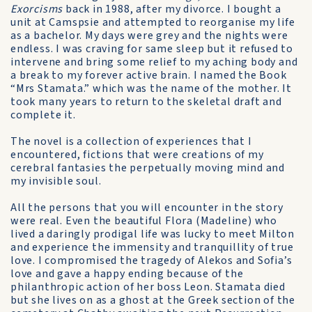
Exorcisms
back in 1988, after my divorce. I bought a
unit at Camspsie and attempted to reorganise my life
as a bachelor. My days were grey and the nights were
endless. I was craving for same sleep but it refused to
intervene and bring some relief to my aching body and
a break to my forever active brain. I named the Book
“Mrs Stamata.” which was the name of the mother. It
took many years to return to the skeletal draft and
complete it.
The novel is a collection of experiences that I
encountered, fictions that were creations of my
cerebral fantasies the perpetually moving mind and
my invisible soul.
All the persons that you will encounter in the story
were real. Even the beautiful Flora (Madeline) who
lived a daringly prodigal life was lucky to meet Milton
and experience the immensity and tranquillity of true
love. I compromised the tragedy of Alekos and Sofia’s
love and gave a happy ending because of the
philanthropic action of her boss Leon. Stamata died
but she lives on as a ghost at the Greek section of the