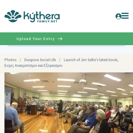
Upload Your Entry
Advanced
Photos
/
Diaspora Social Life
/
Launch of Jim Saltis's latest book,
Ευχες Αναεματισμοι και Eξορκισμοι