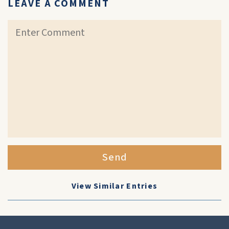
LEAVE A COMMENT
Send
View Similar Entries