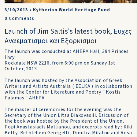
3/10/2013
•
Kytherian World Heritage Fund
0
Comments
Launch of Jim Saltis's latest book, Ευχες
Αναεματισμοι και Eξορκισμοι
The launch was conducted at AHEPA Hall, 394 Princes
Hwy
Rockdale NSW 2216, from 6:00 pm on Sunday 1st
October, 2013.
The launch was hosted by the Association of Greek
Writers and Artists Australia ( EELKA ) in collaboration
with the Center for Literature and Poetry " Kostis
Palamas " AHEPA.
The master of ceremonies for the evening was the
Secretary of the Union Litsa Diakovasili. Dsicussion of
the book was hosted by the President of the Union,
Popi Anastasiadis Mallianou, and excerpts read by : Kiki
Betty, Bethlehem Georgelli , Dimitra Milatou and Rosa