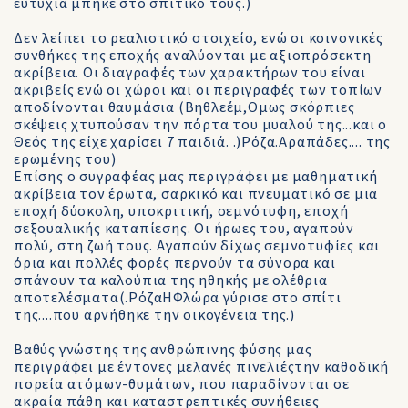
ευτυχία μπήκε στο σπιτικό τους.)
Δεν λείπει το ρεαλιστικό στοιχείο, ενώ οι κοινονικές
συνθήκες της εποχής αναλύονται με αξιοπρόσεκτη
ακρίβεια. Οι διαγραφές των χαρακτήρων του είναι
ακριβείς ενώ οι χώροι και οι περιγραφές των τοπίων
αποδίνονται θαυμάσια (Βηθλεέμ,Ομως σκόρπιες
σκέψεις χτυπούσαν την πόρτα του μυαλού της...και ο
Θεός της είχε χαρίσει 7 παιδιά. .)Ρόζα.Αραπάδες.... της
ερωμένης του)
Επίσης ο συγραφέας μας περιγράφει με μαθηματική
ακρίβεια τον έρωτα, σαρκικό και πνευματικό σε μια
εποχή δύσκολη, υποκριτική, σεμνότυφη, εποχή
σεξουαλικής καταπίεσης. Οι ήρωες του, αγαπούν
πολύ, στη ζωή τους. Αγαπούν δίχως σεμνοτυφίες και
όρια και πολλές φορές περνούν τα σύνορα και
σπάνουν τα καλούπια της ηθηκής με ολέθρια
αποτελέσματα(.ΡόζαΗΦλώρα γύρισε στο σπίτι
της....που αρνήθηκε την οικογένεια της.)
Βαθύς γνώστης της ανθρώπινης φύσης μας
περιγράφει με έντονες μελανές πινελιέςτην καθοδική
πορεία ατόμων-θυμάτων, που παραδίνονται σε
ακραία πάθη και καταστρεπτικές συνήθειες