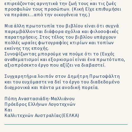
επιρεάζοντας αρνητικά την ζωή τους και τις ζωές
προσφυλών τους προσώπων. (Κική Είχε επιθυμήσει
να περάσει....από την οικογένεια της.)
Μια άλλη πρωτοτυπία του βιβλίου είναι ότι συχνά
παρεμβάλλονται διάφορα σχόλια και φιλοσοφικές
παρατηρήσεις. Στος τέλος του βιβλίου υπάρχουν
πολλές ωραίες φωτογραφίες κτιρίων και τοπίων
εκείνης της εποχής.
Συνοψίζωντας μπορούμε να πούμε ότι το (Ευχές
αναθεματισμοί και εξορκισμοί είναι ένα πρωτότυπο,
αξιοπρόσεκτο έργο που αξίζει να διαβαστεί.
Συγχαρητήρια λοιπόν στον Δημήτρη Πρωτοψάλτη
και του ευχόμαστε να δεί το έργο του διαδεδομένο
διαχρονικά και πάντα με ανοδική πορεία.
Πόπη Αναστασιάδη-Μαλλιάνου
Πρόεδρος Ελλήνων Λογοτεχνών
Και
Καλλιτεχνών Αυστραλίας(ΕΕΛΚΑ)