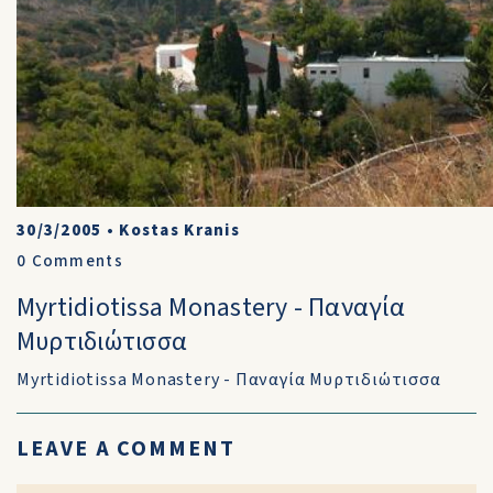
30/3/2005
•
Kostas Kranis
0
Comments
Myrtidiotissa Monastery - Παναγία
Μυρτιδιώτισσα
Myrtidiotissa Monastery - Παναγία Μυρτιδιώτισσα
LEAVE A COMMENT