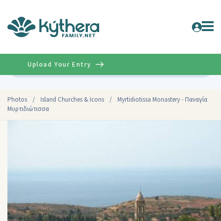
Upload Your Entry
Advanced
Photos
/
Island Churches & Icons
/
Myrtidiotissa Monastery - Παναγία
Μυρτιδιώτισσα