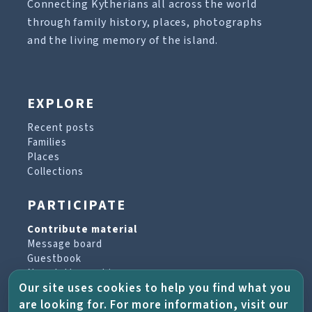
Connecting Kytherians all across the world
through family history, places, photographs
and the living memory of the island.
EXPLORE
Recent posts
Families
Places
Collections
PARTICIPATE
Contribute material
Message board
Guestbook
Newsletter archive
Our site uses cookies to help you find what you
are looking for. For more information, visit our
PROJECT & HELP