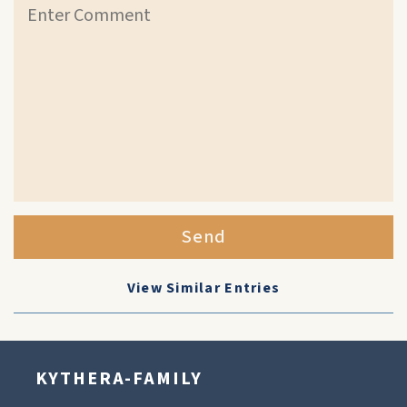
Send
View Similar Entries
KYTHERA-FAMILY