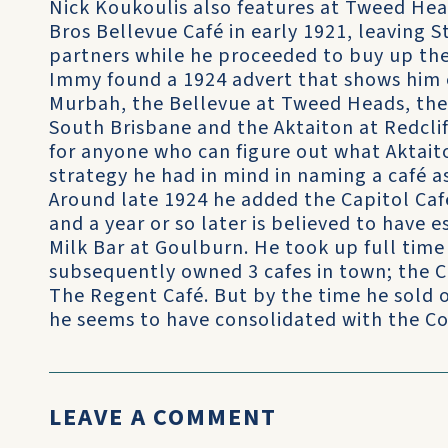
Nick Koukoulis also features at Tweed Hea
Bros Bellevue Café in early 1921, leaving 
partners while he proceeded to buy up t
Immy found a 1924 advert that shows him 
Murbah, the Bellevue at Tweed Heads, the 
South Brisbane and the Aktaiton at Redcli
for anyone who can figure out what Aktai
strategy he had in mind in naming a café as
Around late 1924 he added the Capitol Caf
and a year or so later is believed to have e
Milk Bar at Goulburn. He took up full time
subsequently owned 3 cafes in town; the C
The Regent Café. But by the time he sold 
he seems to have consolidated with the Co
LEAVE A COMMENT