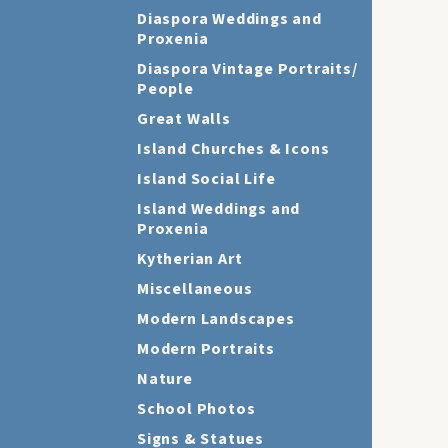
Diaspora Weddings and
Proxenia
Diaspora Vintage Portraits/
People
Great Walls
Island Churches & Icons
Island Social Life
Island Weddings and
Proxenia
Kytherian Art
Miscellaneous
Modern Landscapes
Modern Portraits
Nature
School Photos
Signs & Statues