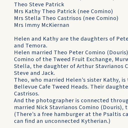
Theo Steve Patrick
Mrs Kathy Theo Patrick (nee Comino)
Mrs Stella Theo Castrisos (nee Comino)
Mrs Immy McKiernan
Helen and Kathy are the daughters of Pete
and Temora.
Helen married Theo Peter Comino (Douris),
Comino of the Tweed Fruit Exchange, Mur
Stella, the daughter of Arthur Stavrianos Co
Steve and Jack.
Theo, who married Helen’s sister Kathy, is 
Bellevue Cafe Tweed Heads. Their daughter
Castrisos.
And the photographer is connected through
married Nick Stavrianos Comino (Douris), t
(There’s a free hamburger at the Psaltis 
can find an unconnected Kytherian.)