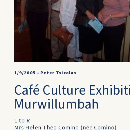
1/9/2005
•
Peter Tsicalas
Café Culture Exhibit
Murwillumbah
L to R
Mrs Helen Theo Comino (nee Comino)