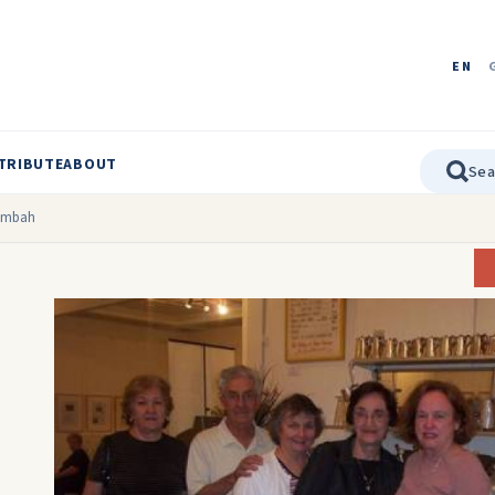
EN
TRIBUTE
ABOUT
lumbah