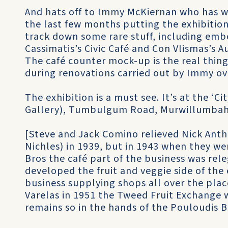
And hats off to Immy McKiernan who has wo
the last few months putting the exhibitio
track down some rare stuff, including em
Cassimatis’s Civic Café and Con Vlismas’s A
The café counter mock-up is the real thing
during renovations carried out by Immy ove
The exhibition is a must see. It’s at the ‘Ci
Gallery), Tumbulgum Road, Murwillumbah, 
[Steve and Jack Comino relieved Nick Ant
Nichles) in 1939, but in 1943 when they we
Bros the café part of the business was rele
developed the fruit and veggie side of the 
business supplying shops all over the plac
Varelas in 1951 the Tweed Fruit Exchange 
remains so in the hands of the Pouloudis B