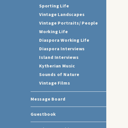
Sporting Life
Vintage Landscapes
Vintage Portraits/ People
Working Life
Diaspora Working Life
Diaspora Interviews
Island Interviews
Kytherian Music
Sounds of Nature
Vintage Films
Message Board
Guestbook