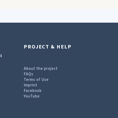
PROJECT & HELP
l
About the project
FAQs
Terms of Use
Imprint
Facebook
YouTube