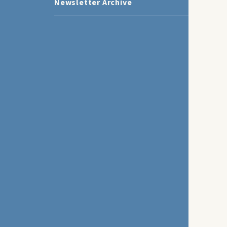
Newsletter Archive