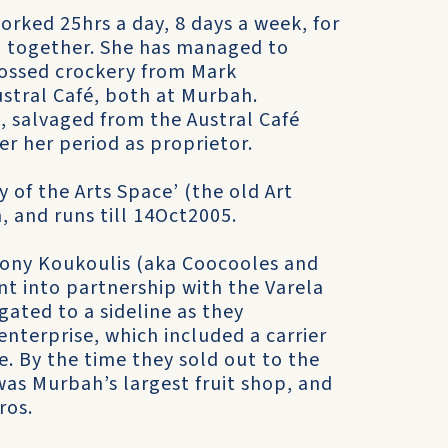
rked 25hrs a day, 8 days a week, for
n together. She has managed to
bossed crockery from Mark
ustral Café, both at Murbah.
, salvaged from the Austral Café
r her period as proprietor.
ty of the Arts Space’ (the old Art
and runs till 14Oct2005.
hony Koukoulis (aka Coocooles and
nt into partnership with the Varela
gated to a sideline as they
enterprise, which included a carrier
e. By the time they sold out to the
was Murbah’s largest fruit shop, and
ros.