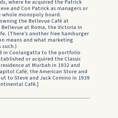
ds, where he acquired the Patrick
Steve and Con Patrick as managers or
he whole monopoly board.
owning the Bellevue Café at
Bellevue at Roma, the Victoria in
ffe. (There’s another free hamburger
ton means and what marketing
 such.)
é in Coolangatta to the portfolio
stablished or acquired the Classic
 residence at Murbah in 1932 and
apitol Café, the American Store and
out to Steve and Jack Comino in 1939
ntinental Café.]