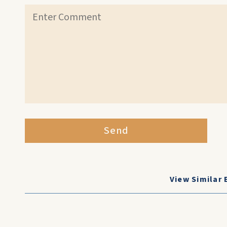
Send
View Similar 