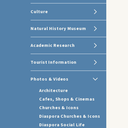
Culture
Natural History Museum
Academic Research
Tourist Information
Photos & Videos
Architecture
Cafes, Shops & Cinemas
Churches & Icons
Diaspora Churches & Icons
Diaspora Social Life