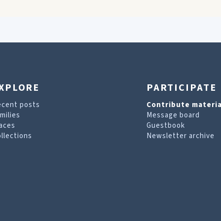
XPLORE
PARTICIPATE
ecent posts
Contribute materia
milies
Message board
aces
Guestbook
llections
Newsletter archive