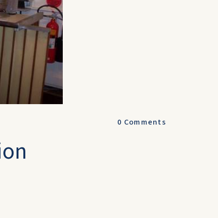
0
Comments
ion