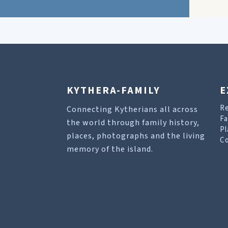
KYTHERA-FAMILY
E
R
Connecting Kytherians all across
Fa
the world through family history,
Pl
places, photographs and the living
Co
memory of the island.