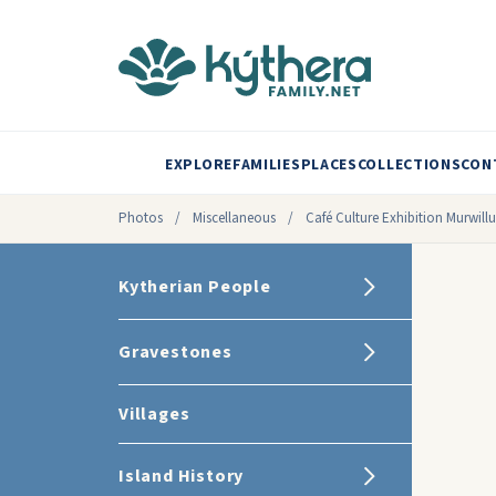
EXPLORE
FAMILIES
PLACES
COLLECTIONS
CON
Photos
/
Miscellaneous
/
Café Culture Exhibition Murwil
Kytherian People
Gravestones
Villages
Island History