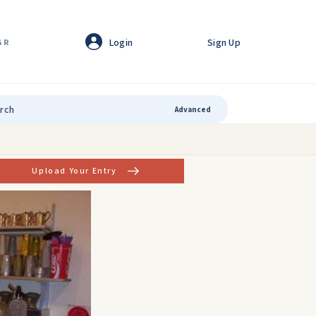
Login
Sign Up
GR
Advanced
Upload Your Entry