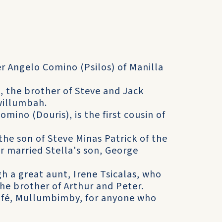
r Angelo Comino (Psilos) of Manilla
 the brother of Steve and Jack
willumbah.
mino (Douris), is the first cousin of
the son of Steve Minas Patrick of the
 married Stella's son, George
 a great aunt, Irene Tsicalas, who
he brother of Arthur and Peter.
café, Mullumbimby, for anyone who