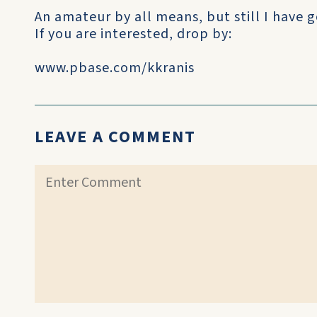
An amateur by all means, but still I have go
If you are interested, drop by:
www.pbase.com/kkranis
LEAVE A COMMENT