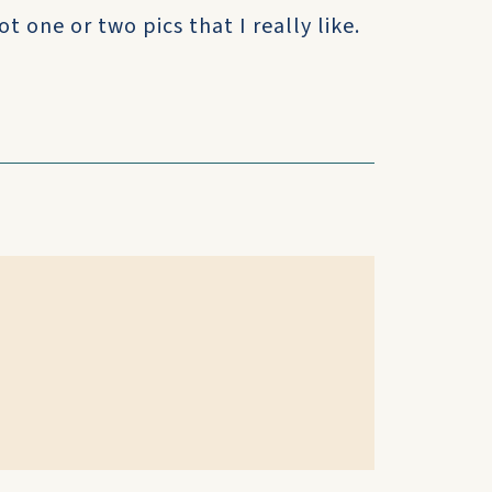
t one or two pics that I really like.