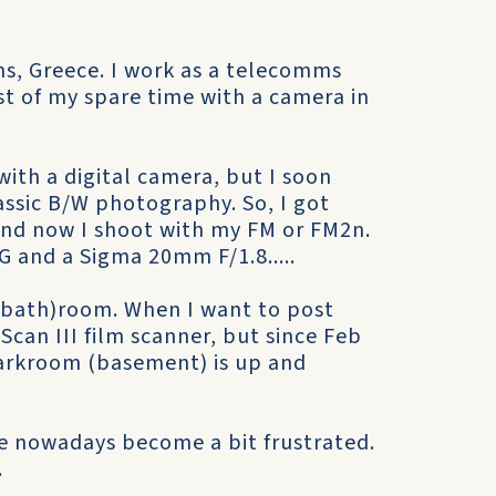
ens, Greece. I work as a telecomms
st of my spare time with a camera in
with a digital camera, but I soon
lassic B/W photography. So, I got
 and now I shoot with my FM or FM2n.
 and a Sigma 20mm F/1.8.....
(bath)room. When I want to post
Scan III film scanner, but since Feb
darkroom (basement) is up and
e nowadays become a bit frustrated.
.