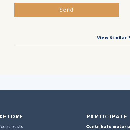
Send
View Similar 
XPLORE
PARTICIPATE
ecent posts
Contribute materia