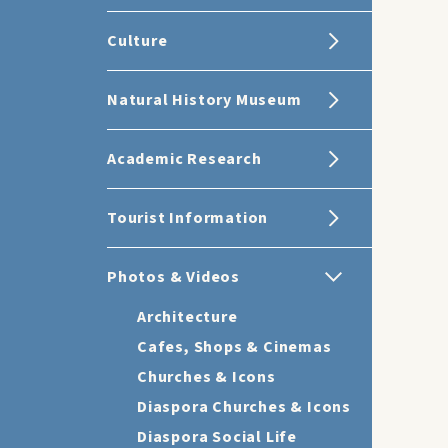
Culture
Natural History Museum
Academic Research
Tourist Information
Photos & Videos
Architecture
Cafes, Shops & Cinemas
Churches & Icons
Diaspora Churches & Icons
Diaspora Social Life