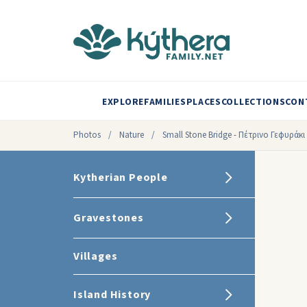
EXPLORE
FAMILIES
PLACES
COLLECTIONS
CON
Photos
/
Nature
/
Small Stone Bridge - Πέτρινο Γεφυράκι
Kytherian People
Gravestones
Villages
Island History