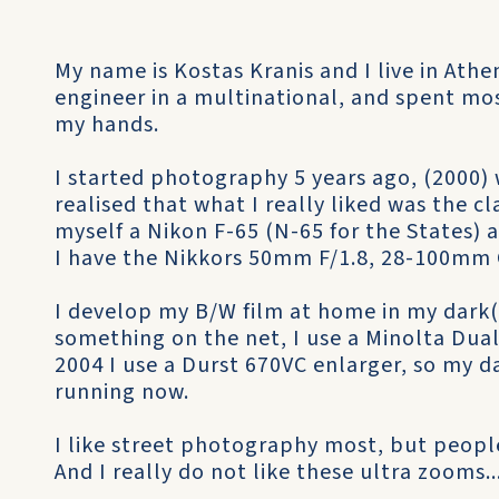
My name is Kostas Kranis and I live in Ath
engineer in a multinational, and spent mo
my hands.
I started photography 5 years ago, (2000) 
realised that what I really liked was the c
myself a Nikon F-65 (N-65 for the States)
I have the Nikkors 50mm F/1.8, 28-100mm G
I develop my B/W film at home in my dark
something on the net, I use a Minolta Dual
2004 I use a Durst 670VC enlarger, so my 
running now.
I like street photography most, but peopl
And I really do not like these ultra zooms..