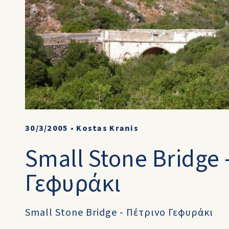
30/3/2005
•
Kostas Kranis
Small Stone Bridge 
Γεφυράκι
Small Stone Bridge - Πέτρινο Γεφυράκι