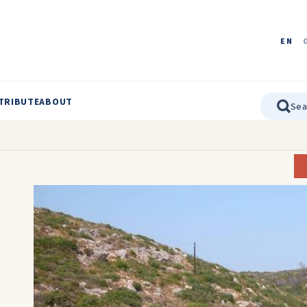
EN
TRIBUTE
ABOUT