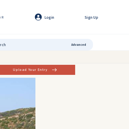
Login
Sign Up
GR
Advanced
Upload Your Entry