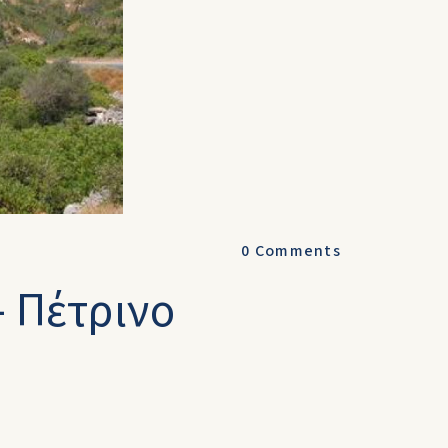
0
Comments
- Πέτρινο