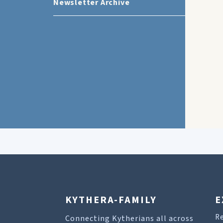
Newsletter Archive
KYTHERA-FAMILY
E
R
Connecting Kytherians all across