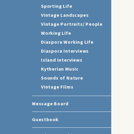
Sporting Life
Vintage Landscapes
Vintage Portraits/ People
Working Life
Diaspora Working Life
Diaspora Interviews
Island Interviews
Kytherian Music
Sounds of Nature
Vintage Films
Message Board
Guestbook