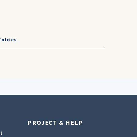
Entries
PROJECT & HELP
l