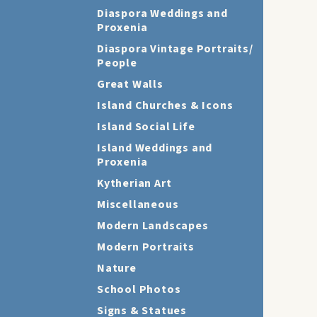
Diaspora Weddings and
Proxenia
Diaspora Vintage Portraits/
People
Great Walls
Island Churches & Icons
Island Social Life
Island Weddings and
Proxenia
Kytherian Art
Miscellaneous
Modern Landscapes
Modern Portraits
Nature
School Photos
Signs & Statues