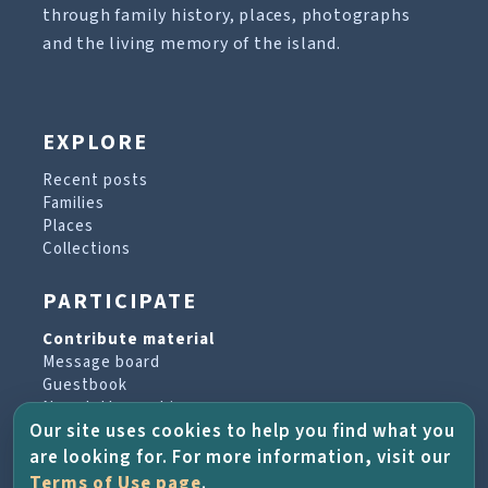
through family history, places, photographs
and the living memory of the island.
EXPLORE
Recent posts
Families
Places
Collections
PARTICIPATE
Contribute material
Message board
Guestbook
Newsletter archive
Our site uses cookies to help you find what you
are looking for. For more information, visit our
PROJECT & HELP
Terms of Use page
.