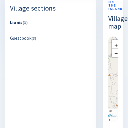
ON
THE
Village sections
ISLAND
Village
Lionis
(3)
map
Guestbook
(3)
+
−
Leaflet
|
©
OpenStreetMap
contributors