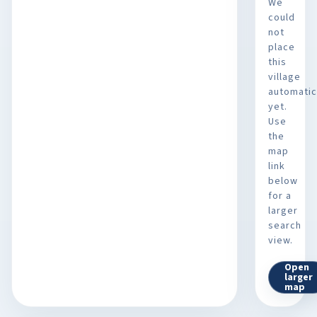
We
could
not
place
this
village
automatic
yet.
Use
the
map
link
below
for a
larger
search
view.
Open
larger
map