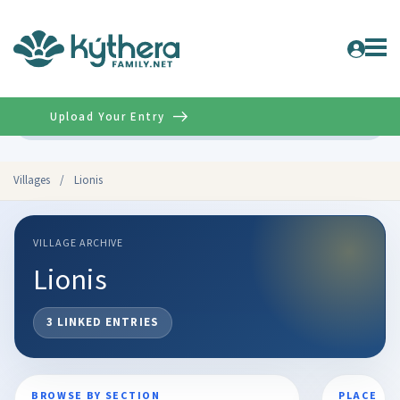
Upload Your Entry
Advanced
Villages
/
Lionis
VILLAGE ARCHIVE
Lionis
3 LINKED ENTRIES
BROWSE BY SECTION
PLACE