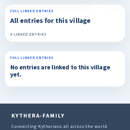
FULL LINKED ENTRIES
All entries for this village
0 LINKED ENTRIES
FULL LINKED ENTRIES
No entries are linked to this village
yet.
KYTHERA-FAMILY
Connecting Kytherians all across the world