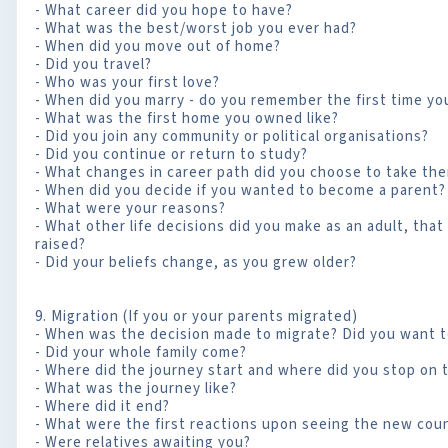
- What career did you hope to have?
- What was the best/worst job you ever had?
- When did you move out of home?
- Did you travel?
- Who was your first love?
- When did you marry - do you remember the first time yo
- What was the first home you owned like?
- Did you join any community or political organisations?
- Did you continue or return to study?
- What changes in career path did you choose to take th
- When did you decide if you wanted to become a parent?
- What were your reasons?
- What other life decisions did you make as an adult, tha
raised?
- Did your beliefs change, as you grew older?
9. Migration (If you or your parents migrated)
- When was the decision made to migrate? Did you want t
- Did your whole family come?
- Where did the journey start and where did you stop on 
- What was the journey like?
- Where did it end?
- What were the first reactions upon seeing the new cou
- Were relatives awaiting you?