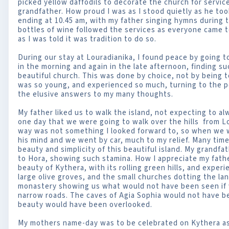
picked yellow daffodils to decorate the church for servi
grandfather. How proud I was as I stood quietly as he too
ending at 10.45 am, with my father singing hymns during 
bottles of wine followed the services as everyone came 
as I was told it was tradition to do so.
During our stay at Louradianika, I found peace by going t
in the morning and again in the late afternoon, finding s
beautiful church. This was done by choice, not by being to
was so young, and experienced so much, turning to the p
the elusive answers to my many thoughts.
My father liked us to walk the island, not expecting to a
one day that we were going to walk over the hills from L
way was not something I looked forward to, so when we w
his mind and we went by car, much to my relief. Many tim
beauty and simplicity of this beautiful island. My grandfa
to Hora, showing such stamina. How I appreciate my fath
beauty of Kythera, with its rolling green hills, and exper
large olive groves, and the small churches dotting the la
monastery showing us what would not have been seen if w
narrow roads. The caves of Agia Sophia would not have be
beauty would have been overlooked.
My mothers name-day was to be celebrated on Kythera as 