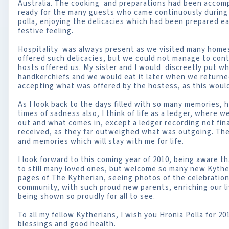
Australia. The cooking and preparations had been accomp
ready for the many guests who came continuously during
polla, enjoying the delicacies which had been prepared ea
festive feeling.
Hospitality was always present as we visited many homes
offered such delicacies, but we could not manage to con
hosts offered us. My sister and I would discreetly put w
handkerchiefs and we would eat it later when we return
accepting what was offered by the hostess, as this would
As I look back to the days filled with so many memories, 
times of sadness also, I think of life as a ledger, where
out and what comes in, except a ledger recording not fin
received, as they far outweighed what was outgoing. The
and memories which will stay with me for life.
I look forward to this coming year of 2010, being aware th
to still many loved ones, but welcome so many new Kythe
pages of The Kytherian, seeing photos of the celebrations
community, with such proud new parents, enriching our li
being shown so proudly for all to see.
To all my fellow Kytherians, I wish you Hronia Polla for 20
blessings and good health.