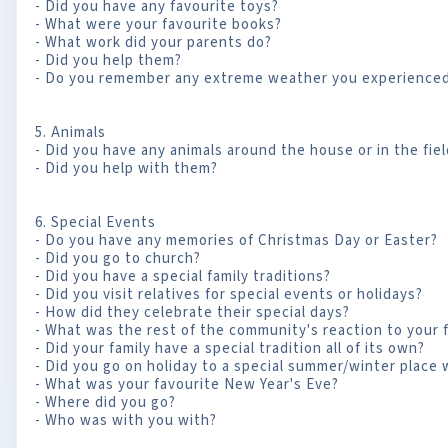
- Did you have any favourite toys?
- What were your favourite books?
- What work did your parents do?
- Did you help them?
- Do you remember any extreme weather you experienced 
5. Animals
- Did you have any animals around the house or in the fie
- Did you help with them?
6. Special Events
- Do you have any memories of Christmas Day or Easter?
- Did you go to church?
- Did you have a special family traditions?
- Did you visit relatives for special events or holidays?
- How did they celebrate their special days?
- What was the rest of the community's reaction to your f
- Did your family have a special tradition all of its own?
- Did you go on holiday to a special summer/winter place
- What was your favourite New Year's Eve?
- Where did you go?
- Who was with you with?