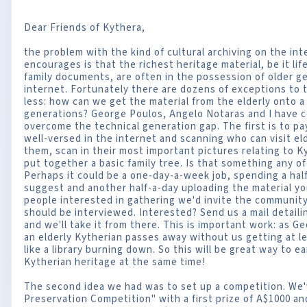
Dear Friends of Kythera,
the problem with the kind of cultural archiving on the in
encourages is that the richest heritage material, be it life
family documents, are often in the possession of older g
internet. Fortunately there are dozens of exceptions to t
less: how can we get the material from the elderly onto
generations? George Poulos, Angelo Notaras and I have 
overcome the technical generation gap. The first is to p
well-versed in the internet and scanning who can visit el
them, scan in their most important pictures relating to 
put together a basic family tree. Is that something any o
Perhaps it could be a one-day-a-week job, spending a hal
suggest and another half-a-day uploading the material y
people interested in gathering we'd invite the communi
should be interviewed. Interested? Send us a mail detaili
and we'll take it from there. This is important work: as G
an elderly Kytherian passes away without us getting at lea
like a library burning down. So this will be great way to
Kytherian heritage at the same time!
The second idea we had was to set up a competition. We'v
Preservation Competition" with a first prize of A$1000 an