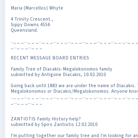
Maria (Marcellos) Whyte
4 Trinity Crescent.,
Sippy Downs 4556
Queensland.
.._ _ _..._ _ _..._ _ _..._ _ _..._ _ _..._ _ _..._ _ _..._ _ _.._ _ _
_..._ _ _..._ _ _
RECENT MESSAGE BOARD ENTRIES
Family Tree of Diacakis-Megalokonomos family
submitted by Antigone Diacakis, 10.02.2010
Going back until 1883 we are under the name of Diacakis.
Megalokonomos or Diacakis/Megalokonomos. Anyone know
.._ _ _..._ _ _..._ _ _..._ _ _..._ _ _..._ _ _..._ _ _..._ _ _.._ _ _
_..._ _ _..._ _ _
ZANTIOTIS Family History help?
submitted by Spiro Zantiotis 12.02.2010
I'm putting together our family tree and I'm looking for 