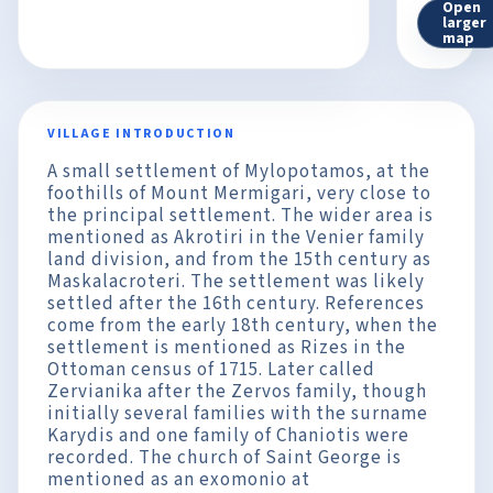
Open
larger
map
VILLAGE INTRODUCTION
A small settlement of Mylopotamos, at the
foothills of Mount Mermigari, very close to
the principal settlement. The wider area is
mentioned as Akrotiri in the Venier family
land division, and from the 15th century as
Maskalacroteri. The settlement was likely
settled after the 16th century. References
come from the early 18th century, when the
settlement is mentioned as Rizes in the
Ottoman census of 1715. Later called
Zervianika after the Zervos family, though
initially several families with the surname
Karydis and one family of Chaniotis were
recorded. The church of Saint George is
mentioned as an exomonio at