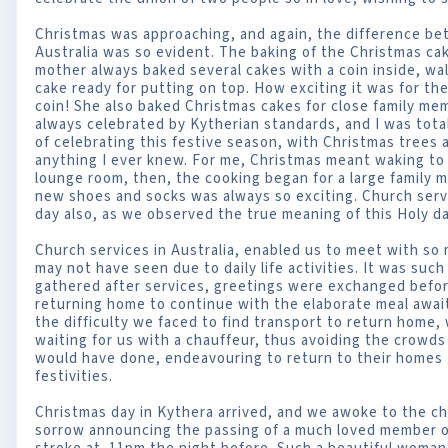
Christmas was approaching, and again, the difference betw
Australia was so evident. The baking of the Christmas 
mother always baked several cakes with a coin inside, wa
cake ready for putting on top. How exciting it was for t
coin! She also baked Christmas cakes for close family m
always celebrated by Kytherian standards, and I was tota
of celebrating this festive season, with Christmas trees 
anything I ever knew. For me, Christmas meant waking to fi
lounge room, then, the cooking began for a large family 
new shoes and socks was always so exciting. Church serv
day also, as we observed the true meaning of this Holy da
Church services in Australia, enabled us to meet with so
may not have seen due to daily life activities. It was such
gathered after services, greetings were exchanged befor
returning home to continue with the elaborate meal await
the difficulty we faced to find transport to return home, 
waiting for us with a chauffeur, thus avoiding the crowds a
would have done, endeavouring to return to their homes 
festivities.
Christmas day in Kythera arrived, and we awoke to the chu
sorrow announcing the passing of a much loved member of