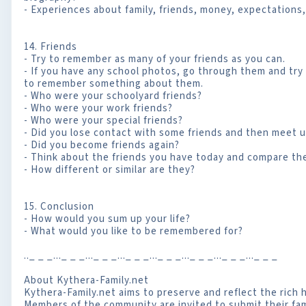
- Experiences about family, friends, money, expectations, 
14. Friends
- Try to remember as many of your friends as you can.
- If you have any school photos, go through them and try
to remember something about them.
- Who were your schoolyard friends?
- Who were your work friends?
- Who were your special friends?
- Did you lose contact with some friends and then meet u
- Did you become friends again?
- Think about the friends you have today and compare the
- How different or similar are they?
15. Conclusion
- How would you sum up your life?
- What would you like to be remembered for?
.._ _ _..._ _ _..._ _ _..._ _ _..._ _ _..._ _ _..._ _ _..._ _ _
About Kythera-Family.net
Kythera-Family.net aims to preserve and reflect the rich h
Members of the community are invited to submit their fami