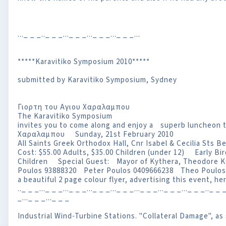
..._ _ _.._ _ _..._ _ _..._ _ _..._ _ _...
*****Karavitiko Symposium 2010*****
submitted by Karavitiko Symposium, Sydney
Γιορτη του Αγιου Χαραλαμπου
The Karavitiko Symposium
invites you to come along and enjoy a superb luncheon
Χαραλαμπου Sunday, 21st February 2010
All Saints Greek Orthodox Hall, Cnr Isabel & Cecilia St
Cost: $55.00 Adults, $35.00 Children (under 12) Early Bir
Children Special Guest: Mayor of Kythera, Theodore
Poulos 93888320 Peter Poulos 0409666238 Theo Poulo
a beautiful 2 page colour flyer, advertising this event,
.._ _ _..._ _ _..._ _ _..._ _ _..._ _ _..._ _ _..._ _ _..._ _ _.._ _ _
_..._ _ _..._ _ _
Industrial Wind-Turbine Stations. "Collateral Damage", a