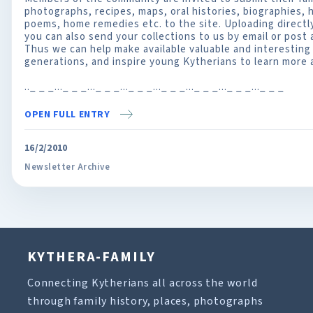
photographs, recipes, maps, oral histories, biographies,
poems, home remedies etc. to the site. Uploading directly 
you can also send your collections to us by email or post
Thus we can help make available valuable and interesting 
generations, and inspire young Kytherians to learn more a
.._ _ _..._ _ _..._ _ _..._ _ _..._ _ _..._ _ _..._ _ _..._ _ _
OPEN FULL ENTRY
16/2/2010
Newsletter Archive
KYTHERA-FAMILY
Connecting Kytherians all across the world
through family history, places, photographs