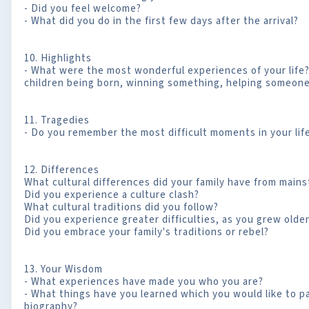
- Did you feel welcome?
- What did you do in the first few days after the arrival?
10. Highlights
- What were the most wonderful experiences of your life? (
children being born, winning something, helping someon
11. Tragedies
- Do you remember the most difficult moments in your lif
12. Differences
What cultural differences did your family have from main
Did you experience a culture clash?
What cultural traditions did you follow?
Did you experience greater difficulties, as you grew olde
Did you embrace your family's traditions or rebel?
13. Your Wisdom
- What experiences have made you who you are?
- What things have you learned which you would like to p
biography?