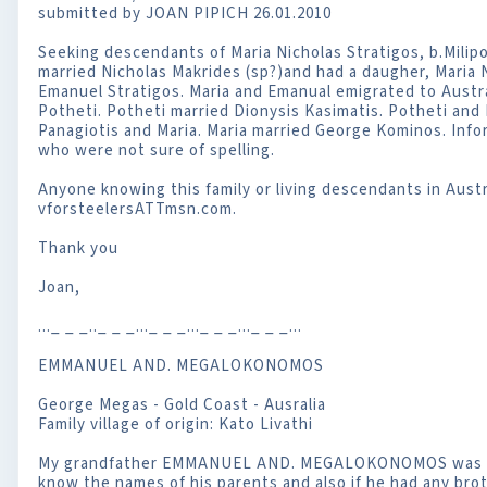
submitted by JOAN PIPICH 26.01.2010
Seeking descendants of Maria Nicholas Stratigos, b.Milip
married Nicholas Makrides (sp?)and had a daugher, Maria
Emanuel Stratigos. Maria and Emanual emigrated to Austra
Potheti. Potheti married Dionysis Kasimatis. Potheti and 
Panagiotis and Maria. Maria married George Kominos. Info
who were not sure of spelling.
Anyone knowing this family or living descendants in Austr
vforsteelersATTmsn.com.
Thank you
Joan,
..._ _ _.._ _ _..._ _ _..._ _ _..._ _ _...
EMMANUEL AND. MEGALOKONOMOS
George Megas - Gold Coast - Ausralia
Family village of origin: Kato Livathi
My grandfather EMMANUEL AND. MEGALOKONOMOS was born
know the names of his parents and also if he had any brot