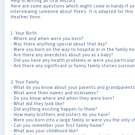
Help in writing an Oral History
Here are some questions which might come in handy if you 
interviewing someone about theirs. It is adapted for this 
Heather Venn.
1. Your Birth
- Where and when were you born?
- Was there anything special about that day?
- Were you born on the way to hospital or in the family h
- Are there any anecdotes about you as a baby?
- Did you have any health problems or were you particularl
- Are there any significant or funny family stories surroun
2. Your Family
- What do you know about your parents and grandparent
- What were their names and nicknames?
- Do you know where and when they were born?
- What did they look like?
- Did anything exciting happen to them?
- How many brothers and sisters do you have?
- Were you born into a large family or were you the only c
- Can you remember your first family home?
- What was your childhood like?