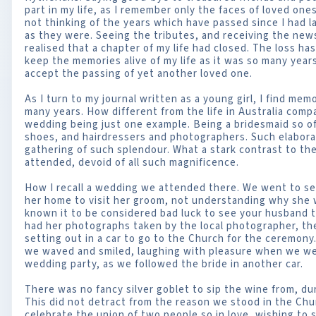
part in my life, as I remember only the faces of loved on
not thinking of the years which have passed since I had
as they were. Seeing the tributes, and receiving the new
realised that a chapter of my life had closed. The loss has 
keep the memories alive of my life as it was so many year
accept the passing of yet another loved one.
As I turn to my journal written as a young girl, I find me
many years. How different from the life in Australia comp
wedding being just one example. Being a bridesmaid so of
shoes, and hairdressers and photographers. Such elabora
gathering of such splendour. What a stark contrast to th
attended, devoid of all such magnificence.
How I recall a wedding we attended there. We went to s
her home to visit her groom, not understanding why she w
known it to be considered bad luck to see your husband t
had her photographs taken by the local photographer, th
setting out in a car to go to the Church for the ceremony.
we waved and smiled, laughing with pleasure when we we
wedding party, as we followed the bride in another car.
There was no fancy silver goblet to sip the wine from, du
This did not detract from the reason we stood in the Chu
celebrate the union of two people so in love, wishing to st