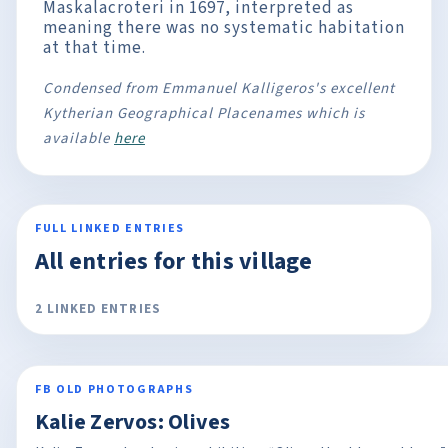
Maskalacroteri in 1697, interpreted as
meaning there was no systematic habitation
at that time.
Condensed from Emmanuel Kalligeros's excellent
Kytherian Geographical Placenames which is
available
here
FULL LINKED ENTRIES
All entries for this village
2 LINKED ENTRIES
FB OLD PHOTOGRAPHS
Kalie Zervos: Olives