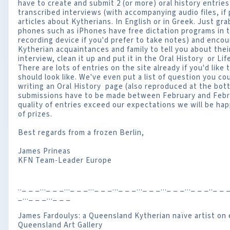
have to create and submit 2 (or more) oral history entries
transcribed interviews (with accompanying audio files, if p
articles about Kytherians. In English or in Greek. Just gr
phones such as iPhones have free dictation programs in t
recording device if you'd prefer to take notes) and encou
Kytherian acquaintances and family to tell you about thei
interview, clean it up and put it in the Oral History or Lif
There are lots of entries on the site already if you'd like
should look like. We've even put a list of question you co
writing an Oral History page (also reproduced at the bot
submissions have to be made between February and Febr
quality of entries exceed our expectations we will be hap
of prizes.
Best regards from a frozen Berlin,
James Prineas
KFN Team-Leader Europe
.._ _ _..._ _ _..._ _ _..._ _ _..._ _ _..._ _ _..._ _ _..._ _ _.._ _ _
_..._ _ _..._ _ _
James Fardoulys: a Queensland Kytherian naïve artist on e
Queensland Art Gallery