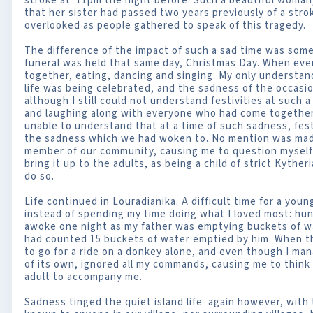
stroke at 11pm the night before. Such a beautiful woman,
that her sister had passed two years previously of a str
overlooked as people gathered to speak of this tragedy.
The difference of the impact of such a sad time was som
funeral was held that same day, Christmas Day. When even
together, eating, dancing and singing. My only understan
life was being celebrated, and the sadness of the occasi
although I still could not understand festivities at such a 
and laughing along with everyone who had come together 
unable to understand that at a time of such sadness, fest
the sadness which we had woken to. No mention was made
member of our community, causing me to question myself a
bring it up to the adults, as being a child of strict Kythe
do so.
Life continued in Louradianika. A difficult time for a youn
instead of spending my time doing what I loved most: hun
awoke one night as my father was emptying buckets of wat
had counted 15 buckets of water emptied by him. When th
to go for a ride on a donkey alone, and even though I man
of its own, ignored all my commands, causing me to think t
adult to accompany me.
Sadness tinged the quiet island life again however, with