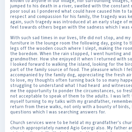
known to anyone in our village, nor surrounding villages
jumped to his death in a river, swelled with the constant
poor soul as I pondered what could have caused him to tak
respect and compassion for his family, the tragedy was ke
again, such tragedy was introduced at an early stage of my
feel towards others began with the sadness which I was 
With such sad times in our lives, life did not stop, and m
furniture in the lounge room the following day, going to 
legs off the wooden couch where I slept, making the room
the boredom. When the rain stopped, I went hunting and 
grandmother. How she enjoyed it when I returned with s
I looked forward to walking the island, looking for the b
part of the family source of food. The pleasure which I fel
accompanied by the family dog, appreciating the fresh ai
to love, my thoughts often turning back to so many happe
struggling to understand what I had heard and witnessed
me the opportunity to ponder the circumstances, so fres
not acceptable to speak of them to the adults. I was lef
myself turning to my talks with my grandfather, remembe
return from these walks, not only with a bounty of birds, 
questions which I was searching answers for.
Church services were to be held at my grandfather's chur
church appropriately named Agio Georgi also. My father a