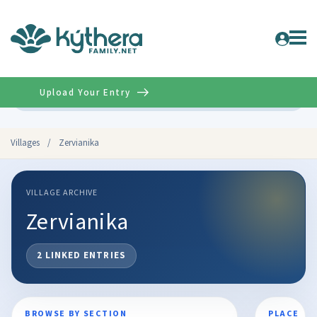
Upload Your Entry
Advanced
Villages
/
Zervianika
VILLAGE ARCHIVE
Zervianika
2 LINKED ENTRIES
BROWSE BY SECTION
PLACE