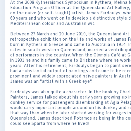
At the 2008 Kytheraismos Symposium in Kythera, Melina M
Education Program Officer at the Queensland Art Gallery
on the naïve (or self-taught) artist, James Fardoulys, wh
60 years and who went on to develop a distinctive style t
Mediterranean colour and Australian wit.
Between 27 March and 20 June 2010, the Queensland Art Ga
retrospective exhibition on the life and works of James F
born in Kythera in Greece and came to Australia in 1914. I
cafes in south-western Queensland, married a ventriloqu
of performers in the country. When the Olympia Café at G
in 1931 he and his family came to Brisbane where he worke
years. After his retirement, Fardoulys began to paint seri
had a substantial output of paintings and came to be rec
prominent and widely appreciated naïve painters in Austra
James was an "artist with a Greek eye".
Fardoulys was also quite a character. In the book by Char
Painters, James talked about his early years growing up 
donkey service for passengers disembarking at Agia Pela
would carry important people around on his donkey and
that way than when he later started working for wages i
Queensland. James described Potamos as being in the cen
could see Sparta from where he lived!