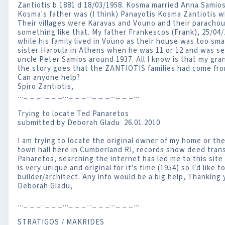
Zantiotis b 1881 d 18/03/1958. Kosma married Anna Samios 
Kosma's father was (I think) Panayotis Kosma Zantiotis w
Their villages were Karavas and Vouno and their parachou
something like that. My father Frankescos (Frank), 25/04
while his family lived in Vouno as their house was too smal
sister Haroula in Athens when he was 11 or 12 and was se
uncle Peter Samios around 1937. All I know is that my gr
the story goes that the ZANTIOTIS families had come fr
Can anyone help?
Spiro Zantiotis,
..._ _ _.._ _ _..._ _ _..._ _ _..._ _ _...
Trying to locate Ted Panaretos
submitted by Deborah Gladu 26.01.2010
I am trying to locate the original owner of my home or the 
town hall here in Cumberland RI, records show deed tran
Panaretos, searching the internet has led me to this site
is very unique and original for it's time (1954) so I'd like
builder/architect. Any info would be a big help, Thanking
Deborah Gladu,
..._ _ _.._ _ _..._ _ _..._ _ _..._ _ _...
STRATIGOS / MAKRIDES