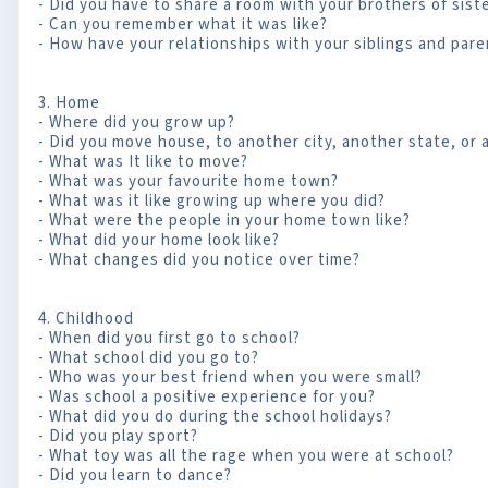
- Did you have to share a room with your brothers of sist
- Can you remember what it was like?
- How have your relationships with your siblings and par
3. Home
- Where did you grow up?
- Did you move house, to another city, another state, or
- What was It like to move?
- What was your favourite home town?
- What was it like growing up where you did?
- What were the people in your home town like?
- What did your home look like?
- What changes did you notice over time?
4. Childhood
- When did you first go to school?
- What school did you go to?
- Who was your best friend when you were small?
- Was school a positive experience for you?
- What did you do during the school holidays?
- Did you play sport?
- What toy was all the rage when you were at school?
- Did you learn to dance?