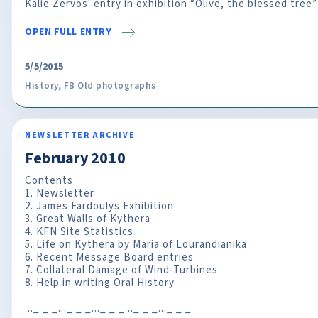
Kalie Zervos' entry in exhibition “Olive, the blessed tree”
OPEN FULL ENTRY
5/5/2015
History
,
FB Old photographs
NEWSLETTER ARCHIVE
February 2010
Contents
1. Newsletter
2. James Fardoulys Exhibition
3. Great Walls of Kythera
4. KFN Site Statistics
5. Life on Kythera by Maria of Lourandianika
6. Recent Message Board entries
7. Collateral Damage of Wind-Turbines
8. Help in writing Oral History
..._ _ _..._ _ _..._ _ _..._ _ _..._ _ _