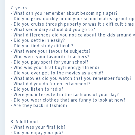
7. years
- What can you remember about becoming a ager?
- Did you grow quickly or did your school mates sprout u
- Did you cruise through puberty or was it a difficult time
- What secondary school did you go to?
- What differences did you notice about the kids around 
- Did you settle in easily?
- Did you find study difficult?
- What were your favourite subjects?
- Who were your favourite teachers?
- Did you play sport for your school?
- Who was your first boyfriend/girlfriend?
- Did you ever get to the movies as a child?
- What movies did you watch that you remember fondly?
- What did you do for entertainment?
- Did you listen to radio?
- Were you interested in the fashions of your day?
- Did you wear clothes that are funny to look at now?
- Are they back in fashion?
8. Adulthood
- What was your first job?
- Did you enjoy your job?