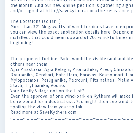
We're currently translating the site into Greek and should
the month. And our new online petition is gathering sig
and/or sign it at http://savekythera.com/the-resistance-p
The Locations (so far...)
More than 321 Megawatts of wind-turbines have been prop
you can view the exact application details here. Dependi
installed, that could mean upward of 200 wind-turbines in
beginning!
The proposed Turbine-Parks would be visible (and audible?
others near them:
Agia Anastasia, Agia Pelagia, Aroniathika, Areoi, Chrisofo
Dourianika, Gerakari, Kato Hora, Karavas, Kousounari, Lia
Mylopotamos, Perligianika, Petrouni, Pitsinathes, Platia
Stavli, Tryfilianika, Vouno.
Your Family Village not on the List?
Even the approval of one wind-park on Kythera will make i
be re-zoned for industrial use. You might then see wind
spoiling the view from your spitaki...
Read more at SaveKythera.com
.._ _ _..._ _ _..._ _ _..._ _ _..._ _ _..._ _ _..._ _ _..._ _ _.._ _ _
_..._ _ _..._ _ _