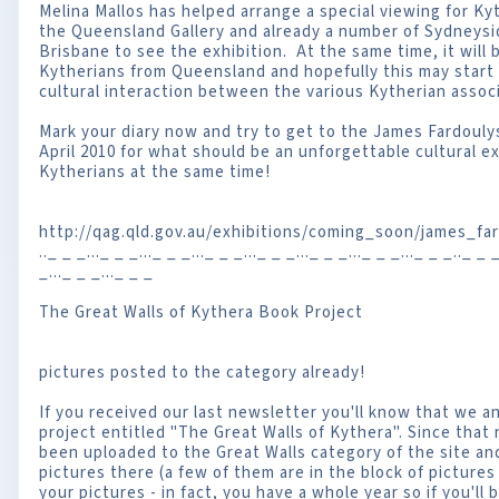
Melina Mallos has helped arrange a special viewing for Ky
the Queensland Gallery and already a number of Sydneysi
Brisbane to see the exhibition. At the same time, it will 
Kytherians from Queensland and hopefully this may start th
cultural interaction between the various Kytherian associ
Mark your diary now and try to get to the James Fardoulys
April 2010 for what should be an unforgettable cultural ex
Kytherians at the same time!
http://qag.qld.gov.au/exhibitions/coming_soon/james_fa
.._ _ _..._ _ _..._ _ _..._ _ _..._ _ _..._ _ _..._ _ _..._ _ _.._ _ _
_..._ _ _..._ _ _
The Great Walls of Kythera Book Project
pictures posted to the category already!
If you received our last newsletter you'll know that we 
project entitled "The Great Walls of Kythera". Since that
been uploaded to the Great Walls category of the site a
pictures there (a few of them are in the block of pictures 
your pictures - in fact, you have a whole year so if you'll b