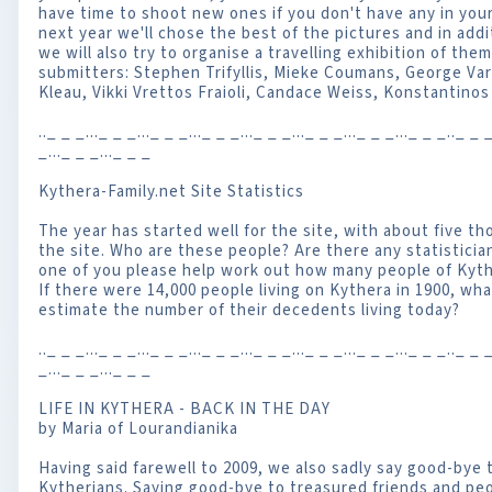
have time to shoot new ones if you don't have any in your
next year we'll chose the best of the pictures and in addi
we will also try to organise a travelling exhibition of them
submitters: Stephen Trifyllis, Mieke Coumans, George Vard
Kleau, Vikki Vrettos Fraioli, Candace Weiss, Konstantin
.._ _ _..._ _ _..._ _ _..._ _ _..._ _ _..._ _ _..._ _ _..._ _ _.._ _ _
_..._ _ _..._ _ _
Kythera-Family.net Site Statistics
The year has started well for the site, with about five t
the site. Who are these people? Are there any statisticia
one of you please help work out how many people of Kyth
If there were 14,000 people living on Kythera in 1900, wh
estimate the number of their decedents living today?
.._ _ _..._ _ _..._ _ _..._ _ _..._ _ _..._ _ _..._ _ _..._ _ _.._ _ _
_..._ _ _..._ _ _
LIFE IN KYTHERA - BACK IN THE DAY
by Maria of Lourandianika
Having said farewell to 2009, we also sadly say good-bye 
Kytherians. Saying good-bye to treasured friends and pe