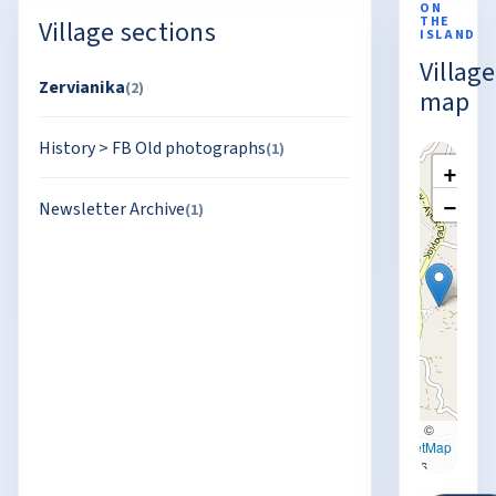
ON
THE
Village sections
ISLAND
Village
Zervianika
(2)
map
History
>
FB Old photographs
(1)
+
−
Newsletter Archive
(1)
Leaflet
|
©
OpenStreetMap
contributors