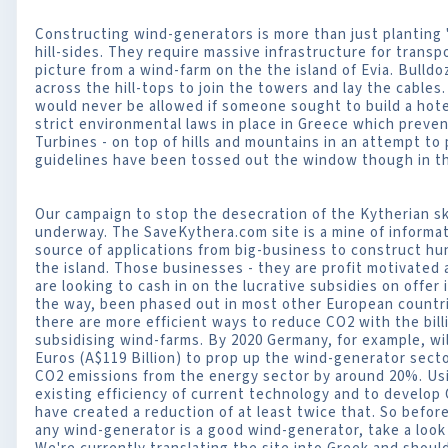
Constructing wind-generators is more than just planting 
hill-sides. They require massive infrastructure for trans
picture from a wind-farm on the the island of Evia. Bulld
across the hill-tops to join the towers and lay the cables
would never be allowed if someone sought to build a hotel 
strict environmental laws in place in Greece which preve
Turbines - on top of hills and mountains in an attempt to
guidelines have been tossed out the window though in th
Our campaign to stop the desecration of the Kytherian sky
underway. The SaveKythera.com site is a mine of informa
source of applications from big-business to construct h
the island. Those businesses - they are profit motivated 
are looking to cash in on the lucrative subsidies on offer
the way, been phased out in most other European countr
there are more efficient ways to reduce CO2 with the bil
subsidising wind-farms. By 2020 Germany, for example, wil
Euros (A$119 Billion) to prop up the wind-generator secto
CO2 emissions from the energy sector by around 20%. U
existing efficiency of current technology and to develo
have created a reduction of at least twice that. So befo
any wind-generator is a good wind-generator, take a look 