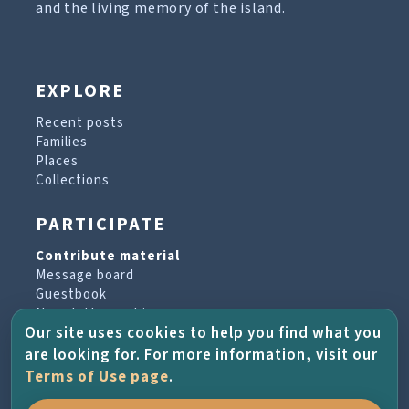
and the living memory of the island.
EXPLORE
Recent posts
Families
Places
Collections
PARTICIPATE
Contribute material
Message board
Guestbook
Newsletter archive
Our site uses cookies to help you find what you
are looking for. For more information, visit our
PROJECT & HELP
Terms of Use page
.
About the project