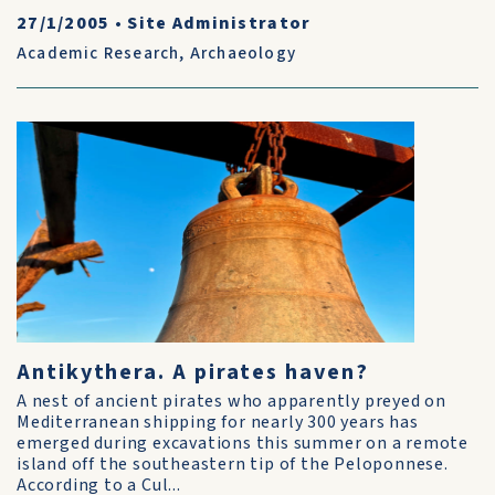
27/1/2005
•
Site Administrator
Academic Research
,
Archaeology
Antikythera. A pirates haven?
A nest of ancient pirates who apparently preyed on
Mediterranean shipping for nearly 300 years has
emerged during excavations this summer on a remote
island off the southeastern tip of the Peloponnese.
According to a Cul...