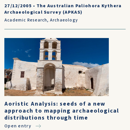
27/12/2005
•
The Australian Paliohora Kythera
Archaeological Survey (APKAS)
Academic Research
,
Archaeology
Aoristic Analysis: seeds of a new
approach to mapping archaeological
distributions through time
Open entry