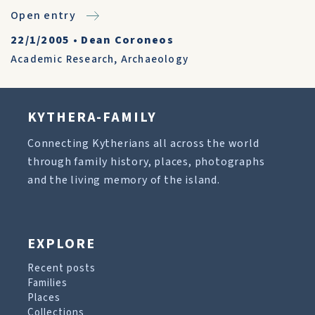
Open entry
22/1/2005
•
Dean Coroneos
Academic Research
,
Archaeology
KYTHERA-FAMILY
Connecting Kytherians all across the world
through family history, places, photographs
and the living memory of the island.
EXPLORE
Recent posts
Families
Places
Collections