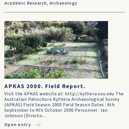
Academic Research
,
Archaeology
APKAS 2000. Field Report.
Visit the APKAS website at: http://kythera.osu.edu The
Australian Paliochora Kythera Archaeological Survey
(APKAS) Field Season 2000 Field Season Dates : 6th
September to 4th October 2000 Personnel : Ian
Johnson (Directo...
Open entry