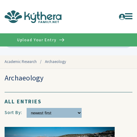
Upload Your Entry
Advanced
Academic Research
/
Archaeology
Archaeology
ALL ENTRIES
Sort By: