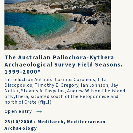
The Australian Paliochora-Kythera
Archaeological Survey Field Seasons.
1999-2000*
Introduction Authors: Cosmos Coroneos, Lita
Diacopoulos, Timothy E. Gregory, Ian Johnson, Jay
Noller, Stavros A. Paspalas, Andrew Wilson The island
of Kythera, situated south of the Peloponnese and
north of Crete (fig.1)...
Open entry
23/10/2006
•
Meditarch, Mediterranean
Archaeology