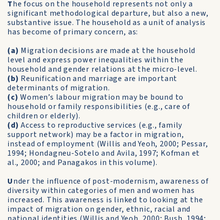
T
he focus on the household represents not only a
significant methodological departure, but also a new,
substantive issue. The household as a unit of analysis
has become of primary concern, as:
(a)
Migration decisions are made at the household
level and express power inequalities within the
household and gender relations at the micro-level.
(b)
Reunification and marriage are important
determinants of migration.
(c)
Women’s labour migration may be bound to
household or family responsibilities (e.g., care of
children or elderly).
(d)
Access to reproductive services (e.g., family
support network) may be a factor in migration,
instead of employment (Willis and Yeoh, 2000; Pessar,
1994; Hondagneu-Sotelo and Avila, 1997; Kofman et
al., 2000; and Panagakos in this volume).
U
nder the influence of post-modernism, awareness of
diversity within categories of men and women has
increased. This awareness is linked to looking at the
impact of migration on gender, ethnic, racial and
national identities (Willis and Yeoh, 2000; Bush, 1994;