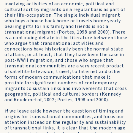
involving activities of an economic, political and
cultural sort by migrants on a regular basis as part of
their life-occupation. The single individual migrant
who buys a house back home or travels home yearly
bearing gifts for his family and friends is not a
transnational migrant (Portes, 1998 and 2000). There
is a continuing debate in the literature between those
who argue that transnational activities and
connections have historically been the normal state
of affairs, or at least, that they have been the case in
post-WWII migration, and those who argue that
transnational communities are a very recent product
of satellite television, travel, to Internet and other
forms of modern communications that make it
possible for significant numbers of contemporary
migrants to sustain links and involvements that cross
geographic, political and cultural borders (Kennedy
and Roudometof, 2002; Portes, 1998 and 2000).
If
we leave aside however the question of timing and
origins for transnational communities, and focus our
attention instead on the regularity and sustainability
of transnational links, it is clear that the modern age