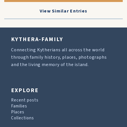
View Similar Entries
KYTHERA-FAMILY
Connecting Kytherians all across the world
through family history, places, photographs
and the living memory of the island.
EXPLORE
Recent posts
Families
Places
Collections