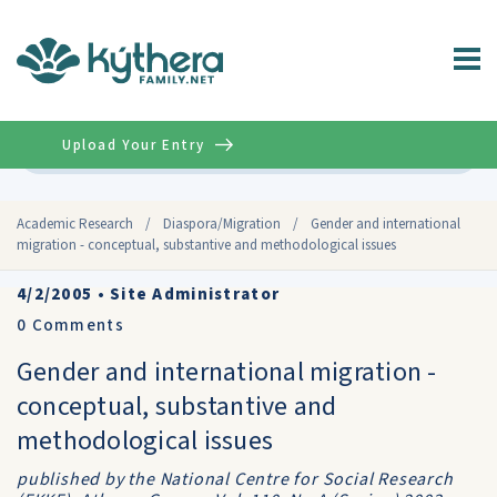
Upload Your Entry
Advanced
Academic Research
/
Diaspora/Migration
/
Gender and international
migration - conceptual, substantive and methodological issues
4/2/2005
•
Site Administrator
0
Comments
Gender and international migration -
conceptual, substantive and
methodological issues
published by the National Centre for Social Research