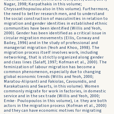
Nagar, 1998; Karpathakis in this volume;
Chryssanthopoulou also in this volume). Furthermore,
the need to better research men, and to understand
the social construction of masculinities in relation to
migration and gender identities in established ethnic
communities have been identified (Willis and Yeoh,
2000). Gender has been identified as a critical issue in
circular migration movements (Ellis, Conway and
Bailey, 1996) and in the study of professional and
managerial migration (Yeoh and Khoo, 1998). The
migration process itself involves work, including
networking, that is strictly organized along gender
and class lines (Salaff, 1997; Kofman et al., 2000). The
feminization of labour migration has become a
common phenomenon, especially due to changing
global economic trends (Willis and Yeoh, 2000;
Maratou-Alipranti and Fakiolas, Cavounidis, and
Karakatsanis and Swarts, in this volume). Women
commonly migrate for work in factories, in domestic
service and in the sex trade (Willis and Yeoh, 2000;
Emke- Poulopoulos in this volume), i.e. they are both
actors in the migration process (Kofman et al., 2000)
and they can have economic motives for migrating