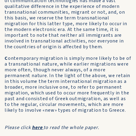
of communication technologies has made a vast
qualitative difference in the experience of modern
transnational communities, migrant or not, and, on
this basis, we reserve the term transnational
migration for this latter type, more likely to occur in
the modern electronic era. At the same time, it is
important to note that neither all immigrants are
involved in transnational activities, nor everyone in
the countries of origin is affected by them.
C
ontemporary migration is simply more likely to be of
a transnational nature, while earlier migrations were
more often, though never always, of a more
permanent nature. In the light of the above, we retain
in this volume the term international migration as a
broader, more inclusive one, to refer to permanent
migration, which used to occur more frequently in the
past and consisted of Greek outmigration, as well as
to the regular, circular movements, which are more
likely to involve «new» types of migration to Greece.
Please click
here
to read the whole paper.