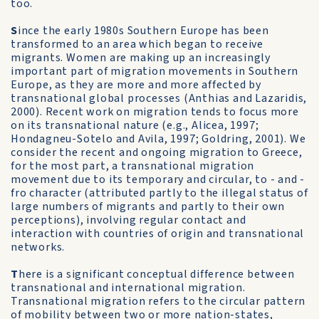
too.
S
ince the early 1980s Southern Europe has been
transformed to an area which began to receive
migrants. Women are making up an increasingly
important part of migration movements in Southern
Europe, as they are more and more affected by
transnational global processes (Anthias and Lazaridis,
2000). Recent work on migration tends to focus more
on its transnational nature (e.g., Alicea, 1997;
Hondagneu-Sotelo and Avila, 1997; Goldring, 2001). We
consider the recent and ongoing migration to Greece,
for the most part, a transnational migration
movement due to its temporary and circular, to - and -
fro character (attributed partly to the illegal status of
large numbers of migrants and partly to their own
perceptions), involving regular contact and
interaction with countries of origin and transnational
networks.
T
here is a significant conceptual difference between
transnational and international migration.
Transnational migration refers to the circular pattern
of mobility between two or more nation-states,