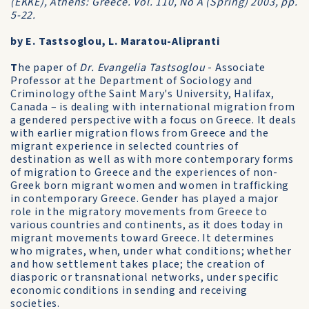
(EKKE), Athens: Greece. Vol. 110, No A (Spring) 2003, pp.
5-22.
by E. Tastsoglou, L. Maratou-Alipranti
T
he paper of
Dr. Evangelia Tastsoglou
- Associate
Professor at the Department of Sociology and
Criminology ofthe Saint Mary's University, Halifax,
Canada – is dealing with international migration from
a gendered perspective with a focus on Greece. It deals
with earlier migration flows from Greece and the
migrant experience in selected countries of
destination as well as with more contemporary forms
of migration to Greece and the experiences of non-
Greek born migrant women and women in trafficking
in contemporary Greece. Gender has played a major
role in the migratory movements from Greece to
various countries and continents, as it does today in
migrant movements toward Greece. It determines
who migrates, when, under what conditions; whether
and how settlement takes place; the creation of
diasporic or transnational networks, under specific
economic conditions in sending and receiving
societies.