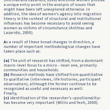
(Anthias and Lazaridis, 2000) and since women provide
a unique entry point in the analysis of issues that
might have been left unexplored otherwise. In
addition, the idea of women's agency into migration
theory in the context of structural and institutional
influences has become necessary to avoid seeing
women as victims of circumstance (Anthias and
Lazaridis, 2000).
A
s a result of these broad changes in direction, a
number of important methodological changes have
taken place such as:
(a)
The unit of research has shifted, from a dominant
macro-level focus to a micro - level one, primarily
communities and households.
(b)
Research methods have shifted from quantitative
to qualitative (interviews, life histories, participant
observation), although the former continue to be
recognized as useful and necessary as well.
Finally,
(c)
identification of the researcher’s «positionality»
has become very important (Willis and Yeoh, 2000).