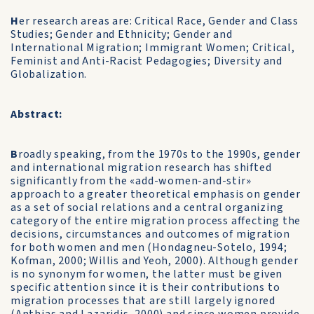
H
er research areas are: Critical Race, Gender and Class
Studies; Gender and Ethnicity; Gender and
International Migration; Immigrant Women; Critical,
Feminist and Anti-Racist Pedagogies; Diversity and
Globalization.
Abstract:
B
roadly speaking, from the 1970s to the 1990s, gender
and international migration research has shifted
significantly from the «add-women-and-stir»
approach to a greater theoretical emphasis on gender
as a set of social relations and a central organizing
category of the entire migration process affecting the
decisions, circumstances and outcomes of migration
for both women and men (Hondagneu-Sotelo, 1994;
Kofman, 2000; Willis and Yeoh, 2000). Although gender
is no synonym for women, the latter must be given
specific attention since it is their contributions to
migration processes that are still largely ignored