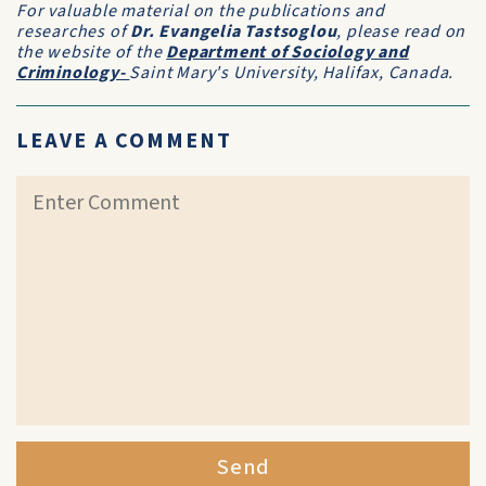
For valuable material on the publications and
researches of
Dr. Evangelia Tastsoglou
, please read on
the website of the
Department of Sociology and
Criminology-
Saint Mary's University, Halifax, Canada.
LEAVE A COMMENT
Send