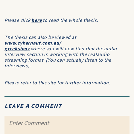
Please click
here
to read the whole thesis.
The thesis can also be viewed at
www.cybernaut.com.au/
greeksinoz
where you will now find that the audio
interview section is working with the realaudio
streaming format. (You can actually listen to the
interviews).
Please refer to this site for further information.
LEAVE A COMMENT