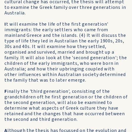
cultural change has occurred, the thesis will attempt
to examine the Greek family over three generations in
Australia.
I
t will examine the life of the first generation'
immigrants: the early settlers who came from
mainland Greece and the islands. (4) It will discuss the
type of life they led in Australian the early 1900s, 20s,
30s and 40s. It will examine how they settled,
organised and survived, married and brought up a
family. It will also look at the 'second generation'; the
children of the early immigrants, who were born in
Australia; and how their upbringing coupled with
other influences within Australian society determined
the family that was to later emerge.
F
inally the 'third generation', consisting of the
grandchildren oft he first generation or the children of
the second generation, will also be examined to
determine what aspects of Greek culture they have
retained and the changes that have occurred between
the second and third generation.
A
lthough the thesis has focussed on the evolution and