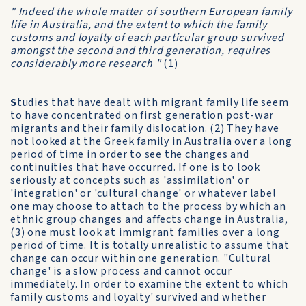
" Indeed the whole matter of southern European family
life in Australia, and the extent to which the family
customs and loyalty of each particular group survived
amongst the second and third generation, requires
considerably more research "
(1)
S
tudies that have dealt with migrant family life seem
to have concentrated on first generation post-war
migrants and their family dislocation. (2) They have
not looked at the Greek family in Australia over a long
period of time in order to see the changes and
continuities that have occurred. If one is to look
seriously at concepts such as 'assimilation' or
'integration' or 'cultural change' or whatever label
one may choose to attach to the process by which an
ethnic group changes and affects change in Australia,
(3) one must look at immigrant families over a long
period of time. It is totally unrealistic to assume that
change can occur within one generation. "Cultural
change' is a slow process and cannot occur
immediately. In order to examine the extent to which
family customs and loyalty' survived and whether