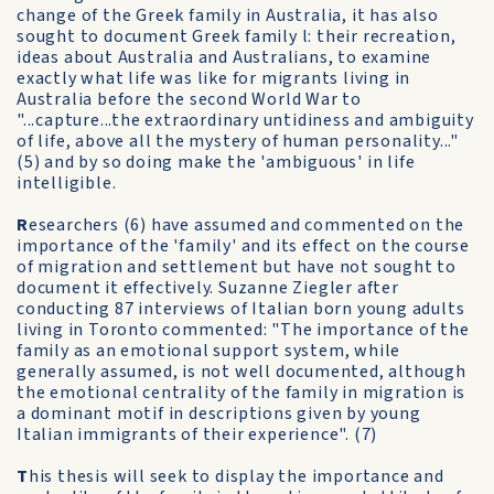
change of the Greek family in Australia, it has also
sought to document Greek family l: their recreation,
ideas about Australia and Australians, to examine
exactly what life was like for migrants living in
Australia before the second World War to
"...capture...the extraordinary untidiness and ambiguity
of life, above all the mystery of human personality..."
(5) and by so doing make the 'ambiguous' in life
intelligible.
R
esearchers (6) have assumed and commented on the
importance of the 'family' and its effect on the course
of migration and settlement but have not sought to
document it effectively. Suzanne Ziegler after
conducting 87 interviews of Italian born young adults
living in Toronto commented: "The importance of the
family as an emotional support system, while
generally assumed, is not well documented, although
the emotional centrality of the family in migration is
a dominant motif in descriptions given by young
Italian immigrants of their experience". (7)
T
his thesis will seek to display the importance and