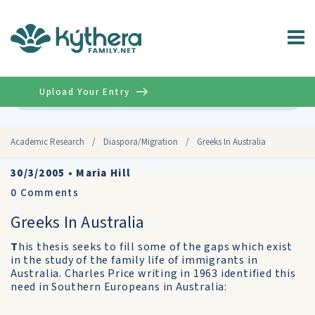
Upload Your Entry
Advanced
Academic Research
/
Diaspora/Migration
/
Greeks In Australia
30/3/2005
•
Maria Hill
0
Comments
Greeks In Australia
T
his thesis seeks to fill some of the gaps which exist
in the study of the family life of immigrants in
Australia. Charles Price writing in 1963 identified this
need in Southern Europeans in Australia: