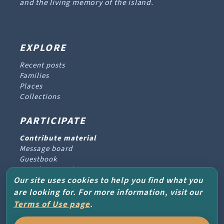
and the living memory of the island.
EXPLORE
Recent posts
Families
Places
Collections
PARTICIPATE
Contribute material
Message board
Guestbook
Newsletter archive
Our site uses cookies to help you find what you
are looking for. For more information, visit our
PROJECT & HELP
Terms of Use page
.
About the project