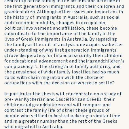
centrality of the family in the actions and attitude of
the first generation immigrants and their children and
grandchildren. Although other issues are important in
the history of immigrants in Australia, such as social
and economic mobility, changes in occupation,
political involvement and affiliation, these become
subordinate to the importance of the family in the
lives of Greek immigrants in Australia. By regarding
the family as the unit of analysis one acquires a better
under-standing of why first generation immigrants
strove desperately for financial security their children
for educational advancement and their grandchildren's
complacency. "...The strength of family authority, and
the prevalence of wider family loyalties had so much
to do with chain migration with the choice of
occupations with the decision on where to settle".
I
n particular the thesis will concentrate on a study of
pre- war Kytherian and Castellorizan Greeks' their
children and grandchildren and will compare and
contrast the family life of other these groups of
people who settled in Australia during a similar time
and in a greater number than the rest of the Greeks
who migrated to Australia.