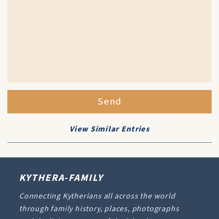
Send
View Similar Entries
KYTHERA-FAMILY
Connecting Kytherians all across the world
through family history, places, photographs