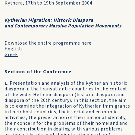
Kythera, 17th to 19th September 2004
Kytherian Migration: Historic Diaspora
and Contemporary Massive Population Movements
Download the entire programme here:
English
Greek
Sections of the Conference
1.
Presentation and analysis of the Kytherian historic
diaspora in the transatlantic countries in the context
of the wider Hellenic diaspora (historic diaspora and
diaspora of the 20th century). In this section, the aim
is to examine the integration of Kytherian immigrants
in their host countries, their social and economic
activities, the preservation of their national identity,
their concern for the problems of their homeland and
their contribution in dealing with various problems
arising in the place of their stay (benefaction).