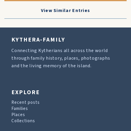
View Similar Entries
KYTHERA-FAMILY
Connecting Kytherians all across the world
through family history, places, photographs
and the living memory of the island.
EXPLORE
Recent posts
Families
Places
Collections