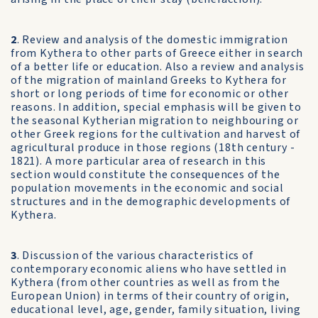
2
. Review and analysis of the domestic immigration
from Kythera to other parts of Greece either in search
of a better life or education. Also a review and analysis
of the migration of mainland Greeks to Kythera for
short or long periods of time for economic or other
reasons. In addition, special emphasis will be given to
the seasonal Kytherian migration to neighbouring or
other Greek regions for the cultivation and harvest of
agricultural produce in those regions (18th century -
1821). A more particular area of research in this
section would constitute the consequences of the
population movements in the economic and social
structures and in the demographic developments of
Kythera.
3
. Discussion of the various characteristics of
contemporary economic aliens who have settled in
Kythera (from other countries as well as from the
European Union) in terms of their country of origin,
educational level, age, gender, family situation, living