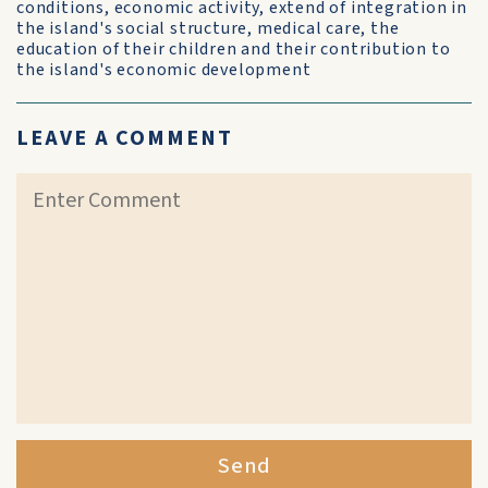
conditions, economic activity, extend of integration in
the island's social structure, medical care, the
education of their children and their contribution to
the island's economic development
LEAVE A COMMENT
Send