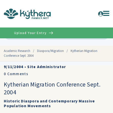
Upload Your Entry
Advanced
Academic Research
/
Diaspora/Migration
/
Kytherian Migration
Conference Sept. 2004
9/11/2004
•
Site Administrator
0
Comments
Kytherian Migration Conference Sept.
2004
Historic Diaspora and Contemporary Massive
Population Movements