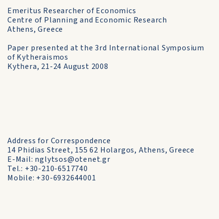
Emeritus Researcher of Economics
Centre of Planning and Economic Research
Athens, Greece
Paper presented at the 3rd International Symposium
of Kytheraismos
Kythera, 21-24 August 2008
Address for Correspondence
14 Phidias Street, 155 62 Holargos, Athens, Greece
E-Mail: nglytsos@otenet.gr
Tel.: +30-210-6517740
Mobile: +30-6932644001