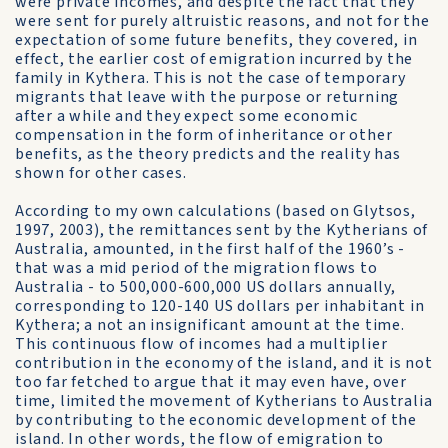
were private incomes, and despite the fact that they
were sent for purely altruistic reasons, and not for the
expectation of some future benefits, they covered, in
effect, the earlier cost of emigration incurred by the
family in Kythera. This is not the case of temporary
migrants that leave with the purpose or returning
after a while and they expect some economic
compensation in the form of inheritance or other
benefits, as the theory predicts and the reality has
shown for other cases.
According to my own calculations (based on Glytsos,
1997, 2003), the remittances sent by the Kytherians of
Australia, amounted, in the first half of the 1960’s -
that was a mid period of the migration flows to
Australia - to 500,000-600,000 US dollars annually,
corresponding to 120-140 US dollars per inhabitant in
Kythera; a not an insignificant amount at the time.
This continuous flow of incomes had a multiplier
contribution in the economy of the island, and it is not
too far fetched to argue that it may even have, over
time, limited the movement of Kytherians to Australia
by contributing to the economic development of the
island. In other words, the flow of emigration to