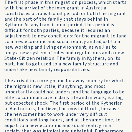
The first phase in this migration process, which starts
with the arrival of the immigrant in Australia,
constitutes a transitional period for both the migrant
and the part of the family that stays behind in
Kythera. As any transitional period, this period is
difficult for both parties, because it requires an
adjustment to new conditions: for the migrant to land
to a new economic and social reality and adjust to a
new working and living environment, as well as to
obey a new system of rules and regulations and a new
State-Citizen relation. The family in Kythera, on its
part, had to get used to a new family structure and
undertake new family responsibilities.
The arrival in a foreign and far away country for which
the migrant new little, if anything, and most
importantly could not understand the language to be
able to communicate in daily life and in work, is a big
but expected shock. The first period of the Kytherian
in Australia is, I believe, the most difficult, because
the newcomer had to work under very difficult
conditions and long hours, and at the same time, to
adjust to a new economic and social reality, in a
society that was inimical and unhelpful. Furthermore,