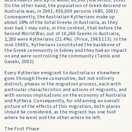
descendants sum up to about 80,000 (Marsellos, 1998).
On the other hand, the population of Greek descend in
Australia was, in 2001, 450,000 persons (ABS, 2001).
Consequently, the Australian Kytherians make up
about 18% of the total Greeks in Australia, as they
ever had. I may note, in this context, that before the
Second World War, out of 10,260 Greeks in Australia,
2,200 were Kytherians (21.4%). (Price, 1963:113). In the
mid-1940’s, Kytherians constituted the backbone of
the Greek community in Sidney and they had an impact
on and were controlling the community (Tamis and
Gavaki, 2002).
Every Kytherian emigrant to Australia or elsewhere
goes through three consecutive, but not entirely
distinct, phases in the migration process, each with
particular characteristics and actions of migrants, and
with various implications on the economy of Australia
and Kythera. Consequently, for obtaining an overall
picture of the effects of this migration, both places
should be considered, as the migrant has one foot
where he went and the other where he left.
The First Phase