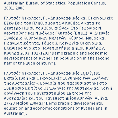
Australian Bureau of Statistics, Population Census,
2001, 2006
Γλυτσός Νικόλαος, Π. «Δημογραφικές και Οικονομικές
Εξελίξεις του Πληθυσμού των Κυθήρων κατά το
Δεύτερο Ήμισυ του 20ου αιώνα». Στο Γεώργιος Ν.
Λεοντσίνης και Νικόλαος Γλυτσός (Επιμ.), Α. Διεθνές
Συνέδριο Κυθηραïκών Μελετών. Κύθηρα: Μύθος και
Πραγματικότητα, Τόμος 3. Κοινωνία-Οικονομία,
Ελεύθερο Ανοικτό Πανεπιστήμιο Δήμου Κυθήρων,
Κύθηρα 2003: 101-120.[“Demographic and economic
developments of Kytherian population in the second
half of the 20th century”].
Γλυτσός Νικόλαος, Π. «Δημογραφικές Εξελίξεις,
Εκπαίδευση και Οικονομικές Συνθήκες των Ελλήνων
της Αυστραλίας». Εργασία που παρουσιάστηκε στο
Συμπόσιο με τίτλο Οι Έλληνες της Αυστραλίας. Κοινή
οργάνωση του Πανεπιστημίου La trobe της
Αυστραλίας και του Πανεπιστημίου Αθηνών, Αθήνα,
27-28 Μαΐου 2004α.[“Demographic developments,
education and economic conditions of Kytherians in
Australia”].