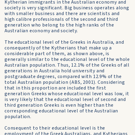
Kytherian immigrants in the Australian economy and
society is very significant. Big business operates along
with smaller business and there are scientists and
high calibre professionals of the second and third
generation who belong to the high ranks of the
Australian economy and society.
The educational level of the Greeks in Australia, and
consequently of the Kytherians that make up a
considerable part of them, as shown above, is
generally similar to the educational level of the whole
Australian population. Thus, 12.1% of the Greeks of all
generations in Australia hold university and
postgraduate degrees, compared with 12.9% of the
total Australian population (ABS, 2001). Considering
that in this proportion are included the first
generation Greeks whose educational level was low, it
is very likely that the educational level of second and
third generation Greeks is even higher than the
corresponding educational level of the Australian
population.
Consequent to their educational level is the
employment of the Greek Australians, and Kytherians