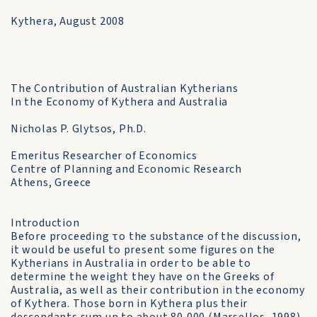
Kythera, August 2008
The Contribution of Australian Kytherians
In the Economy of Kythera and Australia
Nicholas P. Glytsos, Ph.D.
Emeritus Researcher of Economics
Centre of Planning and Economic Research
Athens, Greece
Introduction
Before proceeding το the substance of the discussion,
it would be useful to present some figures on the
Kytherians in Australia in order to be able to
determine the weight they have on the Greeks of
Australia, as well as their contribution in the economy
of Kythera. Those born in Kythera plus their