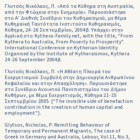
Γλυτσός Νικόλαος, Π. «Από τα Κύθηρα στη Αυστραλία,
από την Φτώχεια στην Ευημερία». Παρουσιάστηκε
στο Α’ Διεθνές Συνέδριο του Κυθηραïσμού, με θέμα
Κυθηραïκή Ταυτότητα Ινστιτούτο Κυθηραïσμός,
Κύθηρα, 24-26 Σεπτεμβρίου, 2004β. Υπάρχει στην
Αγγλική στο Kythera-Family.net, with the title, “From
Kythera to Australia, From Poverty to Prosperity”.
International Conference on Kytherian Identity.
Organised by the Institute of Kytheraismos, Kythera
24-26 September 2004β.
Γλυτσός Νικόλαος, Π. «Η Αθέατη Πλευρά του
Ευεργετισμού: Συμβολή στην Δημιουργία Ανθρωπίνου
Κεφαλαίου και στην Απασχόληση». Παρουσιάστηκε
στο Συνέδριο Ανοικτού Πανεπιστημίου του Δήμου
Κυθήρων, με θέμα Ευεργετισμός, Κύθηρα 21-25
Σεπτεμβρίου 2005. [“The invisible side of benefaction:
contribution in the creation of human capital and
employment”].
Glytsos, Nicholas, P. Remitting Behaviour of
Temporary and Permanent Migrants, The case of
Greek in Germany and Australia, Labour, Vol.11, No.3,