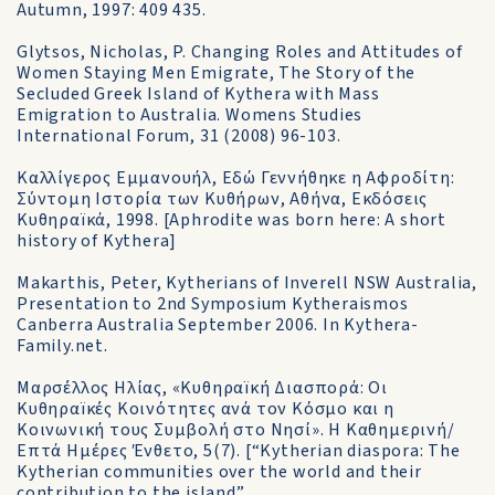
Autumn, 1997: 409 435.
Glytsos, Nicholas, P. Changing Roles and Attitudes of
Women Staying Men Emigrate, The Story of the
Secluded Greek Island of Kythera with Mass
Emigration to Australia. Womens Studies
International Forum, 31 (2008) 96-103.
Καλλίγερος Εμμανουήλ, Εδώ Γεννήθηκε η Αφροδίτη:
Σύντομη Ιστορία των Κυθήρων, Αθήνα, Εκδόσεις
Κυθηραïκά, 1998. [Aphrodite was born here: A short
history of Kythera]
Makarthis, Peter, Kytherians of Inverell NSW Australia,
Presentation to 2nd Symposium Kytheraismos
Canberra Australia September 2006. In Kythera-
Family.net.
Μαρσέλλος Ηλίας, «Κυθηραïκή Διασπορά: Οι
Κυθηραïκές Κοινότητες ανά τον Κόσμο και η
Κοινωνική τους Συμβολή στο Νησί». Η Καθημερινή/
Επτά Ημέρες Ένθετο, 5(7). [“Kytherian diaspora: The
Kytherian communities over the world and their
contribution to the island”