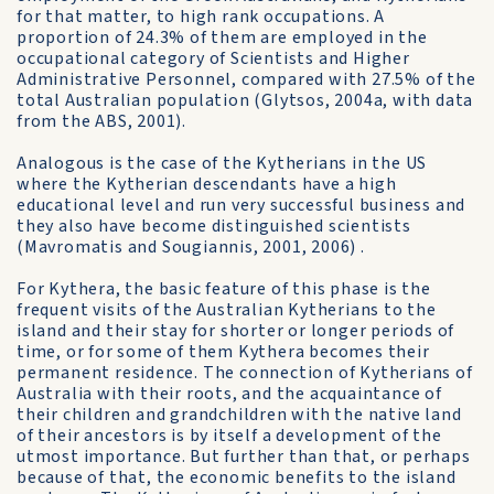
for that matter, to high rank occupations. A
proportion of 24.3% of them are employed in the
occupational category of Scientists and Higher
Administrative Personnel, compared with 27.5% of the
total Australian population (Glytsos, 2004a, with data
from the ABS, 2001).
Analogous is the case of the Kytherians in the US
where the Kytherian descendants have a high
educational level and run very successful business and
they also have become distinguished scientists
(Mavromatis and Sougiannis, 2001, 2006) .
For Kythera, the basic feature of this phase is the
frequent visits of the Australian Kytherians to the
island and their stay for shorter or longer periods of
time, or for some of them Kythera becomes their
permanent residence. The connection of Kytherians of
Australia with their roots, and the acquaintance of
their children and grandchildren with the native land
of their ancestors is by itself a development of the
utmost importance. But further than that, or perhaps
because of that, the economic benefits to the island