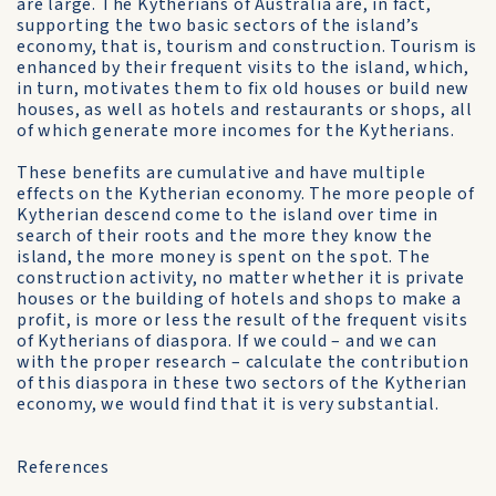
are large. The Kytherians of Australia are, in fact,
supporting the two basic sectors of the island’s
economy, that is, tourism and construction. Tourism is
enhanced by their frequent visits to the island, which,
in turn, motivates them to fix old houses or build new
houses, as well as hotels and restaurants or shops, all
of which generate more incomes for the Kytherians.
These benefits are cumulative and have multiple
effects on the Kytherian economy. The more people of
Kytherian descend come to the island over time in
search of their roots and the more they know the
island, the more money is spent on the spot. The
construction activity, no matter whether it is private
houses or the building of hotels and shops to make a
profit, is more or less the result of the frequent visits
of Kytherians of diaspora. If we could – and we can
with the proper research – calculate the contribution
of this diaspora in these two sectors of the Kytherian
economy, we would find that it is very substantial.
References