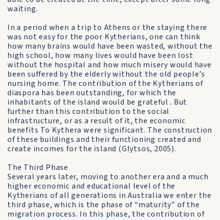
waiting.
In a period when a trip to Athens or the staying there
was not easy for the poor Kytherians, one can think
how many brains would have been wasted, without the
high school, how many lives would have been lost
without the hospital and how much misery would have
been suffered by the elderly without the old people’s
nursing home. The contribution of the Kytherians of
diaspora has been outstanding, for which the
inhabitants of the island would be grateful . But
further than this contribution to the social
infrastructure, or as a result of it, the economic
benefits To Kythera were significant. The construction
of these buildings and their functioning created and
create incomes for the island (Glytsos, 2005).
The Third Phase
Several years later, moving to another era and a much
higher economic and educational level of the
Kytherians of all generations in Australia we enter the
third phase, which is the phase of “maturity” of the
migration process. In this phase, the contribution of