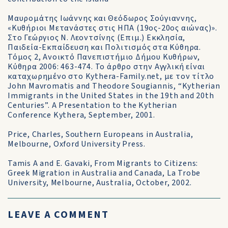
Μαυρομάτης Ιωάννης και Θεόδωρος Σούγιαννης,
«Κυθήριοι Μετανάστες στις ΗΠΑ (19ος-20ος αιώνας)».
Στο Γεώργιος Ν. Λεοντσίνης (Επιμ.) Εκκλησία,
Παιδεία-Εκπαίδευση και Πολιτισμός στα Κύθηρα.
Τόμος 2, Ανοικτό Πανεπιστήμιο Δήμου Κυθήρων,
Κύθηρα 2006: 463-474. Το άρθρο στην Αγγλική είναι
καταχωρημένο στο Kythera-Family.net, με τον τίτλο
John Mavromatis and Theodore Sougiannis, “Kytherian
Immigrants in the United States in the 19th and 20th
Centuries”. A Presentation to the Kytherian
Conference Kythera, September, 2001.
Price, Charles, Southern Europeans in Australia,
Melbourne, Oxford University Press.
Tamis A and E. Gavaki, From Migrants to Citizens:
Greek Migration in Australia and Canada, La Trobe
University, Melbourne, Australia, October, 2002.
LEAVE A COMMENT