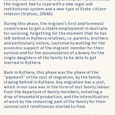
the migrant had to cope with a new legal and
institutional system and a new type of State-citizen
relation (Glytsos, 2004b).
During this phase, the migrant’s first and foremost
concern was to get a stable employment in Australia
for surviving, forgetting for the moment that he has
left behind in Kythera relatives, i.e. parents, brothers
and particularly sisters, customarily waiting for the
economic support of the migrant member for their
survival and for the accumulation of a dowry for the
single daughters of the family to be able to get
married in Kythera.
Back in Kythera, this phase was the phase of the
“payment” of the cost of migration, by the family
staying behind in Kythera. Any migration has a cost,
which in our case was in the form of lost family labour
from the departure of family members, entailing a
drop of household production, and the intensification
of work by the remaining part of the family for their
survival until remittances started to flow.