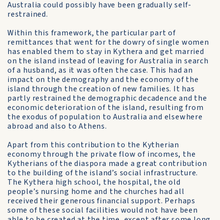
Australia could possibly have been gradually self-
restrained.
Within this framework, the particular part of
remittances that went for the dowry of single women
has enabled them to stay in Kythera and get married
on the island instead of leaving for Australia in search
of a husband, as it was often the case. This had an
impact on the demography and the economy of the
island through the creation of new families. It has
partly restrained the demographic decadence and the
economic deterioration of the island, resulting from
the exodus of population to Australia and elsewhere
abroad and also to Athens.
Apart from this contribution to the Kytherian
economy through the private flow of incomes, the
Kytherians of the diaspora made a great contribution
to the building of the island’s social infrastructure.
The Kythera high school, the hospital, the old
people’s nursing home and the churches had all
received their generous financial support. Perhaps
some of these social facilities would not have been
able to be created at the time, except after some long