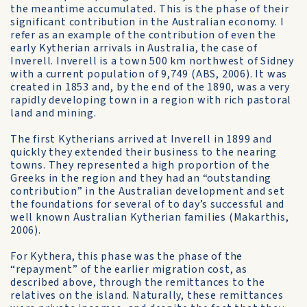
the meantime accumulated. This is the phase of their
significant contribution in the Australian economy. I
refer as an example of the contribution of even the
early Kytherian arrivals in Australia, the case of
Inverell. Inverell is a town 500 km northwest of Sidney
with a current population of 9,749 (ABS, 2006). It was
created in 1853 and, by the end of the 1890, was a very
rapidly developing town in a region with rich pastoral
land and mining.
The first Kytherians arrived at Inverell in 1899 and
quickly they extended their business to the nearing
towns. They represented a high proportion of the
Greeks in the region and they had an “outstanding
contribution” in the Australian development and set
the foundations for several of to day’s successful and
well known Australian Kytherian families (Makarthis,
2006).
For Kythera, this phase was the phase of the
“repayment” of the earlier migration cost, as
described above, through the remittances to the
relatives on the island. Naturally, these remittances