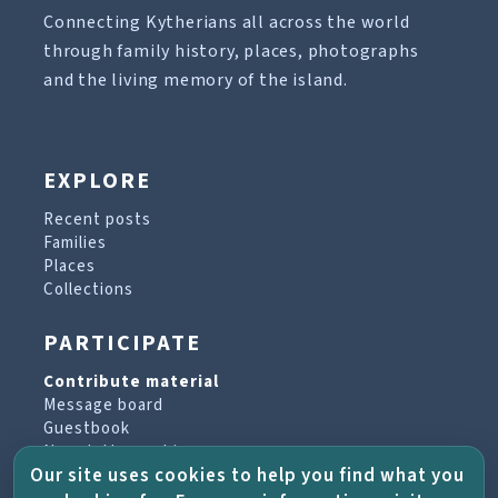
Connecting Kytherians all across the world
through family history, places, photographs
and the living memory of the island.
EXPLORE
Recent posts
Families
Places
Collections
PARTICIPATE
Contribute material
Message board
Guestbook
Newsletter archive
Our site uses cookies to help you find what you