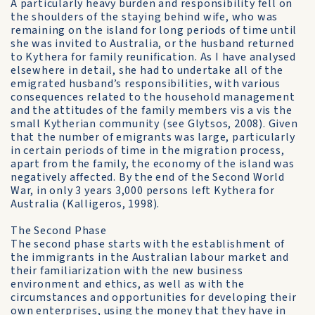
A particularly heavy burden and responsibility fell on
the shoulders of the staying behind wife, who was
remaining on the island for long periods of time until
she was invited to Australia, or the husband returned
to Kythera for family reunification. As I have analysed
elsewhere in detail, she had to undertake all of the
emigrated husband’s responsibilities, with various
consequences related to the household management
and the attitudes of the family members vis a vis the
small Kytherian community (see Glytsos, 2008). Given
that the number of emigrants was large, particularly
in certain periods of time in the migration process,
apart from the family, the economy of the island was
negatively affected. By the end of the Second World
War, in only 3 years 3,000 persons left Kythera for
Australia (Kalligeros, 1998).
The Second Phase
The second phase starts with the establishment of
the immigrants in the Australian labour market and
their familiarization with the new business
environment and ethics, as well as with the
circumstances and opportunities for developing their
own enterprises, using the money that they have in