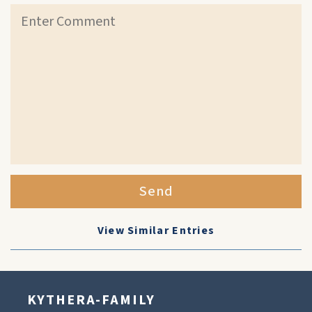
Send
View Similar Entries
KYTHERA-FAMILY