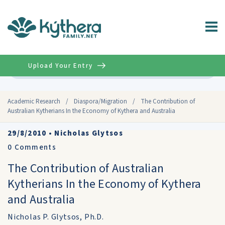
Upload Your Entry
Advanced
Academic Research
/
Diaspora/Migration
/
The Contribution of
Australian Kytherians In the Economy of Kythera and Australia
29/8/2010
•
Nicholas Glytsos
0
Comments
The Contribution of Australian
Kytherians In the Economy of Kythera
and Australia
Nicholas P. Glytsos, Ph.D.