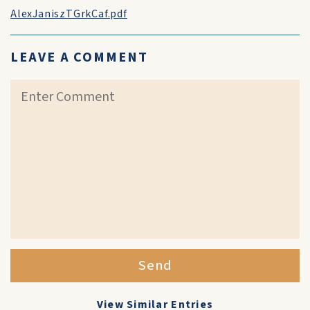
AlexJaniszTGrkCaf.pdf
LEAVE A COMMENT
Send
View Similar Entries