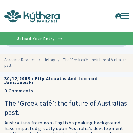
Upload Your Entry
Advanced
Academic Research
/
History
/
The ‘Greek café’: the future of Australias
past.
30/12/2005
•
Effy Alexakis And Leonard
Janiszewski
0
Comments
The ‘Greek café’: the future of Australias
past.
Australians from non-English speaking background
have impacted greatly upon Australia’s development,