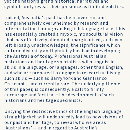
yet the nation’s grand historical narratives and
symbols only reveal their presence as limited entities.
Indeed, Australia’s past has been over-run and
comprehensively overwhelmed by research and
interpretation through an English language base. This
has essentially created a myopic, monocultural vision
that has effectively alienated, marginalised, and even
left broadly unacknowledged, the significance which
cultural diversity and hybridity has had in developing
the Australia of today. Professional Australian
historians and heritage specialists with linguistic
skills in a language, or languages, other than English,
and who are prepared to engage in research utilising
such skills — such as Barry York and Gianfranco
Cresciani — are currently rare. The underlying theme
of this paper, is consequently, a call to firmly
encourage and facilitate the development of such
historians and heritage specialists.
Untying the restrictive binds of the English language
straightjacket will undoubtedly lead to new visions of
our past and heritage, to reveal who we are as
‘Australians’ — and in regard to Australia’s