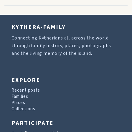
KYTHERA-FAMILY
Connecting Kytherians all across the world
through family history, places, photographs
and the living memory of the island.
EXPLORE
Recent posts
Families
Places
Collections
PARTICIPATE