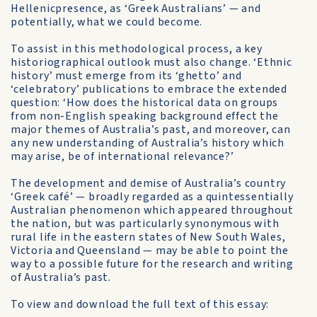
Hellenicpresence, as ‘Greek Australians’ — and
potentially, what we could become.
To assist in this methodological process, a key
historiographical outlook must also change. ‘Ethnic
history’ must emerge from its ‘ghetto’ and
‘celebratory’ publications to embrace the extended
question: ‘How does the historical data on groups
from non-English speaking background effect the
major themes of Australia’s past, and moreover, can
any new understanding of Australia’s history which
may arise, be of international relevance?’
The development and demise of Australia’s country
‘Greek café’ — broadly regarded as a quintessentially
Australian phenomenon which appeared throughout
the nation, but was particularly synonymous with
rural life in the eastern states of New South Wales,
Victoria and Queensland — may be able to point the
way to a possible future for the research and writing
of Australia’s past.
To view and download the full text of this essay: