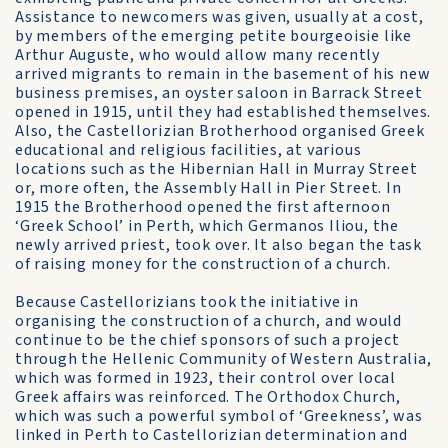
Assistance to newcomers was given, usually at a cost,
by members of the emerging petite bourgeoisie like
Arthur Auguste, who would allow many recently
arrived migrants to remain in the basement of his new
business premises, an oyster saloon in Barrack Street
opened in 1915, until they had established themselves.
Also, the Castellorizian Brotherhood organised Greek
educational and religious facilities, at various
locations such as the Hibernian Hall in Murray Street
or, more often, the Assembly Hall in Pier Street. In
1915 the Brotherhood opened the first afternoon
‘Greek School’ in Perth, which Germanos Iliou, the
newly arrived priest, took over. It also began the task
of raising money for the construction of a church.
Because Castellorizians took the initiative in
organising the construction of a church, and would
continue to be the chief sponsors of such a project
through the Hellenic Community of Western Australia,
which was formed in 1923, their control over local
Greek affairs was reinforced. The Orthodox Church,
which was such a powerful symbol of ‘Greekness’, was
linked in Perth to Castellorizian determination and