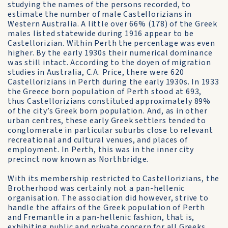
studying the names of the persons recorded, to
estimate the number of male Castellorizians in
Western Australia. A little over 66% (178) of the Greek
males listed statewide during 1916 appear to be
Castellorizian. Within Perth the percentage was even
higher. By the early 1930s their numerical dominance
was still intact. According to the doyen of migration
studies in Australia, C.A. Price, there were 620
Castellorizians in Perth during the early 1930s. In 1933
the Greece born population of Perth stood at 693,
thus Castellorizians constituted approximately 89%
of the city’s Greek born population. And, as in other
urban centres, these early Greek settlers tended to
conglomerate in particular suburbs close to relevant
recreational and cultural venues, and places of
employment. In Perth, this was in the inner city
precinct now known as Northbridge.
With its membership restricted to Castellorizians, the
Brotherhood was certainly not a pan-hellenic
organisation. The association did however, strive to
handle the affairs of the Greek population of Perth
and Fremantle in a pan-hellenic fashion, that is,
exhibiting public and private concern for all Greeks.