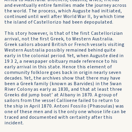
and eventually entire families made the journey across
the world. The process, which Auguste had initiated,
continued until well after World War II, by which time
the island of Castellorizo had been depopulated.
This story however, is that of the first Castellorizian
arrival, not the first Greek, to Western Australia.
Greek sailors aboard British or French vessels visiting
Western Australia possibly remained behind quite
early in the colonial period. Yet, when Auguste died in
19 3 2, a newspaper obituary made reference to his
early arrival in this state. Hence this element of
community folklore goes back in origin nearly seven
decades. Yet, the archives show that there may have
been a Greek family (known as Barvides) in the Swan
River Colony as early as 1830, and that at least three
Greeks did jump boat’ at Albany in 1870. A group of
sailors from the vessel Callixene failed to return to
the ship in April 1870. Antoni Fossilo (Phasoulas) was
one of these men and is the only one whose life can be
traced and documented with certainty after this
incident.