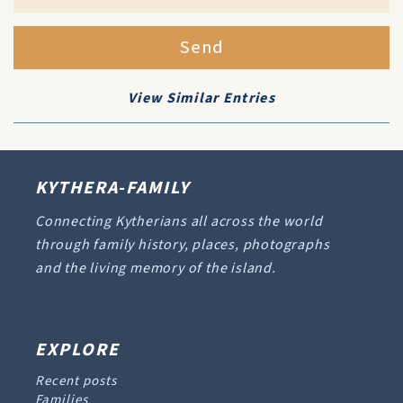
Send
View Similar Entries
KYTHERA-FAMILY
Connecting Kytherians all across the world
through family history, places, photographs
and the living memory of the island.
EXPLORE
Recent posts
Families