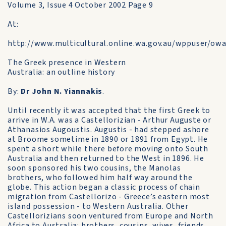
Volume 3, Issue 4 October 2002 Page 9
At:
http://www.multicultural.online.wa.gov.au/wppuser/o
The Greek presence in Western
Australia: an outline history
By:
Dr John N. Yiannakis
.
Until recently it was accepted that the first Greek to
arrive in W.A. was a Castellorizian - Arthur Auguste or
Athanasios Augoustis. Augustis - had stepped ashore
at Broome sometime in 1890 or 1891 from Egypt. He
spent a short while there before moving onto South
Australia and then returned to the West in 1896. He
soon sponsored his two cousins, the Manolas
brothers, who followed him half way around the
globe. This action began a classic process of chain
migration from Castellorizo - Greece’s eastern most
island possession - to Western Australia. Other
Castellorizians soon ventured from Europe and North
Africa to Australia: brothers, cousins, wives, friends