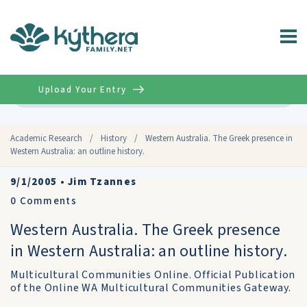
Upload Your Entry
Advanced
Academic Research
/
History
/
Western Australia. The Greek presence in
Western Australia: an outline history.
9/1/2005
•
Jim Tzannes
0
Comments
Western Australia. The Greek presence
in Western Australia: an outline history.
Multicultural Communities Online. Official Publication
of the Online WA Multicultural Communities Gateway.