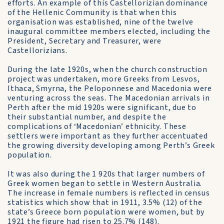
efforts. An example of this Castellorizian dominance
of the Hellenic Community is that when this
organisation was established, nine of the twelve
inaugural committee members elected, including the
President, Secretary and Treasurer, were
Castellorizians.
During the late 1920s, when the church construction
project was undertaken, more Greeks from Lesvos,
Ithaca, Smyrna, the Peloponnese and Macedonia were
venturing across the seas. The Macedonian arrivals in
Perth after the mid 1920s were significant, due to
their substantial number, and despite the
complications of ‘Macedonian’ ethnicity. These
settlers were important as they further accentuated
the growing diversity developing among Perth’s Greek
population.
It was also during the 1 920s that larger numbers of
Greek women began to settle in Western Australia.
The increase in female numbers is reflected in census
statistics which show that in 1911, 3.5% (12) of the
state’s Greece born population were women, but by
1921 the figure had risen to 25.7% (148).