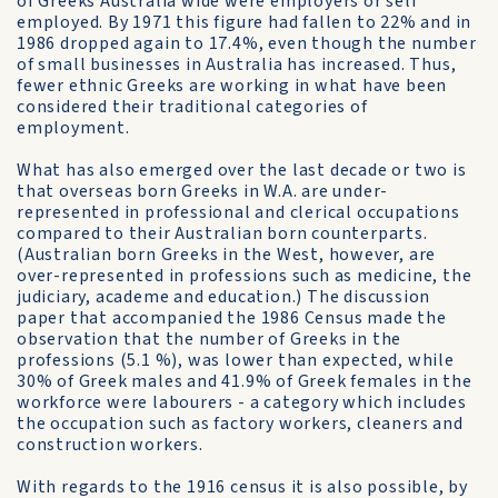
of Greeks Australia wide were employers or self
employed. By 1971 this figure had fallen to 22% and in
1986 dropped again to 17.4%, even though the number
of small businesses in Australia has increased. Thus,
fewer ethnic Greeks are working in what have been
considered their traditional categories of
employment.
What has also emerged over the last decade or two is
that overseas born Greeks in W.A. are under-
represented in professional and clerical occupations
compared to their Australian born counterparts.
(Australian born Greeks in the West, however, are
over-represented in professions such as medicine, the
judiciary, academe and education.) The discussion
paper that accompanied the 1986 Census made the
observation that the number of Greeks in the
professions (5.1 %), was lower than expected, while
30% of Greek males and 41.9% of Greek females in the
workforce were labourers - a category which includes
the occupation such as factory workers, cleaners and
construction workers.
With regards to the 1916 census it is also possible, by