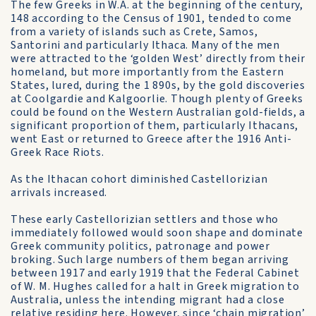
The few Greeks in W.A. at the beginning of the century,
148 according to the Census of 1901, tended to come
from a variety of islands such as Crete, Samos,
Santorini and particularly Ithaca. Many of the men
were attracted to the ‘golden West’ directly from their
homeland, but more importantly from the Eastern
States, lured, during the 1 890s, by the gold discoveries
at Coolgardie and Kalgoorlie. Though plenty of Greeks
could be found on the Western Australian gold-fields, a
significant proportion of them, particularly Ithacans,
went East or returned to Greece after the 1916 Anti-
Greek Race Riots.
As the Ithacan cohort diminished Castellorizian
arrivals increased.
These early Castellorizian settlers and those who
immediately followed would soon shape and dominate
Greek community politics, patronage and power
broking. Such large numbers of them began arriving
between 1917 and early 1919 that the Federal Cabinet
of W. M. Hughes called for a halt in Greek migration to
Australia, unless the intending migrant had a close
relative residing here. However, since ‘chain migration’