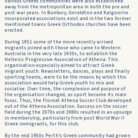
Various Greeks communities were also established
away from the metropolitan area in both the pre and
post war years. In Bunbury, Geraldton and Kalgoorlie
incorporated associations exist and in the two former
mentioned towns Greek Orthodox churches have been
erected.
During 1951 some of the more recently arrived
migrants joined with those who came to Western
Australia in the very late 1930s, to establish the
Hellenic Progressive Association of Athena. This
organisation especially aimed to attract Greek
migrant youth. Newsletters, dances, plays and finally
sporting teams, were to be the means by which this
association would help Greek youth to mix and
socialise. Over time, the complexion and purpose of
the organisation changed, as sport became its main
focus. Thus, the Floreat Athena Soccer Club developed
out of the Athena Association. Success on the soccer
field during the 1970s and 1980s resulted in an upsurge
in membership, particularly from post World War II
Greek immigrants, for this club.
By the mid 1950s Perth’s Greek community had grown