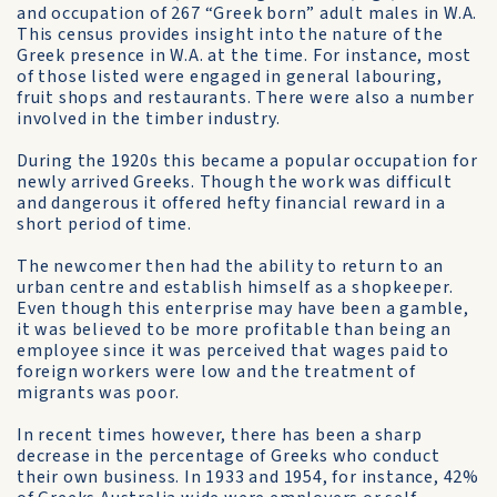
and occupation of 267 “Greek born” adult males in W.A.
This census provides insight into the nature of the
Greek presence in W.A. at the time. For instance, most
of those listed were engaged in general labouring,
fruit shops and restaurants. There were also a number
involved in the timber industry.
During the 1920s this became a popular occupation for
newly arrived Greeks. Though the work was difficult
and dangerous it offered hefty financial reward in a
short period of time.
The newcomer then had the ability to return to an
urban centre and establish himself as a shopkeeper.
Even though this enterprise may have been a gamble,
it was believed to be more profitable than being an
employee since it was perceived that wages paid to
foreign workers were low and the treatment of
migrants was poor.
In recent times however, there has been a sharp
decrease in the percentage of Greeks who conduct
their own business. In 1933 and 1954, for instance, 42%