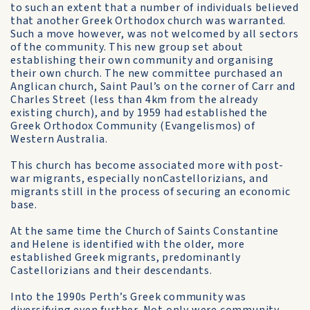
to such an extent that a number of individuals believed
that another Greek Orthodox church was warranted.
Such a move however, was not welcomed by all sectors
of the community. This new group set about
establishing their own community and organising
their own church. The new committee purchased an
Anglican church, Saint Paul’s on the corner of Carr and
Charles Street (less than 4km from the already
existing church), and by 1959 had established the
Greek Orthodox Community (Evangelismos) of
Western Australia.
This church has become associated more with post-
war migrants, especially non­Castellorizians, and
migrants still in the process of securing an economic
base.
At the same time the Church of Saints Constantine
and Helene is identified with the older, more
established Greek migrants, predominantly
Castellorizians and their descendants.
Into the 1990s Perth’s Greek community was