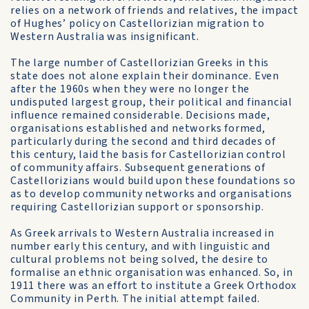
relies on a network of friends and relatives, the impact
of Hughes’ policy on Castellorizian migration to
Western Australia was insignificant.
The large number of Castellorizian Greeks in this
state does not alone explain their dominance. Even
after the 1960s when they were no longer the
undisputed largest group, their political and financial
influence remained considerable. Decisions made,
organisations established and networks formed,
particularly during the second and third decades of
this century, laid the basis for Castellorizian control
of community affairs. Subsequent generations of
Castellorizians would build upon these foundations so
as to develop community networks and organisations
requiring Castellorizian support or sponsorship.
As Greek arrivals to Western Australia increased in
number early this century, and with linguistic and
cultural problems not being solved, the desire to
formalise an ethnic organisation was enhanced. So, in
1911 there was an effort to institute a Greek Orthodox
Community in Perth. The initial attempt failed.