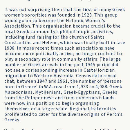
It was not surprising then that the first of many Greek
women’s sororities was founded in 1923. This group
would go on to become the Hellenic Women’s
Association. This organisation became crucial to the
local Greek community’s philanthropic activities,
including fund raising for the church of Saints
Constantine and Helene, which was finally built in late
1936. In more recent times such associations have
become more politically active, no longer content to
play a secondary role in community affairs. The large
number of Greek arrivals in the post 1945 period did
not see a corresponding increase in Castellorizian
migration to Western Australia. Census data reveal
that, between 1947 and 1961, the number of ‘persons
born in Greece’ in W.A. rose from 1,933 to 4,088. Greek
Macedonians, Mytilenians, Greek-Egyptians, Greeks
from the Peloponnese and from numerous islands
were now in a position to begin organising
themselves on a larger scale. Regional fraternities
proliferated to cater for the diverse origins of Perth’s
Greeks.