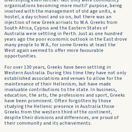
diversifying even further. Not only were community
organisations becoming more multi? purpose, being
involved with the management of old age units, a
hostel, a day school and so on, but there was an
injection of new Greek arrivals to W.A. Greeks from
South Africa, Cyprus and the Eastern States of
Australia were settling in Perth. Just as one hundred
years ago the poor economic outlook in the East drove
many people to W.A., for some Greeks at least the
West again seemed to offer more favourable
opportunities.
For over 130 years, Greeks have been settling in
Western Australia. During this time they have not only
established associations and venues to allow for the
maintenance of their Hellenism, but have made
invaluable contributions to the state. In business,
education, the arts, the professions and sport, Greeks
have been prominent. Often forgotten by those
studying the Hellenic presence in Australia those
Greeks from the western third of the continent,
despite their divisions and differences, are proud of
their community and its achievements.