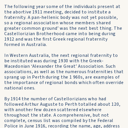
The following year some of the individuals present at
the abortive 1911 meeting, decided to institute a
fraternity. A pan-hellenic body was not yet possible,
so a regional association whose members shared
greater common ground’ was the next best thing. The
Castellorizian Brotherhood came into being during
1912 and was the first Greek regional fraternity
formed in Australia.
In Western Australia, the next regional fraternity to
be instituted was during 1930 with the Greek­
Macedonian ‘Alexander the Great’ Association. Such
associations, as well as the numerous fraternities that
sprang up in Perth during the 1 960s, are examples of
the importance of regional bonds which often override
national ones.
By 1914 the number of Castellorizians who had
followed Arthur Auguste to Perth totalled about 120,
with another few dozen scattered elsewhere
throughout the state. A comprehensive, but not
complete, census list was compiled by the Federal
Police in June 1916, recording the name, age, address