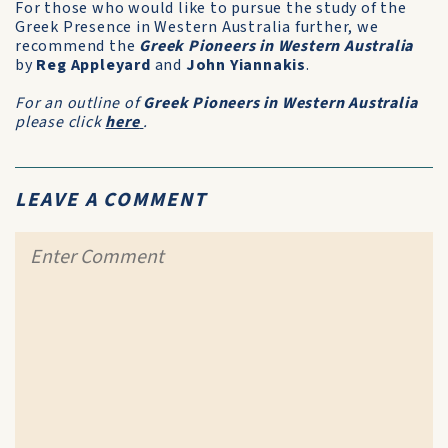
For those who would like to pursue the study of the
Greek Presence in Western Australia further, we
recommend the
Greek Pioneers in Western Australia
by
Reg Appleyard
and
John Yiannakis
.
For an outline of
Greek Pioneers in Western Australia
please click
here
.
LEAVE A COMMENT