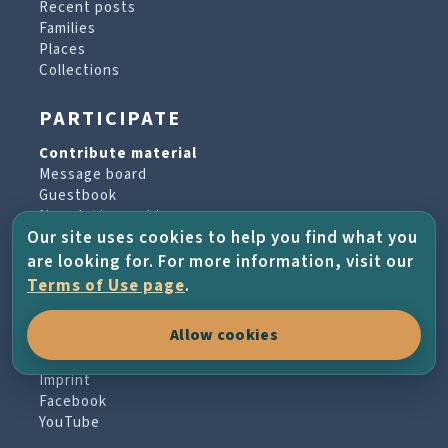
Recent posts
Families
Places
Collections
PARTICIPATE
Contribute material
Message board
Guestbook
Newsletter archive
Our site uses cookies to help you find what you
are looking for. For more information, visit our
PROJECT & HELP
Terms of Use page
.
About the project
Allow cookies
FAQs
Terms of Use
Imprint
Facebook
YouTube