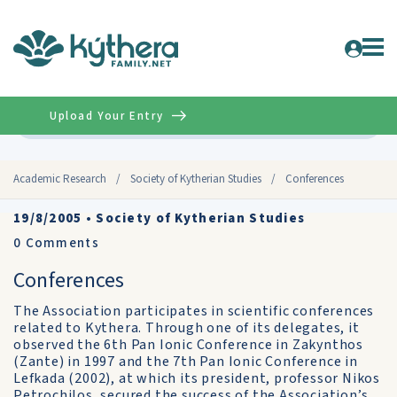
Upload Your Entry
Advanced
Academic Research
/
Society of Kytherian Studies
/
Conferences
19/8/2005
•
Society of Kytherian Studies
0
Comments
Conferences
The Association participates in scientific conferences
related to Kythera. Through one of its delegates, it
observed the 6th Pan Ionic Conference in Zakynthos
(Zante) in 1997 and the 7th Pan Ionic Conference in
Lefkada (2002), at which its president, professor Nikos
Petrochilos, secured the success of the Association’s