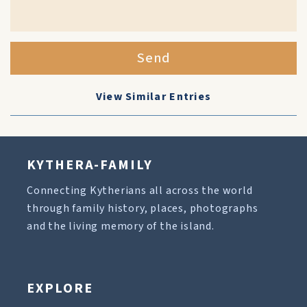
Send
View Similar Entries
KYTHERA-FAMILY
Connecting Kytherians all across the world
through family history, places, photographs
and the living memory of the island.
EXPLORE