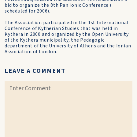
bid to organize the 8th Pan Ionic Conference (
scheduled for 2006).
The Association participated in the 1st International
Conference of Kytherian Studies that was held in
Kythera in 2000 and organized by the Open University
of the Kythera municipality, the Pedagogic
department of the University of Athens and the Ionian
Association of London.
LEAVE A COMMENT