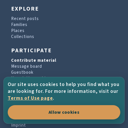
EXPLORE
Recent posts
Families
Places
Collections
PARTICIPATE
Contribute material
Message board
Guestbook
Newsletter archive
Our site uses cookies to help you find what you
are looking for. For more information, visit our
PROJECT & HELP
Terms of Use page
.
About the project
Allow cookies
FAQs
Terms of Use
Imprint