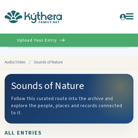
Upload Your Entry
Advanced
Audio/Video
/
Sounds of Nature
Sounds of Nature
Follow this curated route into the archive and
explore the people, places and records connected
to it.
ALL ENTRIES