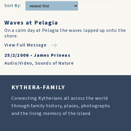
Sort By:
Waves at Pelagia
On a calm day at Pelagia the waves lapped up onto the
shore.
View Full Message
25/2/2006
•
James Prineas
Audio/Video
,
Sounds of Nature
KYTHERA-FAMILY
Connecting Kytherians all across the world
through family history, places, photographs
and the living memory of the island.