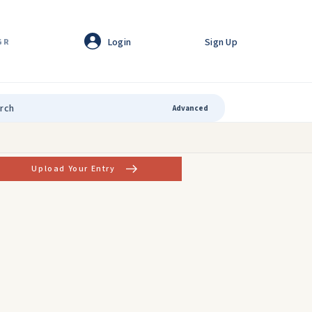
Login
Sign Up
GR
Advanced
Upload Your Entry