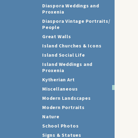
Diaspora Weddings and
Proxenia
Diaspora Vintage Portraits/
People
Great Walls
Island Churches & Icons
Island Social Life
Island Weddings and
Proxenia
Kytherian Art
Miscellaneous
Modern Landscapes
Modern Portraits
Nature
School Photos
Signs & Statues