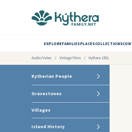
EXPLORE
FAMILIES
PLACES
COLLECTIONS
CON
Audio/Video
/
Vintage Films
/
Kythera 1951
Kytherian People
Gravestones
Villages
Island History