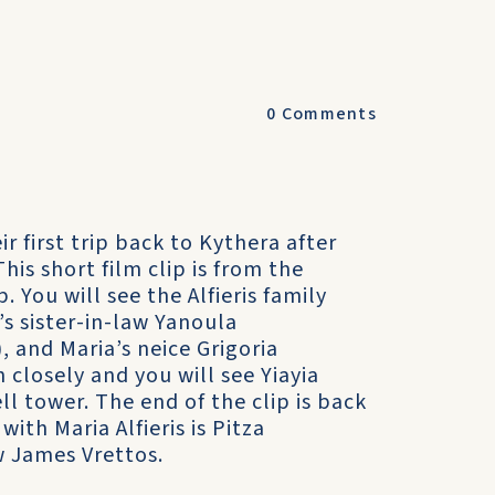
0
Comments
ir first trip back to Kythera after
his short film clip is from the
. You will see the Alfieris family
s sister-in-law Yanoula
, and Maria’s neice Grigoria
 closely and you will see Yiayia
ll tower. The end of the clip is back
th Maria Alfieris is Pitza
aw James Vrettos.