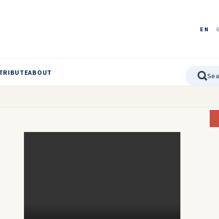
EN
TRIBUTE
ABOUT