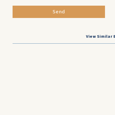
Send
View Similar 