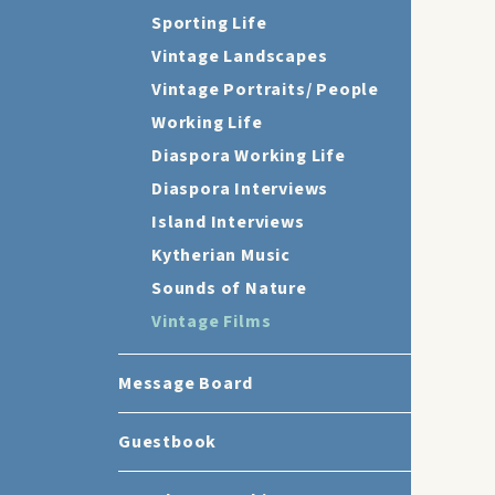
Sporting Life
Vintage Landscapes
Vintage Portraits/ People
Working Life
Diaspora Working Life
Diaspora Interviews
Island Interviews
Kytherian Music
Sounds of Nature
Vintage Films
Message Board
Guestbook