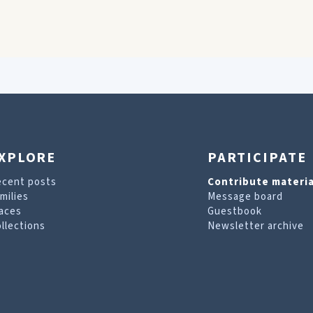
XPLORE
PARTICIPATE
ecent posts
Contribute materia
milies
Message board
aces
Guestbook
llections
Newsletter archive