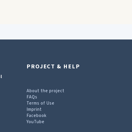
PROJECT & HELP
l
About the project
FAQs
Terms of Use
Imprint
Facebook
YouTube