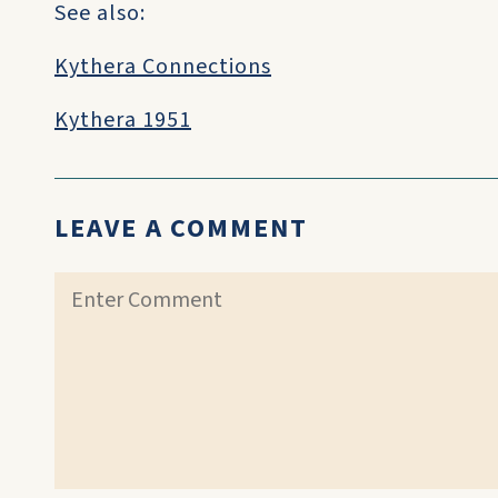
See also:
Kythera Connections
Kythera 1951
LEAVE A COMMENT