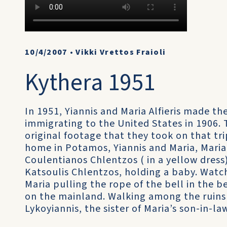
10/4/2007
•
Vikki Vrettos Fraioli
Kythera 1951
In 1951, Yiannis and Maria Alfieris made the
immigrating to the United States in 1906. T
original footage that they took on that trip
home in Potamos, Yiannis and Maria, Maria’
Coulentianos Chlentzos ( in a yellow dress)
Katsoulis Chlentzos, holding a baby. Watch
Maria pulling the rope of the bell in the be
on the mainland. Walking among the ruins wi
Lykoyiannis, the sister of Maria’s son-in-l