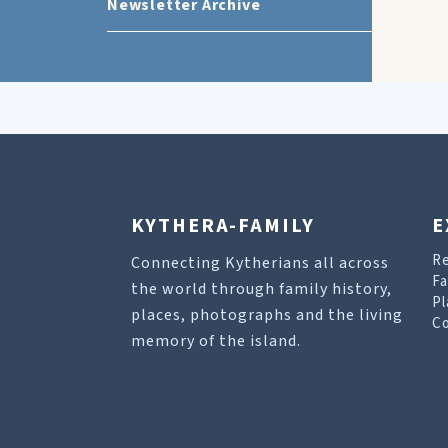
Newsletter Archive
KYTHERA-FAMILY
E
R
Connecting Kytherians all across
Fa
the world through family history,
Pl
places, photographs and the living
Co
memory of the island.