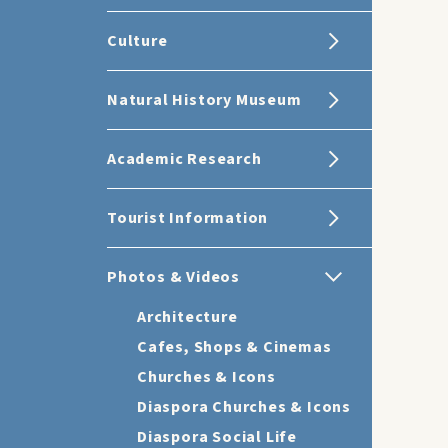
Culture
Natural History Museum
Academic Research
Tourist Information
Photos & Videos
Architecture
Cafes, Shops & Cinemas
Churches & Icons
Diaspora Churches & Icons
Diaspora Social Life