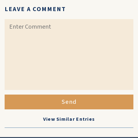
LEAVE A COMMENT
Send
View Similar Entries