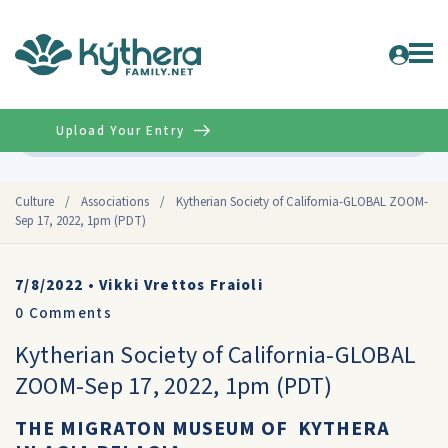
Upload Your Entry
Advanced
Culture
/
Associations
/
Kytherian Society of California-GLOBAL ZOOM-
Sep 17, 2022, 1pm (PDT)
7/8/2022
•
Vikki Vrettos Fraioli
0
Comments
Kytherian Society of California-GLOBAL
ZOOM-Sep 17, 2022, 1pm (PDT)
THE MIGRATON MUSEUM OF KYTHERA