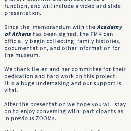
function, and will include a video and slide
presentation.
Since the memorandum with the
Academy
of Athens
has been signed, the FMK can
officially begin collecting family histories,
documentation, and other information for
the museum.
We thank Helen and her committee for their
dedication and hard work on this project.
It is a huge undertaking and our support is
vital.
After the presentation we hope you will stay
on to enjoy conversing with participants as
in previous ZOOMs.