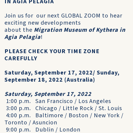
IN AGIA PELAGIA
Join us for our next GLOBAL ZOOM to hear
exciting new developments
about the
Migration Museum of Kythera in
Agia Pelagia
!
PLEASE CHECK YOUR TIME ZONE
CAREFULLY
Saturday, September 17, 2022/ Sunday,
September 18, 2022 (Australia)
Saturday, September 17, 2022
1:00 p.m. San Francisco / Los Angeles
3:00 p.m. Chicago / Little Rock / St. Louis
4:00 p.m. Baltimore / Boston / New York /
Toronto / Asuncion
9:00 p.m. Dublin / London