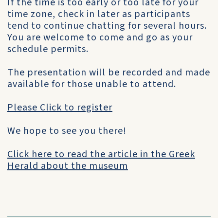
If the time is too early or too late for your
time zone, check in later as participants
tend to continue chatting for several hours.
You are welcome to come and go as your
schedule permits.
The presentation will be recorded and made
available for those unable to attend.
Please Click to register
We hope to see you there!
Click here to read the article in the Greek
Herald about the museum