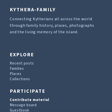
KYTHERA-FAMILY
Connecting Kytherians all across the world
through family history, places, photographs
and the living memory of the island.
EXPLORE
Recent posts
Families
Places
Collections
PARTICIPATE
Contribute material
Message board
Guestbook