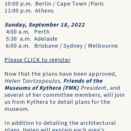
10:00 p.m. Berlin / Cape Town /Paris
11:00 p.m. Athens
Sunday, September 18, 2022
4:00 a.m. Perth
5:30 a.m. Adelaide
6:00 a.m. Brisbane / Sydney / Melbourne
Please CLICK to register
Now that the plans have been approved
,
Helen Tzortzopoulos
,
Friends of the
Museums of Kythera (FMK)
Presiden
t, and
several of her committee members, will join
us from Kythera to detail plans for the
museum.
In addition to detailing the architectural
plans, Helen will explain each area's