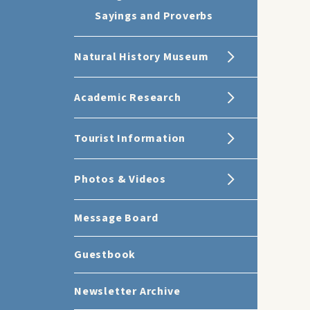
Sayings and Proverbs
Natural History Museum
Academic Research
Tourist Information
Photos & Videos
Message Board
Guestbook
Newsletter Archive