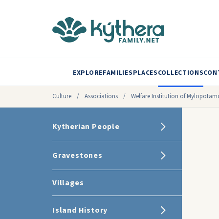
EXPLORE
FAMILIES
PLACES
COLLECTIONS
CON
Culture
/
Associations
/
Welfare Institution of Mylopotam
Kytherian People
Gravestones
Villages
Island History