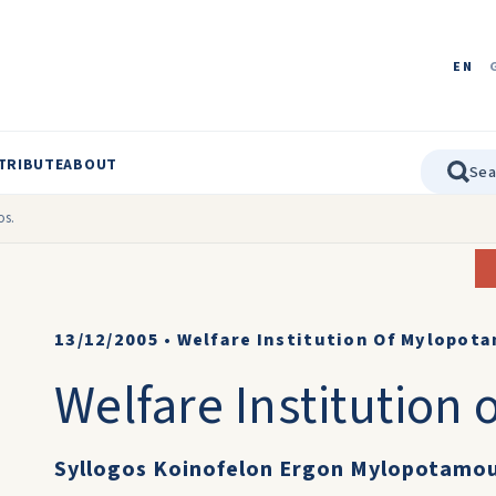
EN
TRIBUTE
ABOUT
os.
13/12/2005
•
Welfare Institution Of Mylopot
Welfare Institution
Syllogos Koinofelon Ergon Mylopotamo