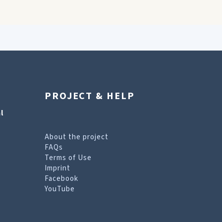
PROJECT & HELP
l
About the project
FAQs
Terms of Use
Imprint
Facebook
YouTube