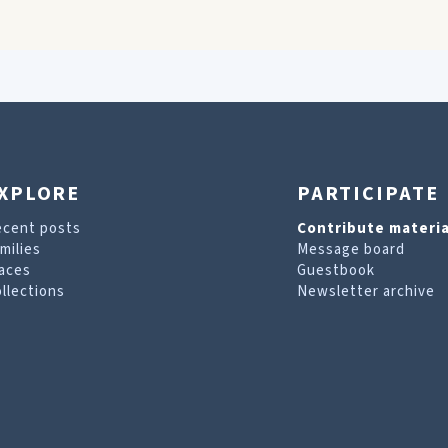
XPLORE
PARTICIPATE
ecent posts
Contribute materia
milies
Message board
aces
Guestbook
llections
Newsletter archive