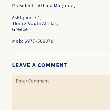
President : Athina Magoula,
Asklipiou 77,
166 73 Voula Attikis,
Greece
Mob: 6977-506379.
LEAVE A COMMENT