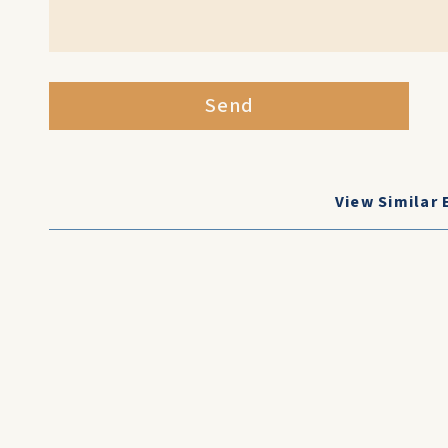
Send
View Similar 