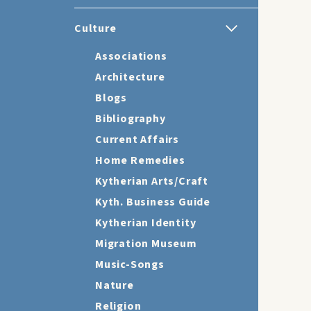
Culture
Associations
Architecture
Blogs
Bibliography
Current Affairs
Home Remedies
Kytherian Arts/Craft
Kyth. Business Guide
Kytherian Identity
Migration Museum
Music-Songs
Nature
Religion