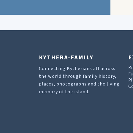
KYTHERA-FAMILY
E
R
Connecting Kytherians all across
Fa
the world through family history,
Pl
places, photographs and the living
Co
memory of the island.