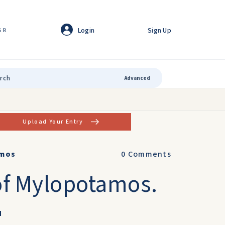
Login
Sign Up
GR
Advanced
Upload Your Entry
amos
0
Comments
 of Mylopotamos.
u