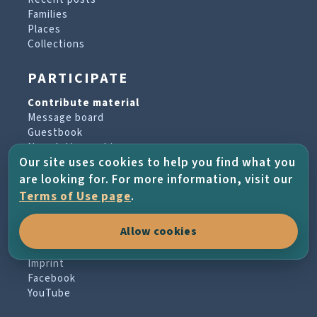
Families
Places
Collections
PARTICIPATE
Contribute material
Message board
Guestbook
Newsletter archive
Our site uses cookies to help you find what you
are looking for. For more information, visit our
PROJECT & HELP
Terms of Use page
.
About the project
Allow cookies
FAQs
Terms of Use
Imprint
Facebook
YouTube