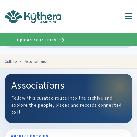
Upload Your Entry
Advanced
Culture
/
Associations
Associations
Follow this curated route into the archive and
explore the people, places and records connected
to it.
ARCHIVE ENTRIES