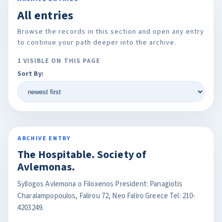
All entries
Browse the records in this section and open any entry
to continue your path deeper into the archive.
1 VISIBLE ON THIS PAGE
Sort By:
ARCHIVE ENTRY
The Hospitable. Society of
Avlemonas.
Syllogos Avlemona o Filoxenos President: Panagiotis
Charalampopoulos, Falirou 72, Neo Faliro Greece Tel: 210-
4203249.