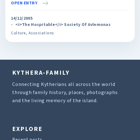
OPEN ENTRY
14/12/2005
<i>The Hospitable</i> Society Of Avlemonas
Culture
,
Associations
KYTHERA-FAMILY
Connecting Kytherians all across the world
through family history, places, photographs
and the living memory of the island.
EXPLORE
Recent posts