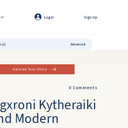
Login
Sign Up
GR
Advanced
Upload Your Entry
0
Comments
igxroni Kytheraiki
and Modern