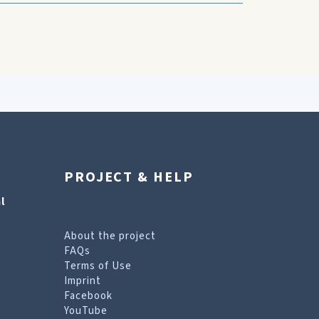
PROJECT & HELP
l
About the project
FAQs
Terms of Use
Imprint
Facebook
YouTube