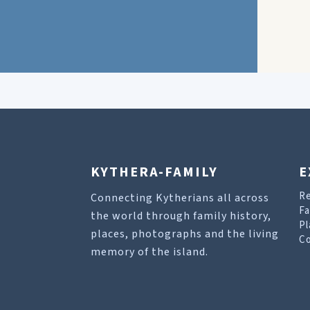
KYTHERA-FAMILY
E
R
Connecting Kytherians all across
Fa
the world through family history,
Pl
places, photographs and the living
Co
memory of the island.