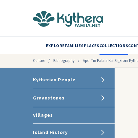
EXPLORE
FAMILIES
PLACES
COLLECTIONS
CON
Culture
/
Bibliography
/
Apo Tin Palaia Kai Sigxroni Kythe
Kytherian People
Gravestones
Villages
Island History