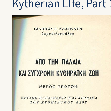
Kytherian LIfe, Part 