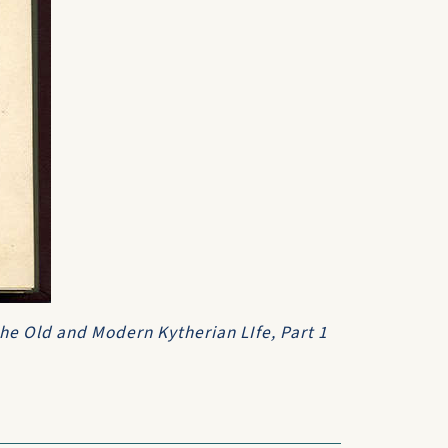
 the Old and Modern Kytherian LIfe, Part 1