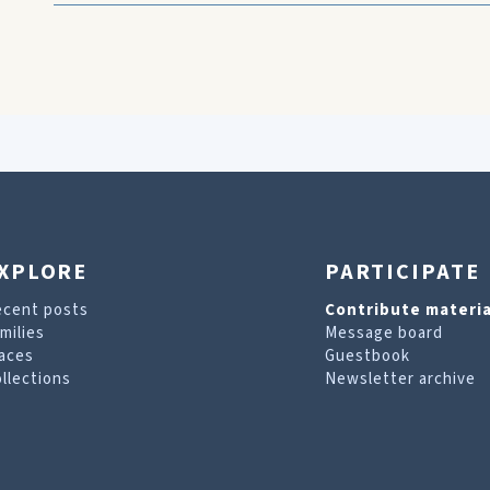
XPLORE
PARTICIPATE
ecent posts
Contribute materia
milies
Message board
aces
Guestbook
llections
Newsletter archive