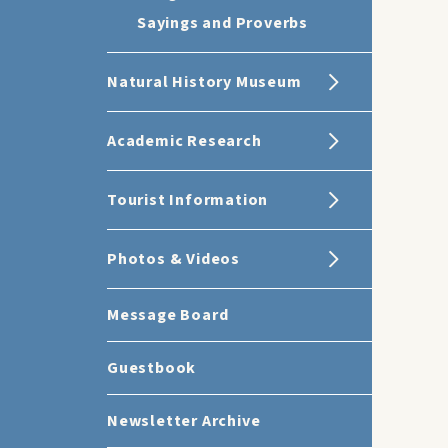
Sayings and Proverbs
Natural History Museum
Academic Research
Tourist Information
Photos & Videos
Message Board
Guestbook
Newsletter Archive