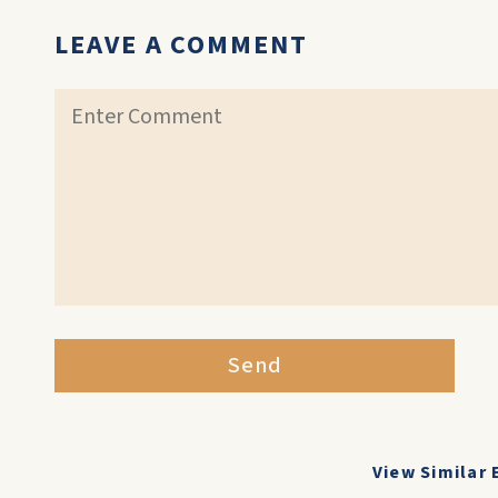
LEAVE A COMMENT
Send
View Similar 