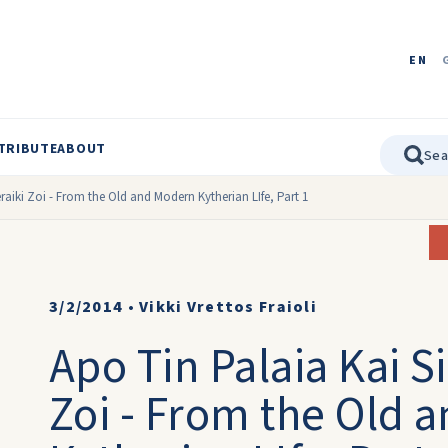
EN
TRIBUTE
ABOUT
raiki Zoi - From the Old and Modern Kytherian LIfe, Part 1
3/2/2014
•
Vikki Vrettos Fraioli
Apo Tin Palaia Kai S
Zoi - From the Old 