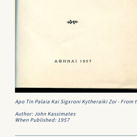
Apo Tin Palaia Kai Sigxroni Kytheraiki Zoi - From
Author: John Kassimates
When Published: 1957