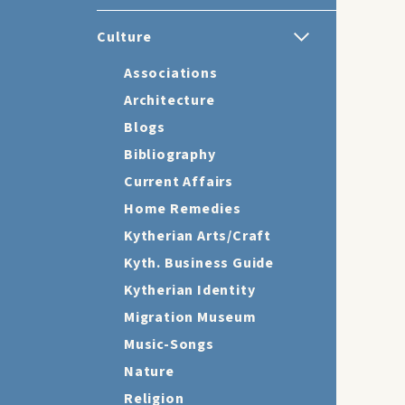
Culture
Associations
Architecture
Blogs
Bibliography
Current Affairs
Home Remedies
Kytherian Arts/Craft
Kyth. Business Guide
Kytherian Identity
Migration Museum
Music-Songs
Nature
Religion