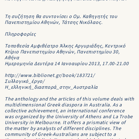
Τη συζήτηση θα συντονίσει ο Ομ. Καθηγητής του
Πανεπιστημίου Αθηνών, Τάτσης Νικόλαος.
Πληροφορίες
Τοποθεσία Αμφιθέατρο Άλκης Αργυριάδης, Κεντρικό
Κτίριο Πανεπιστημίου Αθηνών, Πανεπιστημίου 30,
Αθήνα
Ημερομηνία Δευτέρα 14 Ιανοαυρίου 2013, 17.00-21.00
http://www.biblionet.gr/book/183721/
Συλλογικό_έργο/
Η_ελληνική_διασπορά_στην_Αυστραλία
The anthology and the articles of this volume deals with
multidimensional Greek diaspora in Australia. As a
collective achievement, an international conference
was organized by the University of Athens and La Trobe
University in Melbourne. It offers a prismatic view of
the matter by analysts of different disciplines. The
community of Greek-Australians are subject to a