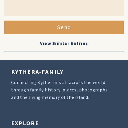
Send
View Similar Entries
KYTHERA-FAMILY
Connecting Kytherians all across the world
through family history, places, photographs
and the living memory of the island.
EXPLORE