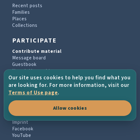
Recent posts
Families
Places
Collections
PARTICIPATE
Contribute material
Message board
Guestbook
Newsletter archive
Our site uses cookies to help you find what you
are looking for. For more information, visit our
PROJECT & HELP
Terms of Use page
.
About the project
Allow cookies
FAQs
Terms of Use
Imprint
Facebook
YouTube