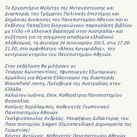
Το Εργαστήριο Μελέτης της Μετανάστευσης και
Διασποράς του Τμήματος Πολιτικής Επιστήμης και
Δημόσιας Διοίκησης του Πανεπιστημίου Αθηνών και οι
Εκδόσεις Παπαζήση διοργανώνουν παρουσίαση βιβλίου
με τίτλο «Η ελληνική διασπορά στην Αυστραλία» και
συζήτηση για τη σύγχρονη αποδημία ελλαδικού
πληθυσμού, τη Δευτέρα 14 Ιανουαρίου 2013, στις 17.00-
21.00, στο αμφιθέατρο «Άλκης Αργυριάδης», του
κεντρικού κτηρίου του Πανεπιστημίου Αθηνών.
Στην εκδήλωση θα μιλήσουν οι:
Τσιάρας Κωνσταντίνος, Υφυπουργός Εξωτερικών,
Αρμόδιος για θέματα Ελληνισμού της διασποράς
Bloomfield Jenny, Πρέσβειρα της Αυστραλίας στην
Ελλάδα
Λαλιώτου Ιωάννα, Επικ. Καθηγήτρια Πανεπιστημίου
Θεσσαλίας
Κασίμης Χαράλαμπος, Καθηγητής Γεωπονικού
Πανεπιστημίου Αθηνών
Γκολφινόπουλος Ανδρέας, Υποψήφιος Διδάκτορας του
Πανε πιστημίου Siegen (Ομοσπονδιακή Δημοκρατία της
Γερμανίας)
Κόντης Αντώνιος, Καθηγητής Πανεπιστημίου Αθηνών