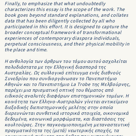
Finally, to emphasize that what undoubtedly
characterizes this essay is the scope of the work. The
book goes beyond standard explanations, and collates
data that has been diligently collected by all who
participated in this effort. It is designed to capture the
broader conceptual framework of transformational
experiences of contemporary diaspora individuals,
perpetual consciousness, and their physical mobility in
the place and time.
Η ανθολογία των άρθρων του τόμου αυτού ασχολείται
πολυδιάστατα με την Ελληνική διασπορά της
Αυστραλίας. Ως συλλογικό επίτευγμα ενός διεθνούς
Συνεδρίου που συνδιοργάνωσαν το Πανεπιστήμιο
Αθηνών και το Πανεπιστήμιο La Trobe της Μελβούρνης,
παρέχει μια πρισματική οπτική του θέματος από
ειδικούς αναλυτές διαφόρων επιστημονικών τομέων. Η
κοινότητα των Ελληνο-Αυστραλών γίνεται αντικείμενο
διεξοδικής διεπιστημονικής μελέτης στην οποία
διερευνώνται συνθετικά ιστορικά στοιχεία, οικονομικά
δεδομένα, κοινωνικά μορφώματα, και διαστάσεις της
κουλτούρας. Στην παγκοσμιοποιημένη μεταναστευτική
πραγματικότητα της (μετά) νεωτερικής εποχής, τα