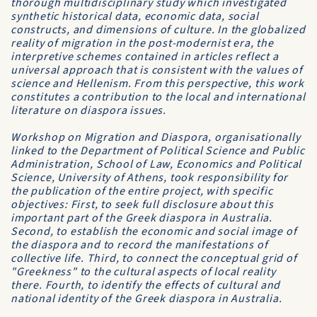
thorough multidisciplinary study which investigated
synthetic historical data, economic data, social
constructs, and dimensions of culture. In the globalized
reality of migration in the post-modernist era, the
interpretive schemes contained in articles reflect a
universal approach that is consistent with the values ​​of
science and Hellenism. From this perspective, this work
constitutes a contribution to the local and international
literature on diaspora issues.
Workshop on Migration and Diaspora, organisationally
linked to the Department of Political Science and Public
Administration, School of Law, Economics and Political
Science, University of Athens, took responsibility for
the publication of the entire project, with specific
objectives: First, to seek full disclosure about this
important part of the Greek diaspora in Australia.
Second, to establish the economic and social image of
the diaspora and to record the manifestations of
collective life. Third, to connect the conceptual grid of
"Greekness" to the cultural aspects of local reality
there. Fourth, to identify the effects of cultural and
national identity of the Greek diaspora in Australia.