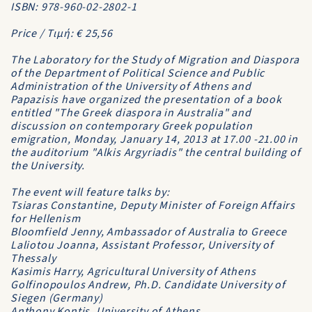
ISBN: 978-960-02-2802-1
Price / Τιμή: € 25,56
The Laboratory for the Study of Migration and Diaspora
of the Department of Political Science and Public
Administration of the University of Athens and
Papazisis have organized the presentation of a book
entitled "The Greek diaspora in Australia" and
discussion on contemporary Greek population
emigration, Monday, January 14, 2013 at 17.00 -21.00 in
the auditorium "Alkis Argyriadis" the central building of
the University.
The event will feature talks by:
Tsiaras Constantine, Deputy Minister of Foreign Affairs
for Hellenism
Bloomfield Jenny, Ambassador of Australia to Greece
Laliotou Joanna, Assistant Professor, University of
Thessaly
Kasimis Harry, Agricultural University of Athens
Golfinopoulos Andrew, Ph.D. Candidate University of
Siegen (Germany)
Anthony Kontis, University of Athens