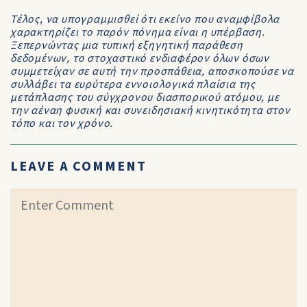
Τέλος, να υπογραμμισθεί ότι εκείνο που αναμφίβολα
χαρακτηρίζει το παρόν πόνημα είναι η υπέρβαση.
Ξεπερνώντας μια τυπική εξηγητική παράθεση
δεδομένων, το στοχαστικό ενδιαφέρον όλων όσων
συμμετείχαν σε αυτή την προσπάθεια, αποσκοπούσε να
συλλάβει τα ευρύτερα εννοιολογικά πλαίσια της
μετάπλασης του σύγχρονου διασπορικού ατόμου, με
την αέναη φυσική και συνειδησιακή κινητικότητα στον
τόπο και τον χρόνο.
LEAVE A COMMENT