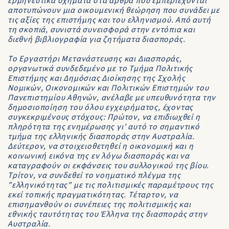
ερμηνευτικά σχήματα στα άρθρα που εμπεριέχονται
αποτυπώνουν μια οικουμενική θεώρηση που συνάδει με
τις αξίες της επιστήμης και του ελληνισμού. Από αυτή
τη σκοπιά, συνιστά συνεισφορά στην εντόπια και
διεθνή βιβλιογραφία για ζητήματα διασποράς.
Το Εργαστήρι Μετανάστευσης και Διασποράς,
οργανωτικά συνδεδεμένο με το Τμήμα Πολιτικής
Επιστήμης και Δημόσιας Διοίκησης της Σχολής
Νομικών, Οικονομικών και Πολιτικών Επιστημών του
Πανεπιστημίου Αθηνών, ανέλαβε με υπευθυνότητα την
δημοσιοποίηση του όλου εγχειρήματος, έχοντας
συγκεκριμένους στόχους: Πρώτον, να επιδιωχθεί η
πληρότητα της ενημέρωσης γι' αυτό το σημαντικό
τμήμα της ελληνικής διασποράς στην Αυστραλία.
Δεύτερον, να στοιχειοθετηθεί η οικονομική και η
κοινωνική εικόνα της εν λόγω διασποράς και να
καταγραφούν οι εκφάνσεις του συλλογικού της βίου.
Τρίτον, να συνδεθεί το νοηματικό πλέγμα της
"ελληνικότητας" με τις πολιτισμικές παραμέτρους της
εκεί τοπικής πραγματικότητας. Τέταρτον, να
επισημανθούν οι συνέπειες της πολιτισμικής και
εθνικής ταυτότητας του Έλληνα της διασποράς στην
Αυστραλία.