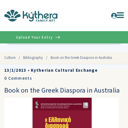
Upload Your Entry
Advanced
Culture
/
Bibliography
/
Book on the Greek Diaspora in Australia
13/1/2013
•
Kytherian Cultural Exchange
0
Comments
Book on the Greek Diaspora in Australia