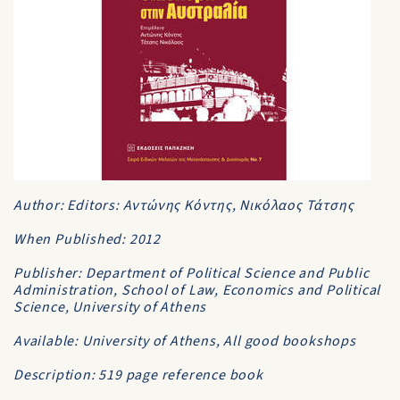
Author: Editors: Αντώνης Κόντης, Νικόλαος Τάτσης
When Published: 2012
Publisher: Department of Political Science and Public
Administration, School of Law, Economics and Political
Science, University of Athens
Available: University of Athens, All good bookshops
Description: 519 page reference book