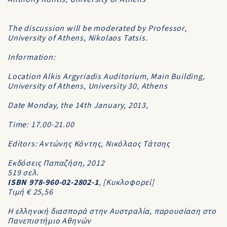
The discussion will be moderated by Professor,
University of Athens, Nikolaos Tatsis.
Information:
Location Alkis Argyriadis Auditorium, Main Building,
University of Athens, University 30, Athens
Date Monday, the 14th January, 2013,
Time: 17.00-21.00
Editors: Αντώνης Κόντης, Νικόλαος Τάτσης
Εκδόσεις Παπαζήση, 2012
519 σελ.
ISBN 978-960-02-2802-1
, [Κυκλοφορεί]
Τιμή € 25,56
Η ελληνική διασπορά στην Αυστραλία, παρουσίαση στο
Πανεπιστήμιο Αθηνών