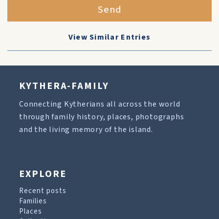
Send
View Similar Entries
KYTHERA-FAMILY
Connecting Kytherians all across the world
through family history, places, photographs
and the living memory of the island.
EXPLORE
Recent posts
Families
Places