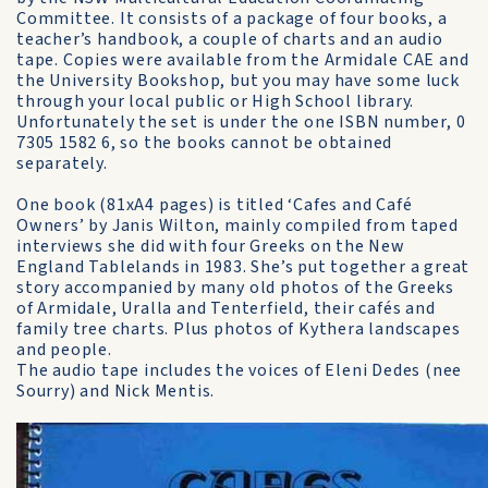
Committee. It consists of a package of four books, a
teacher’s handbook, a couple of charts and an audio
tape. Copies were available from the Armidale CAE and
the University Bookshop, but you may have some luck
through your local public or High School library.
Unfortunately the set is under the one ISBN number, 0
7305 1582 6, so the books cannot be obtained
separately.
One book (81xA4 pages) is titled ‘Cafes and Café
Owners’ by Janis Wilton, mainly compiled from taped
interviews she did with four Greeks on the New
England Tablelands in 1983. She’s put together a great
story accompanied by many old photos of the Greeks
of Armidale, Uralla and Tenterfield, their cafés and
family tree charts. Plus photos of Kythera landscapes
and people.
The audio tape includes the voices of Eleni Dedes (nee
Sourry) and Nick Mentis.