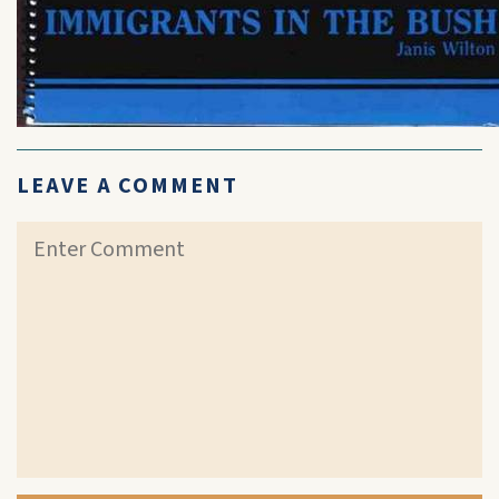
LEAVE A COMMENT