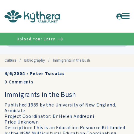
Upload Your Entry
Advanced
Culture
/
Bibliography
/
Immigrants in the Bush
4/6/2004
•
Peter Tsicalas
0
Comments
Immigrants in the Bush
Published 1989 by the University of New England,
Armidale
Project Coordinator: Dr Helen Andreoni
Price Unknown
Description: This is an Education Resource Kit funded
by the NSW Multicultural Education Coordinating