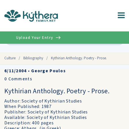
Upload Your Entry
Advanced
Culture
/
Bibliography
/
Kythirian Anthology. Poetry - Prose.
6/11/2004
•
George Poulos
0
Comments
Kythirian Anthology. Poetry - Prose.
Author: Society of Kythirian Studies
When Published: 1987
Publisher: Society of Kythirian Studies
Available: Society of Kythirian Studies
Description: 400 pages
Greece: Athens, (in Greek).