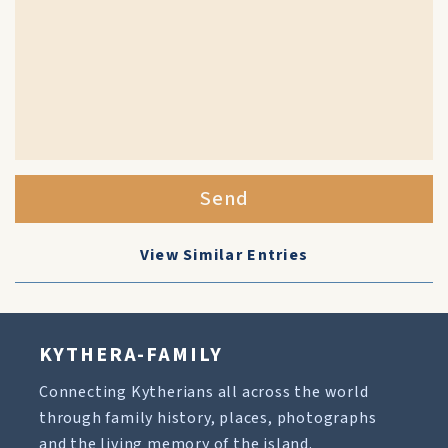
Send
View Similar Entries
KYTHERA-FAMILY
Connecting Kytherians all across the world
through family history, places, photographs
and the living memory of the island.