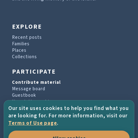
EXPLORE
Recent posts
Families
Places
Collections
PARTICIPATE
Contribute material
Message board
Guestbook
Newsletter archive
Our site uses cookies to help you find what you
are looking for. For more information, visit our
PROJECT & HELP
Terms of Use page
.
About the project