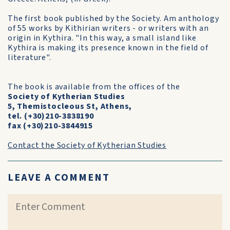
The first book published by the Society. Am anthology
of 55 works by Kithirian writers - or writers with an
origin in Kythira. "In this way, a small island like
Kythira is making its presence known in the field of
literature".
The book is available from the offices of the
Society of Kytherian Studies
5, Themistocleous St, Athens,
tel. (+30)210-3838190
fax (+30)210-3844915
Contact the Society of Kytherian Studies
LEAVE A COMMENT