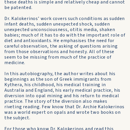
these deaths is simple and relatively cheap and cannot
be patented.
Dr. Kalokerinos’ work covers such conditions as sudden
infant deaths, sudden unexpected shock, sudden
unexpected unconsciousness, otitis media, shaken
babies; much of it has to do with the important role of
diet and antioxidants. He emphasises the need for
careful observation, the asking of questions arising
from those observations and honesty. All of these
seem to be missing from much of the practice of
medicine.
In this autobiography, the author writes about his
beginnings as the son of Greek immigrants from
Kythera, his childhood, his medical training in
Australia and England, his early medical practice, his
diversion into opal mining and his return to medical
practice. The story of the diversion also makes
riveting reading. Few know that Dr. Archie Kalokerinos
was a world expert on opals and wrote two books on
the subject.
For those who know Dr. Kalokerinos and read this