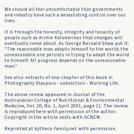
We should all feel uncomfortable that governments
and industry have such a devastating control over our
lives.
It is through the honesty, integrity and tenacity of
people such as Archie Kalokerinos that changes will
eventually come about. As George Bernard Shaw put it:
"The reasonable man adapts himself to the world; the
unreasonable one persists in trying to adapt the world
to himself. All progress depends on the unreasonable
man."
See also: extracts of one chapter of this book in
Photography Diaspora - subsection - Working Life.
The above review appeared in Journal of the
Australasian College of Nutritional & Environmental
Medicine, Vol. 20, No. 1, April 2001, page 11. The review
is reproduced here with permission of the author.
Copyright in the article vests with ACNEM.
Reprinted at kythera-family.net with permission.