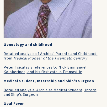
Genealogy and childhood
Detailed analysis of Archies' Parents and Childhood,
from
Medical Pioneer of the Twentieth Century
Peter Tsicalas's references to Nick Emmanuel
Kalokerinos, and his first cafe in Emmaville
Medical Student, Internship and Ship's Surgeon
Detailed analysis. Archie as Medical Student, Intern
and Ship's Surgeon
Opal Fever