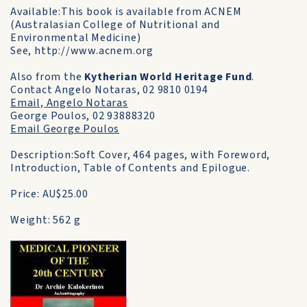
Available:This book is available from ACNEM
(Australasian College of Nutritional and
Environmental Medicine)
See, http://www.acnem.org
Also from the
Kytherian World Heritage Fund
.
Contact Angelo Notaras, 02 9810 0194
Email, Angelo Notaras
George Poulos, 02 93888320
Email George Poulos
Description:Soft Cover, 464 pages, with Foreword,
Introduction, Table of Contents and Epilogue.
Price: AU$25.00
Weight: 562 g