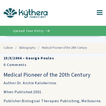
Upload Your Entry
Advanced
Culture
/
Bibliography
/
Medical Pioneer of the 20th Century
25/5/2004
•
George Poulos
0
Comments
Medical Pioneer of the 20th Century
Author:Dr. Archie Kalokerinos
When Published:2001.
Publisher:Biological Therapies Publishing, Melbourne.