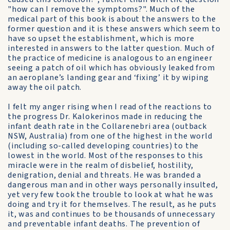
"how can I remove the symptoms?". Much of the
medical part of this book is about the answers to the
former question and it is these answers which seem to
have so upset the establishment, which is more
interested in answers to the latter question. Much of
the practice of medicine is analogous to an engineer
seeing a patch of oil which has obviously leaked from
an aeroplane’s landing gear and ‘fixing’ it by wiping
away the oil patch.
I felt my anger rising when I read of the reactions to
the progress Dr. Kalokerinos made in reducing the
infant death rate in the Collarenebri area (outback
NSW, Australia) from one of the highest in the world
(including so-called developing countries) to the
lowest in the world. Most of the responses to this
miracle were in the realm of disbelief, hostility,
denigration, denial and threats. He was branded a
dangerous man and in other ways personally insulted,
yet very few took the trouble to look at what he was
doing and try it for themselves. The result, as he puts
it, was and continues to be thousands of unnecessary
and preventable infant deaths. The prevention of