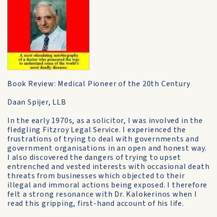
Book Review: Medical Pioneer of the 20th Century
Daan Spijer, LLB
In the early 1970s, as a solicitor, I was involved in the
fledgling Fitzroy Legal Service. I experienced the
frustrations of trying to deal with governments and
government organisations in an open and honest way.
I also discovered the dangers of trying to upset
entrenched and vested interests with occasional death
threats from businesses which objected to their
illegal and immoral actions being exposed. I therefore
felt a strong resonance with Dr. Kalokerinos when I
read this gripping, first-hand account of his life.