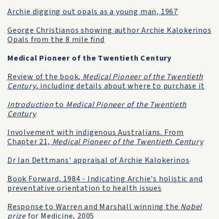
Archie digging out opals as a young man, 1967
George Christianos showing author Archie Kalokerinos
Opals from the 8 mile find
Medical Pioneer of the Twentieth Century
Review of the book,
Medical Pioneer of the Twentieth
Century
, including details about where to purchase it
Introduction
to
Medical Pioneer of the Twentieth
Century
Involvement with indigenous Australians. From
Chapter 21,
Medical Pioneer of the Twentieth Century
Dr Ian Dettmans' appraisal of Archie Kalokerinos
Book Forward, 1984 - Indicating Archie's holistic and
preventative orientation to health issues
Response to Warren and Marshall winning the
Nobel
prize
for Medicine, 2005