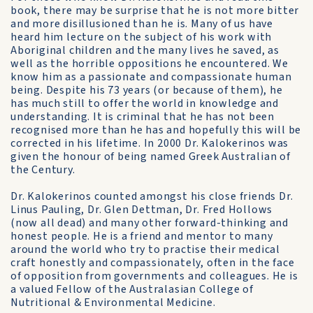
book, there may be surprise that he is not more bitter
and more disillusioned than he is. Many of us have
heard him lecture on the subject of his work with
Aboriginal children and the many lives he saved, as
well as the horrible oppositions he encountered. We
know him as a passionate and compassionate human
being. Despite his 73 years (or because of them), he
has much still to offer the world in knowledge and
understanding. It is criminal that he has not been
recognised more than he has and hopefully this will be
corrected in his lifetime. In 2000 Dr. Kalokerinos was
given the honour of being named Greek Australian of
the Century.
Dr. Kalokerinos counted amongst his close friends Dr.
Linus Pauling, Dr. Glen Dettman, Dr. Fred Hollows
(now all dead) and many other forward-thinking and
honest people. He is a friend and mentor to many
around the world who try to practise their medical
craft honestly and compassionately, often in the face
of opposition from governments and colleagues. He is
a valued Fellow of the Australasian College of
Nutritional & Environmental Medicine.