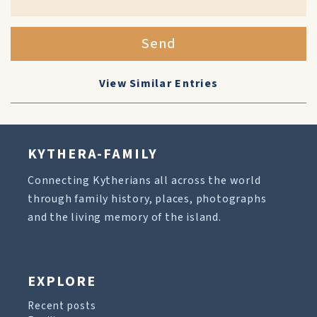
Send
View Similar Entries
KYTHERA-FAMILY
Connecting Kytherians all across the world
through family history, places, photographs
and the living memory of the island.
EXPLORE
Recent posts