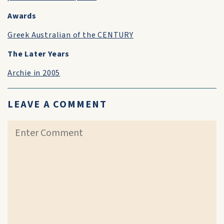
Awards
Greek Australian of the CENTURY
The Later Years
Archie in 2005
LEAVE A COMMENT