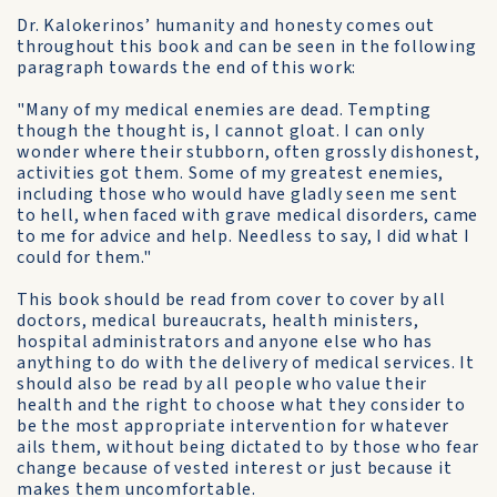
Dr. Kalokerinos’ humanity and honesty comes out
throughout this book and can be seen in the following
paragraph towards the end of this work:
"Many of my medical enemies are dead. Tempting
though the thought is, I cannot gloat. I can only
wonder where their stubborn, often grossly dishonest,
activities got them. Some of my greatest enemies,
including those who would have gladly seen me sent
to hell, when faced with grave medical disorders, came
to me for advice and help. Needless to say, I did what I
could for them."
This book should be read from cover to cover by all
doctors, medical bureaucrats, health ministers,
hospital administrators and anyone else who has
anything to do with the delivery of medical services. It
should also be read by all people who value their
health and the right to choose what they consider to
be the most appropriate intervention for whatever
ails them, without being dictated to by those who fear
change because of vested interest or just because it
makes them uncomfortable.