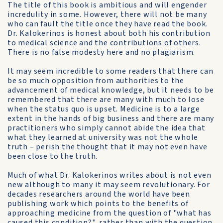
The title of this book is ambitious and will engender
incredulity in some. However, there will not be many
who can fault the title once they have read the book.
Dr. Kalokerinos is honest about both his contribution
to medical science and the contributions of others.
There is no false modesty here and no plagiarism.
It may seem incredible to some readers that there can
be so much opposition from authorities to the
advancement of medical knowledge, but it needs to be
remembered that there are many with much to lose
when the status quo is upset. Medicine is to a large
extent in the hands of big business and there are many
practitioners who simply cannot abide the idea that
what they learned at university was not the whole
truth – perish the thought that it may not even have
been close to the truth.
Much of what Dr. Kalokerinos writes about is not even
new although to many it may seem revolutionary. For
decades researchers around the world have been
publishing work which points to the benefits of
approaching medicine from the question of "what has
caused this condition?", rather than with the question