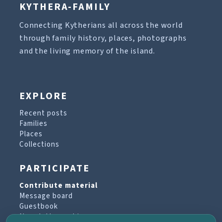
KYTHERA-FAMILY
Connecting Kytherians all across the world
through family history, places, photographs
and the living memory of the island.
EXPLORE
Recent posts
Families
Places
Collections
PARTICIPATE
Contribute material
Message board
Guestbook
Newsletter archive