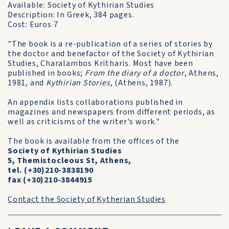
Available: Society of Kythirian Studies
Description: In Greek, 384 pages.
Cost: Euros 7
"The book is a re-publication of a series of stories by
the doctor and benefactor of the Society of Kythirian
Studies, Charalambos Kritharis. Most have been
published in books;
From the diary of a doctor
, Athens,
1981, and
Kythirian Stories
, (Athens, 1987).
An appendix lists collaborations published in
magazines and newspapers from different periods, as
well as criticisms of the writer's work."
The book is available from the offices of the
Society of Kythirian Studies
5, Themistocleous St, Athens,
tel. (+30)210-3838190
fax (+30)210-3844915
Contact the Society of Kytherian Studies