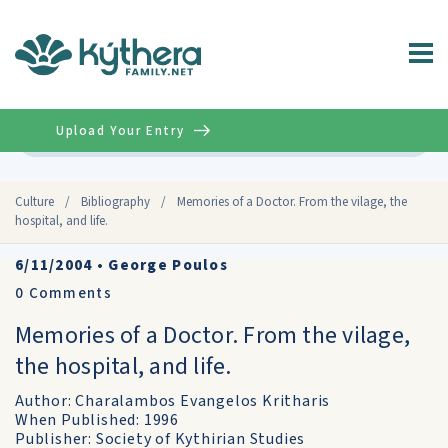
Upload Your Entry
Advanced
Culture
/
Bibliography
/
Memories of a Doctor. From the vilage, the
hospital, and life.
6/11/2004
•
George Poulos
0
Comments
Memories of a Doctor. From the vilage,
the hospital, and life.
Author: Charalambos Evangelos Kritharis
When Published: 1996
Publisher: Society of Kythirian Studies