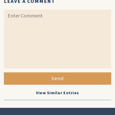
LEAVE A COMMENT
Send
View Similar Entries