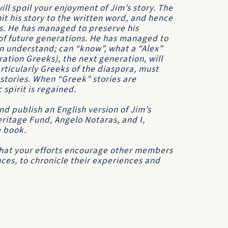
will spoil your enjoyment of Jim’s story. The
t his story to the written word, and hence
s. He has managed to preserve his
 of future generations. He has managed to
n understand; can “know”, what a “Alex”
ration Greeks), the next generation, will
rticularly Greeks of the diaspora, must
 stories. When “Greek” stories are
spirit is regained.
nd publish an English version of Jim’s
eritage Fund, Angelo Notaras, and I,
e book.
 that your efforts encourage other members
nces, to chronicle their experiences and