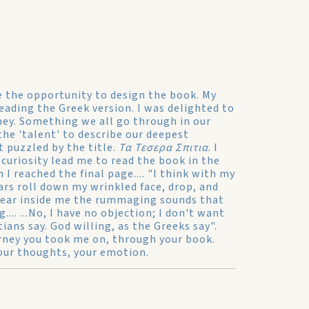
me the opportunity to design the book. My
eading the Greek version. I was delighted to
ney. Something we all go through in our
the 'talent' to describe our deepest
t puzzled by the title.
Τα Τεσερα Σπιτια
. I
 curiosity lead me to read the book in the
I reached the final page.... "I think with my
ars roll down my wrinkled face, drop, and
 hear inside me the rummaging sounds that
.. ...No, I have no objection; I don't want
ians say. God willing, as the Greeks say".
urney you took me on, through your book.
your thoughts, your emotion.