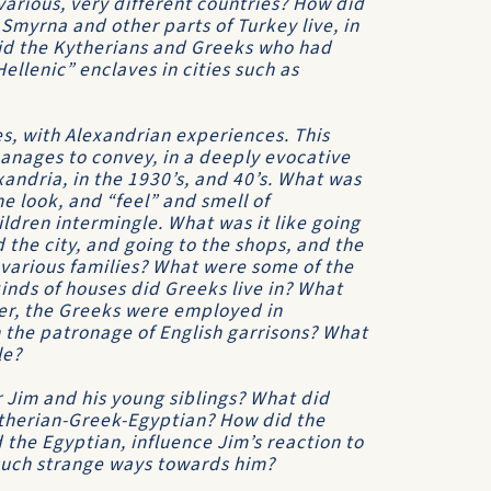
 various, very different countries? How did
myrna and other parts of Turkey live, in
did the Kytherians and Greeks who had
ellenic” enclaves in cities such as
es, with Alexandrian experiences. This
manages to convey, in a deeply evocative
andria, in the 1930’s, and 40’s. What was
he look, and “feel” and smell of
ildren intermingle. What was it like going
d the city, and going to the shops, and the
various families? What were some of the
kinds of houses did Greeks live in? What
ther, the Greeks were employed in
 the patronage of English garrisons? What
le?
r Jim and his young siblings? What did
ytherian-Greek-Egyptian? How did the
the Egyptian, influence Jim’s reaction to
 such strange ways towards him?