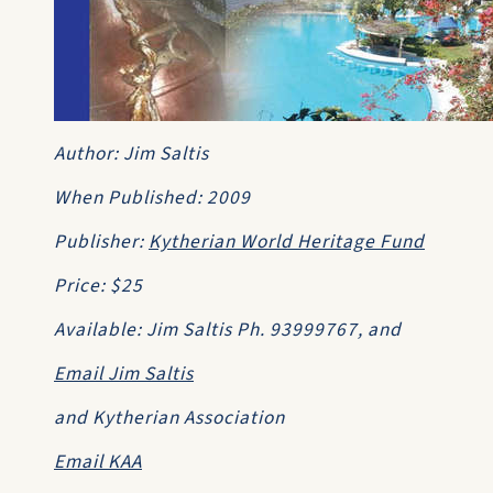
Author: Jim Saltis
When Published: 2009
Publisher:
Kytherian World Heritage Fund
Price: $25
Available: Jim Saltis Ph. 93999767, and
Email Jim Saltis
and Kytherian Association
Email KAA