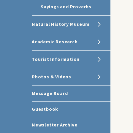
Sayings and Proverbs
Natural History Museum
Academic Research
Tourist Information
Photos & Videos
Message Board
Guestbook
Newsletter Archive