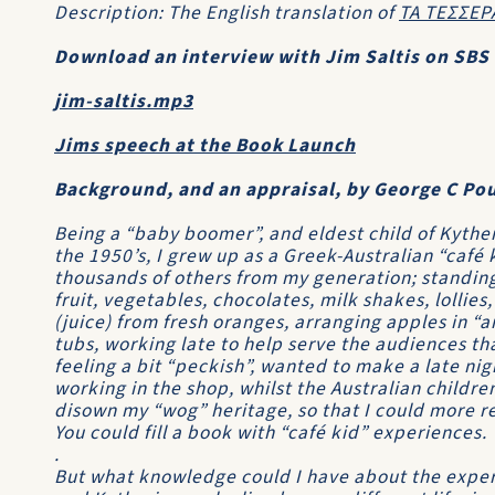
Description: The English translation of
ΤΑ ΤΕΣΣΕΡ
Download an interview with Jim Saltis on SBS 
jim-saltis.mp3
Jims speech at the Book Launch
Background, and an appraisal, by George C Po
Being a “baby boomer”, and eldest child of Kythe
the 1950’s, I grew up as a Greek-Australian “café 
thousands of others from my generation; standin
fruit, vegetables, chocolates, milk shakes, lolli
(juice) from fresh oranges, arranging apples in “a
tubs, working late to help serve the audiences t
feeling a bit “peckish”, wanted to make a late n
working in the shop, whilst the Australian childre
disown my “wog” heritage, so that I could more rea
You could fill a book with “café kid” experiences.
.
But what knowledge could I have about the exper