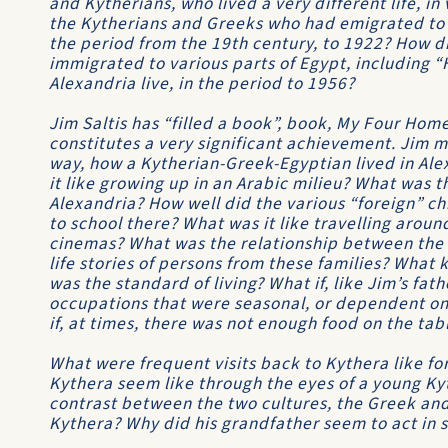
and Kytherians, who lived a very different life, in
the Kytherians and Greeks who had emigrated to S
the period from the 19th century, to 1922? How 
immigrated to various parts of Egypt, including “H
Alexandria live, in the period to 1956?
Jim Saltis has “filled a book”, book, My Four Hom
constitutes a very significant achievement. Jim 
way, how a Kytherian-Greek-Egyptian lived in Alex
it like growing up in an Arabic milieu? What was t
Alexandria? How well did the various “foreign” ch
to school there? What was it like travelling aroun
cinemas? What was the relationship between the 
life stories of persons from these families? What 
was the standard of living? What if, like Jim’s fa
occupations that were seasonal, or dependent on
if, at times, there was not enough food on the tab
What were frequent visits back to Kythera like fo
Kythera seem like through the eyes of a young K
contrast between the two cultures, the Greek and 
Kythera? Why did his grandfather seem to act in