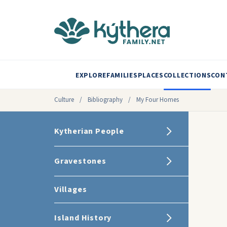
EXPLORE
FAMILIES
PLACES
COLLECTIONS
CON
Culture
/
Bibliography
/
My Four Homes
Kytherian People
Gravestones
Villages
Island History