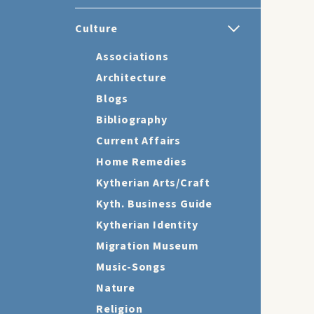
Culture
Associations
Architecture
Blogs
Bibliography
Current Affairs
Home Remedies
Kytherian Arts/Craft
Kyth. Business Guide
Kytherian Identity
Migration Museum
Music-Songs
Nature
Religion