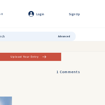
Login
Sign Up
GR
Advanced
Upload Your Entry
1
Comments