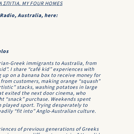
Α ΣΠΙΤΙΑ. ΜΥ FOUR HOMES
Radio, Australia, here:
ulos
rian-Greek immigrants to Australia, from
kid”. I share “café kid” experiences with
g up on a banana box to receive money for
es, from customers, making orange “squash”
rtistic” stacks, washing potatoes in large
hat exited the next door cinema, who
ight “snack” purchase. Weekends spent
n played sport. Trying desperately to
dily “fit into” Anglo-Australian culture.
iences of previous generations of Greeks