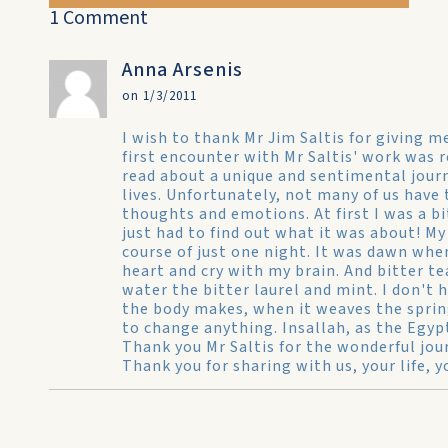
1 Comment
Anna Arsenis
on 1/3/2011
I wish to thank Mr Jim Saltis for giving 
first encounter with Mr Saltis' work was r
read about a unique and sentimental jour
lives. Unfortunately, not many of us have 
thoughts and emotions. At first I was a bi
just had to find out what it was about! My
course of just one night. It was dawn when 
heart and cry with my brain. And bitter te
water the bitter laurel and mint. I don't
the body makes, when it weaves the spring..
to change anything. Insallah, as the Egypt
Thank you Mr Saltis for the wonderful jo
Thank you for sharing with us, your life, 