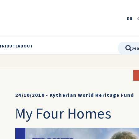
EN
TRIBUTE
ABOUT
24/10/2010
•
Kytherian World Heritage Fund
My Four Homes