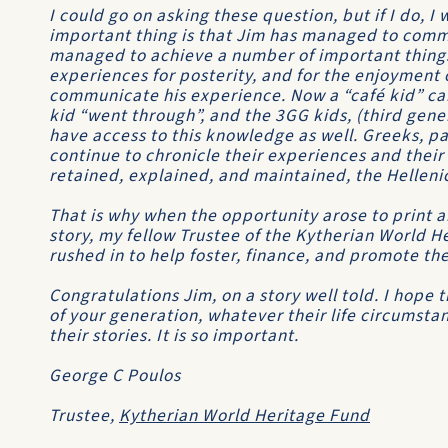
I could go on asking these question, but if I do, I 
important thing is that Jim has managed to commi
managed to achieve a number of important thing
experiences for posterity, and for the enjoyment
communicate his experience. Now a “café kid” ca
kid “went through”, and the 3GG kids, (third gene
have access to this knowledge as well. Greeks, pa
continue to chronicle their experiences and their
retained, explained, and maintained, the Hellenic 
That is why when the opportunity arose to print a
story, my fellow Trustee of the Kytherian World H
rushed in to help foster, finance, and promote th
Congratulations Jim, on a story well told. I hope
of your generation, whatever their life circumsta
their stories. It is so important.
George C Poulos
Trustee,
Kytherian World Heritage Fund