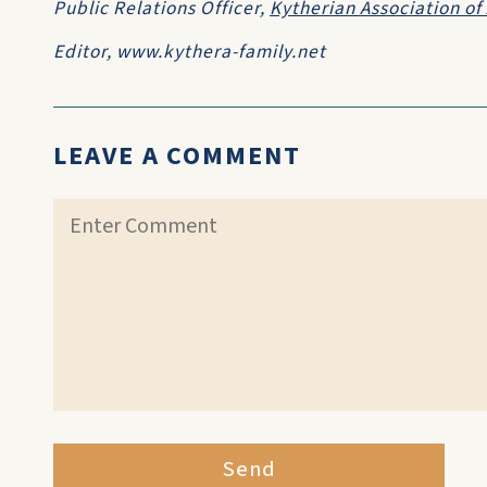
Public Relations Officer,
Kytherian Association of 
Editor, www.kythera-family.net
LEAVE A COMMENT
Send