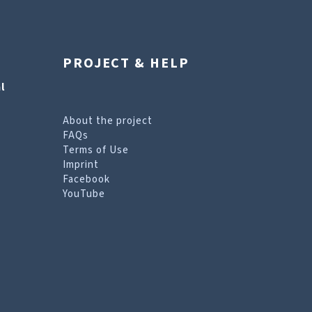
PROJECT & HELP
l
About the project
FAQs
Terms of Use
Imprint
Facebook
YouTube