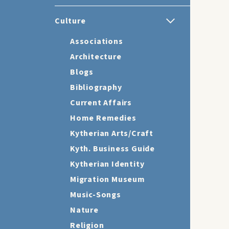
Culture
Associations
Architecture
Blogs
Bibliography
Current Affairs
Home Remedies
Kytherian Arts/Craft
Kyth. Business Guide
Kytherian Identity
Migration Museum
Music-Songs
Nature
Religion