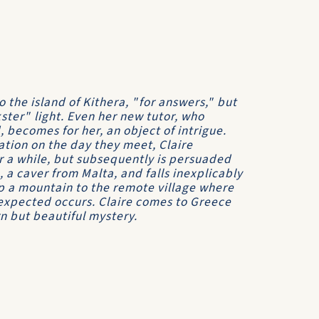
the island of Kithera, "for answers," but
kster" light. Even her new tutor, who
 becomes for her, an object of intrigue.
tion on the day they meet, Claire
or a while, but subsequently is persuaded
 a caver from Malta, and falls inexplicably
up a mountain to the remote village where
nexpected occurs. Claire comes to Greece
rn but beautiful mystery.