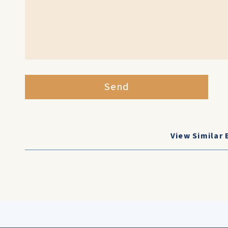
Send
View Similar 