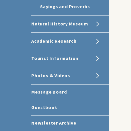
Sayings and Proverbs
Natural History Museum
Academic Research
Tourist Information
Photos & Videos
Message Board
Guestbook
Newsletter Archive