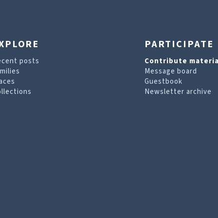
XPLORE
PARTICIPATE
ecent posts
Contribute materia
milies
Message board
aces
Guestbook
llections
Newsletter archive