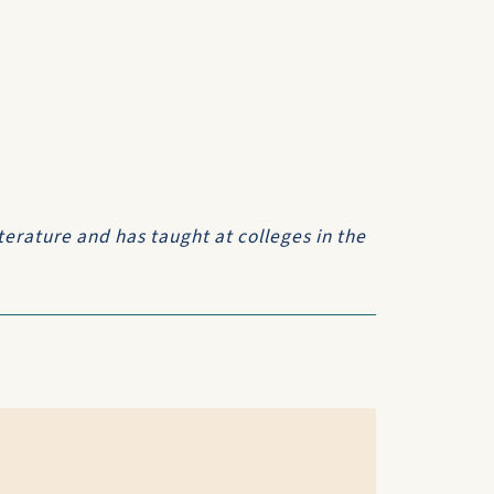
terature and has taught at colleges in the