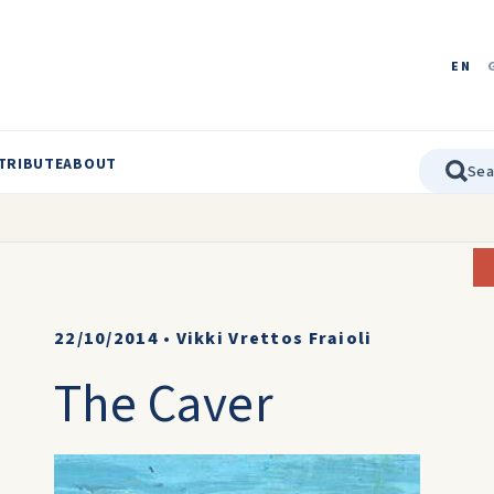
EN
TRIBUTE
ABOUT
22/10/2014
•
Vikki Vrettos Fraioli
The Caver