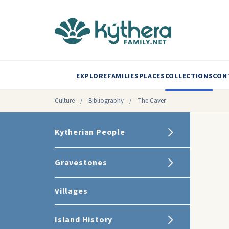
EXPLORE
FAMILIES
PLACES
COLLECTIONS
CON
Culture
/
Bibliography
/
The Caver
Kytherian People
Gravestones
Villages
Island History