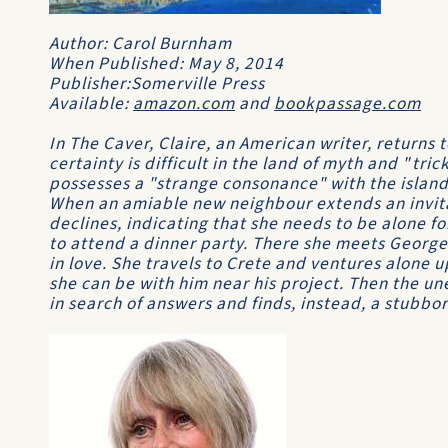
Author: Carol Burnham
When Published: May 8, 2014
Publisher:Somerville Press
Available:
amazon.com
and
bookpassage.com
In The Caver, Claire, an American writer, returns to 
certainty is difficult in the land of myth and "tric
possesses a "strange consonance" with the island,
When an amiable new neighbour extends an invita
declines, indicating that she needs to be alone f
to attend a dinner party. There she meets George,
in love. She travels to Crete and ventures alone 
she can be with him near his project. Then the u
in search of answers and finds, instead, a stubbo