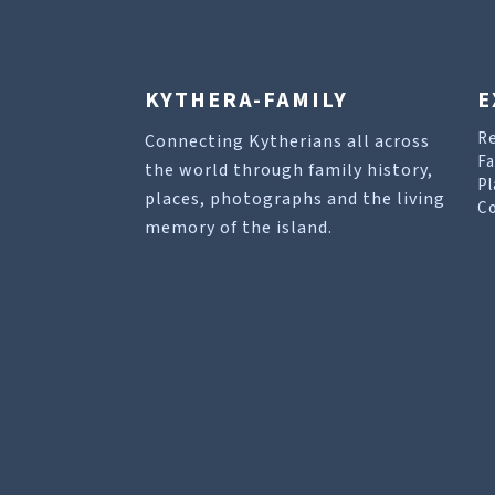
KYTHERA-FAMILY
E
R
Connecting Kytherians all across
Fa
the world through family history,
Pl
places, photographs and the living
Co
memory of the island.