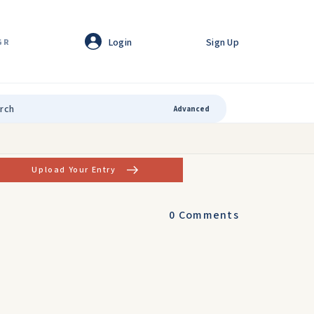
Login
Sign Up
GR
Advanced
Upload Your Entry
0
Comments