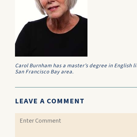
Carol Burnham has a master’s degree in English li
San Francisco Bay area.
LEAVE A COMMENT