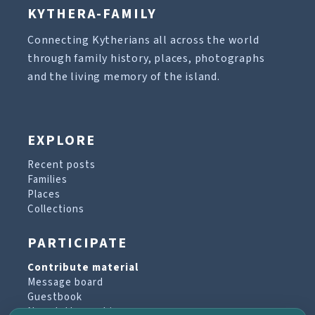
KYTHERA-FAMILY
Connecting Kytherians all across the world
through family history, places, photographs
and the living memory of the island.
EXPLORE
Recent posts
Families
Places
Collections
PARTICIPATE
Contribute material
Message board
Guestbook
Newsletter archive