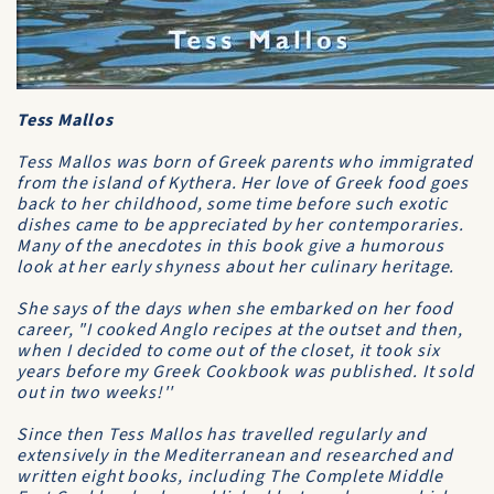
Tess Mallos
Tess Mallos was born of Greek parents who immigrated
from the island of Kythera. Her love of Greek food goes
back to her childhood, some time before such exotic
dishes came to be appreciated by her contemporaries.
Many of the anecdotes in this book give a humorous
look at her early shyness about her culinary heritage.
She says of the days when she embarked on her food
career, "I cooked Anglo recipes at the outset and then,
when I decided to come out of the closet, it took six
years before my
Greek Cookbook
was published. It sold
out in two weeks!''
Since then Tess Mallos has travelled regularly and
extensively in the Mediterranean and researched and
written eight books, including
The Complete Middle