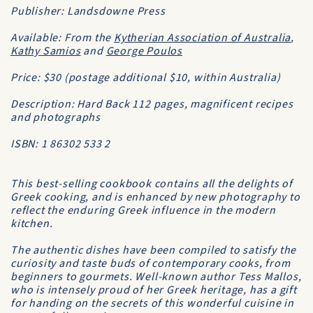
Publisher: Landsdowne Press
Available: From the
Kytherian Association of Australia
,
Kathy Samios
and
George Poulos
Price: $30 (postage additional $10, within Australia)
Description: Hard Back 112 pages, magnificent recipes
and photographs
ISBN: 1 86302 533 2
This best-selling cookbook contains all the delights of
Greek cooking, and is enhanced by new photography to
reflect the enduring Greek influence in the modern
kitchen.
The authentic dishes have been compiled to satisfy the
curiosity and taste buds of contemporary cooks, from
beginners to gourmets. Well-known author Tess Mallos,
who is intensely proud of her Greek heritage, has a gift
for handing on the secrets of this wonderful cuisine in