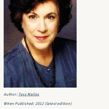
Author:
Tess Mallos
When Published: 2012 (latest edition)