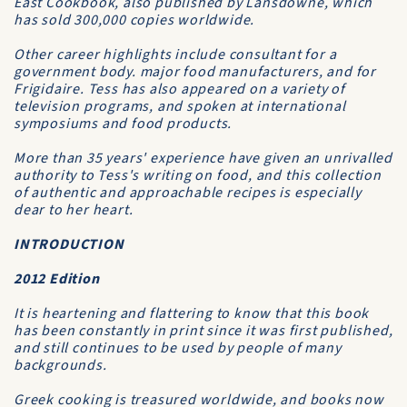
East Cookbook
, also published by Lansdowne, which
has sold 300,000 copies worldwide.
Other career highlights include consultant for a
government body. major food manufacturers, and for
Frigidaire. Tess has also appeared on a variety of
television programs, and spoken at international
symposiums and food products.
More than 35 years' experience have given an unrivalled
authority to Tess's writing on food, and this collection
of authentic and approachable recipes is especially
dear to her heart.
INTRODUCTION
2012 Edition
It is heartening and flattering to know that this book
has been constantly in print since it was first published,
and still continues to be used by people of many
backgrounds.
Greek cooking is treasured worldwide, and books now