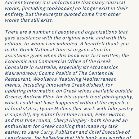
Ancient Greece; it is unfortunate that many classical
works, (including cookbooks) no longer exist in their
entirety, but the excerpts quoted come from other
works that still exist.
There are a number of people and organizations that
gave assistance with the original work, and with this
edition, to whom I am indebted. A heartfelt thank you
to the Greek National Tourist organization for
assistance given when this book was first written; the
Economic and Commercial Office of the Greek
Consulate in Australia, especially Mr Athanassios
Makrandreou; Cosmo Psaltis of The Centennial
Restaurant, Woollahra (featuring Mediterranean
menus, including innovative Greek dishes), for
updating information on Greek wines available outside
Greece; Andrew Elton for his superb food photography,
which could not have happened without the expertise
of food stylist, Lynne Mullins (her work with fillo pastry
is superb!); my editor first time round, Peter Hutton,
and this time round, Cheryl Hingley - both showed an
enthusiasm for Greek cooking that made my task
easier; to Jane Curry, Publisher and Chief Executive of
Lansdowne, for believing that this book was worthy of