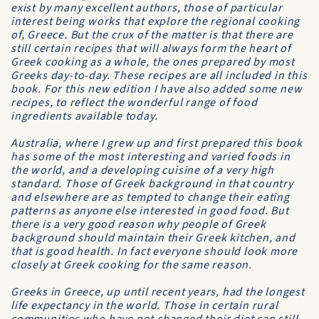
exist by many excellent authors, those of particular
interest being works that explore the regional cooking
of, Greece. But the crux of the matter is that there are
still certain recipes that will always form the heart of
Greek cooking as a whole, the ones prepared by most
Greeks day-to-day. These recipes are all included in this
book. For this new edition I have also added some new
recipes, to reflect the wonderful range of food
ingredients available today.
Australia, where I grew up and first prepared this book
has some of the most interesting and varied foods in
the world, and a developing cuisine of a very high
standard. Those of Greek background in that country
and elsewhere are as tempted to change their eating
patterns as anyone else interested in good food. But
there is a very good reason why people of Greek
background should maintain their Greek kitchen, and
that is good health. In fact everyone should look more
closely at Greek cooking for the same reason.
Greeks in Greece, up until recent years, had the longest
life expectancy in the world. Those in certain rural