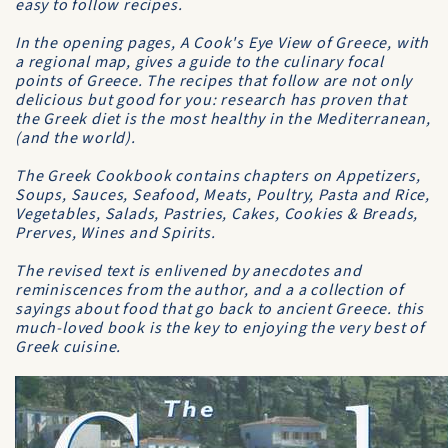
easy to follow recipes.
In the opening pages, A Cook's Eye View of Greece, with
a regional map, gives a guide to the culinary focal
points of Greece. The recipes that follow are not only
delicious but good for you: research has proven that
the Greek diet is the most healthy in the Mediterranean,
(and the world).
The Greek Cookbook contains chapters on Appetizers,
Soups, Sauces, Seafood, Meats, Poultry, Pasta and Rice,
Vegetables, Salads, Pastries, Cakes, Cookies & Breads,
Prerves, Wines and Spirits.
The revised text is enlivened by anecdotes and
reminiscences from the author, and a a collection of
sayings about food that go back to ancient Greece. this
much-loved book is the key to enjoying the very best of
Greek cuisine.