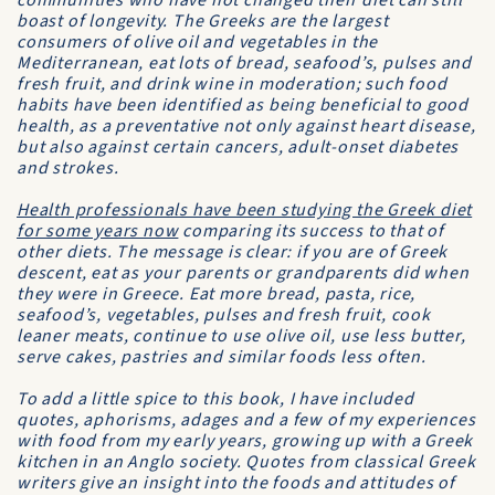
communities who have not changed their diet can still
boast of longevity. The Greeks are the largest
consumers of olive oil and vegetables in the
Mediterranean, eat lots of bread, seafood’s, pulses and
fresh fruit, and drink wine in moderation; such food
habits have been identified as being beneficial to good
health, as a preventative not only against heart disease,
but also against certain cancers, adult-onset diabetes
and strokes.
Health professionals have been studying the Greek diet
for some years now
comparing its success to that of
other diets. The message is clear: if you are of Greek
descent, eat as your parents or grandparents did when
they were in Greece. Eat more bread, pasta, rice,
seafood’s, vegetables, pulses and fresh fruit, cook
leaner meats, continue to use olive oil, use less butter,
serve cakes, pastries and similar foods less often.
To add a little spice to this book, I have included
quotes, aphorisms, adages and a few of my experiences
with food from my early years, growing up with a Greek
kitchen in an Anglo society. Quotes from classical Greek
writers give an insight into the foods and attitudes of