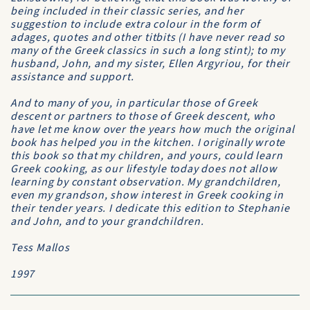
being included in their classic series, and her
suggestion to include extra colour in the form of
adages, quotes and other titbits (I have never read so
many of the Greek classics in such a long stint); to my
husband, John, and my sister, Ellen Argyriou, for their
assistance and support.
And to many of you, in particular those of Greek
descent or partners to those of Greek descent, who
have let me know over the years how much the original
book has helped you in the kitchen. I originally wrote
this book so that my children, and yours, could learn
Greek cooking, as our lifestyle today does not allow
learning by constant observation. My grandchildren,
even my grandson, show interest in Greek cooking in
their tender years. I dedicate this edition to Stephanie
and John, and to your grandchildren.
Tess Mallos
1997