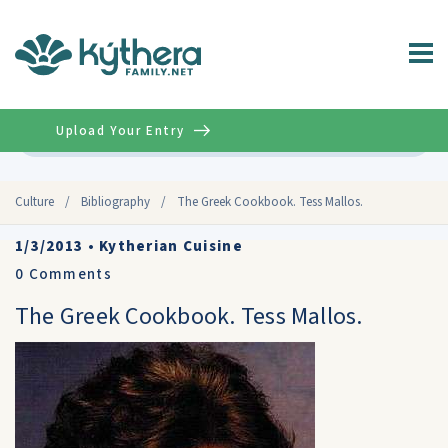
Upload Your Entry
Advanced
Culture
/
Bibliography
/
The Greek Cookbook. Tess Mallos.
1/3/2013
•
Kytherian Cuisine
0
Comments
The Greek Cookbook. Tess Mallos.