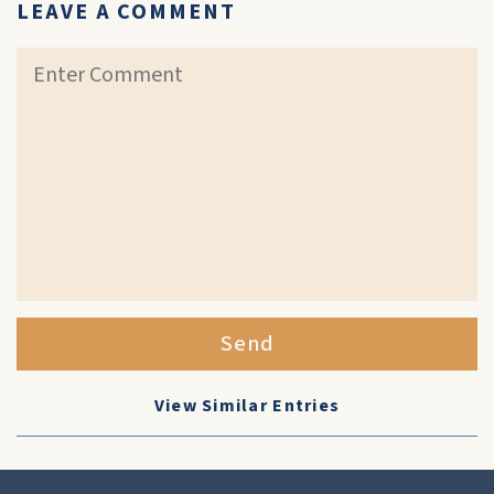
LEAVE A COMMENT
Send
View Similar Entries