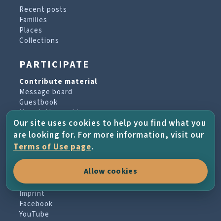
Recent posts
Families
Places
Collections
PARTICIPATE
Contribute material
Message board
Guestbook
Newsletter archive
Our site uses cookies to help you find what you
are looking for. For more information, visit our
PROJECT & HELP
Terms of Use page
.
About the project
Allow cookies
FAQs
Terms of Use
Imprint
Facebook
YouTube