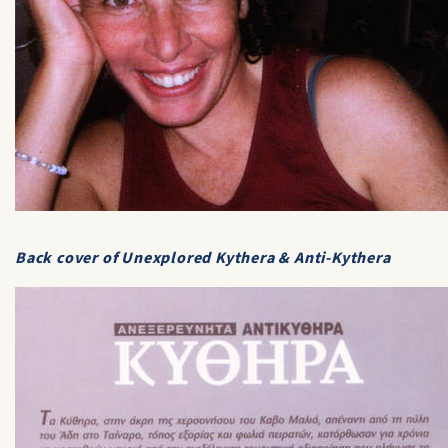
Back cover of
Unexplored Kythera & Anti-Kythera