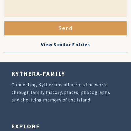
Send
View Similar Entries
KYTHERA-FAMILY
Connecting Kytherians all across the world
through family history, places, photographs
and the living memory of the island.
EXPLORE