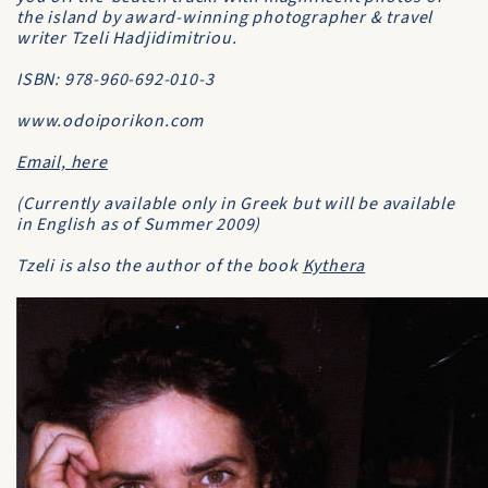
the island by award-winning photographer & travel
writer Tzeli Hadjidimitriou.
ISBN: 978-960-692-010-3
www.odoiporikon.com
Email, here
(Currently available only in Greek but will be available
in English as of Summer 2009)
Tzeli is also the author of the book
Kythera