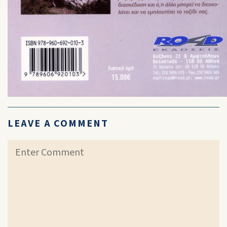
LEAVE A COMMENT