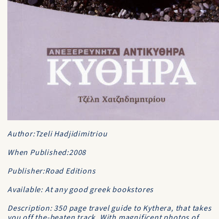
Author:Tzeli Hadjidimitriou
When Published:2008
Publisher:Road Editions
Available: At any good greek bookstores
Description: 350 page travel guide to Kythera, that takes
you off the-beaten track. With magnificent photos of