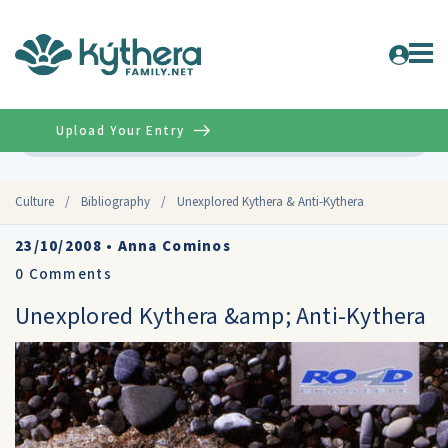
Upload Your Entry
Advanced
Culture
/
Bibliography
/
Unexplored Kythera & Anti-Kythera
23/10/2008
•
Anna Cominos
0
Comments
Unexplored Kythera &amp; Anti-Kythera