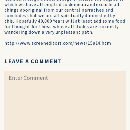
which we have attempted to demean and exclude all
things aboriginal from our central narratives and
concludes that we are all spiritually diminished by
this. Hopefully 40,000 Years will at least add some food
for thought for those whose attitudes are currently
wandering down a very unpleasant path.
http://www.screeneditors.com/news/15a14.htm
LEAVE A COMMENT