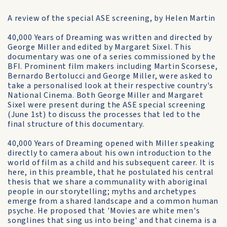
A review of the special ASE screening, by Helen Martin
40,000 Years of Dreaming was written and directed by
George Miller and edited by Margaret Sixel. This
documentary was one of a series commissioned by the
BFI. Prominent film makers including Martin Scorsese,
Bernardo Bertolucci and George Miller, were asked to
take a personalised look at their respective country's
National Cinema. Both George Miller and Margaret
Sixel were present during the ASE special screening
(June 1st) to discuss the processes that led to the
final structure of this documentary.
40,000 Years of Dreaming opened with Miller speaking
directly to camera about his own introduction to the
world of film as a child and his subsequent career. It is
here, in this preamble, that he postulated his central
thesis that we share a communality with aboriginal
people in our storytelling; myths and archetypes
emerge from a shared landscape and a common human
psyche. He proposed that 'Movies are white men's
songlines that sing us into being' and that cinema is a