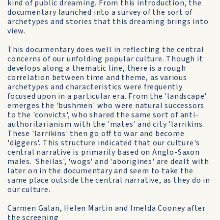
kind of public dreaming. From this introduction, the
documentary launched into a survey of the sort of
archetypes and stories that this dreaming brings into
view.
This documentary does well in reflecting the central
concerns of our unfolding popular culture. Though it
develops along a thematic line, there is a rough
correlation between time and theme, as various
archetypes and characteristics were frequently
focused upon in a particular era. From the 'landscape'
emerges the 'bushmen' who were natural successors
to the 'convicts', who shared the same sort of anti-
authoritarianism with the 'mates' and city 'larrikins.
These 'larrikins' then go off to war and become
'diggers'. This structure indicated that our culture's
central narrative is primarily based on Anglo-Saxon
males. 'Sheilas', 'wogs' and 'aborigines' are dealt with
later on in the documentary and seem to take the
same place outside the central narrative, as they do in
our culture.
Carmen Galan, Helen Martin and Imelda Cooney after
the screening