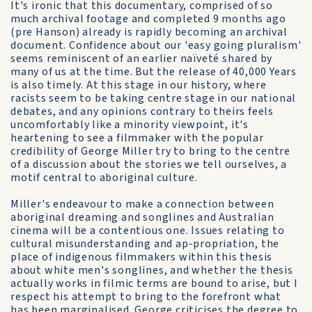
It's ironic that this documentary, comprised of so
much archival footage and completed 9 months ago
(pre Hanson) already is rapidly becoming an archival
document. Confidence about our 'easy going pluralism'
seems reminiscent of an earlier naïveté shared by
many of us at the time. But the release of 40,000 Years
is also timely. At this stage in our history, where
racists seem to be taking centre stage in our national
debates, and any opinions contrary to theirs feels
uncomfortably like a minority viewpoint, it's
heartening to see a filmmaker with the popular
credibility of George Miller try to bring to the centre
of a discussion about the stories we tell ourselves, a
motif central to aboriginal culture.
Miller's endeavour to make a connection between
aboriginal dreaming and songlines and Australian
cinema will be a contentious one. Issues relating to
cultural misunderstanding and ap-propriation, the
place of indigenous filmmakers within this thesis
about white men's songlines, and whether the thesis
actually works in filmic terms are bound to arise, but I
respect his attempt to bring to the forefront what
has been marginalised. George criticises the degree to