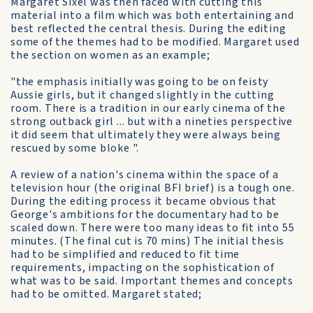
Margaret Sixel was then faced with cutting this
material into a film which was both entertaining and
best reflected the central thesis. During the editing
some of the themes had to be modified. Margaret used
the section on women as an example;
"the emphasis initially was going to be on feisty
Aussie girls, but it changed slightly in the cutting
room. There is a tradition in our early cinema of the
strong outback girl ... but with a nineties perspective
it did seem that ultimately they were always being
rescued by some bloke ".
A review of a nation's cinema within the space of a
television hour (the original BFI brief) is a tough one.
During the editing process it became obvious that
George's ambitions for the documentary had to be
scaled down. There were too many ideas to fit into 55
minutes. (The final cut is 70 mins) The initial thesis
had to be simplified and reduced to fit time
requirements, impacting on the sophistication of
what was to be said. Important themes and concepts
had to be omitted. Margaret stated;