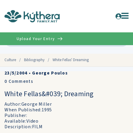
Upload Your Entry
Advanced
Culture
/
Bibliography
/
White Fellas' Dreaming
23/5/2004
•
George Poulos
0
Comments
White Fellas&#039; Dreaming
Author:George Miller
When Published:1995
Publisher:
Available:Video
Description:FILM