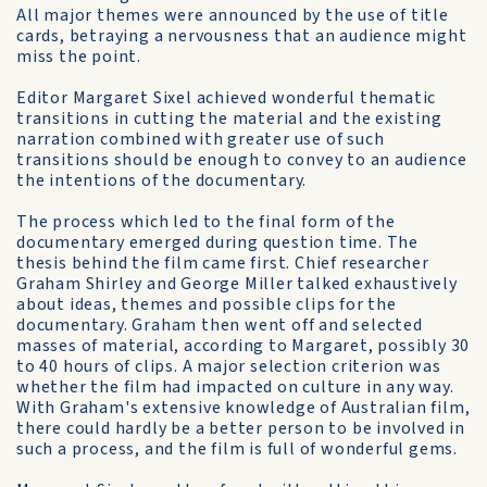
All major themes were announced by the use of title
cards, betraying a nervousness that an audience might
miss the point.
Editor Margaret Sixel achieved wonderful thematic
transitions in cutting the material and the existing
narration combined with greater use of such
transitions should be enough to convey to an audience
the intentions of the documentary.
The process which led to the final form of the
documentary emerged during question time. The
thesis behind the film came first. Chief researcher
Graham Shirley and George Miller talked exhaustively
about ideas, themes and possible clips for the
documentary. Graham then went off and selected
masses of material, according to Margaret, possibly 30
to 40 hours of clips. A major selection criterion was
whether the film had impacted on culture in any way.
With Graham's extensive knowledge of Australian film,
there could hardly be a better person to be involved in
such a process, and the film is full of wonderful gems.