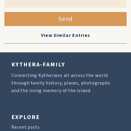
Send
View Similar Entries
KYTHERA-FAMILY
Connecting Kytherians all across the world
through family history, places, photographs
and the living memory of the island.
EXPLORE
Recent posts