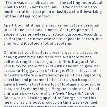
"There was much discussion in the cutting room about
what to lose, what to include ... if we had to use too
much narration to explain or justify a clip it invariably
hit the cutting room floor."
Apart from fulfilling the requirements for a personal
look at one's national cinema, George's personal
appearances served very practical purposes. According
to Margaret, he never wanted to appear in person, but
they found it solved a lot of problems.
Of interest to all editors present was the discussion
dealing with time and resources available to the
editor during the cutting of this film. Margaret felt
very lucky to share the Avid with Babe which gave her
access to 40 gigabytes of storage. With this type of
film where there is a myriad of possibilities regarding
selection and placement of material, such capacities
gave a freedom to store a lot of footage and possible
cuts, and try many things. Margaret pointed out that
this was also was one of the Avids "hazards" Since
Babe was still taking up a lot of George's time this
meant that the post production time was extended.