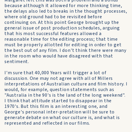
Margaret felt this was both a problem and a bonus
because although it allowed for more thinking time,
the delays also led to breaks in the thought processes,
where old ground had to be revisited before
continuing on. At this point George brought up the
general issue of post production schedules, arguing
that his most successful features allowed a
reasonable time for the editing process; that time
must be properly allotted for editing in order to get
the best out of any film. I don't think there were many
in the room who would have disagreed with that
sentiment.
I'm sure that 40,000 Years will trigger a lot of
discussion. One may not agree with all of Millers
interpretations of Australian culture and film history. I
would, for example, question statements such as
"Australia in the 90's is the land of the long weekend".
I think that attitude started to disappear in the
1970's. But this film is an interesting one, and
George's personal inter-pretation will be sure to
generate debate on what our culture is, and what is
represented and reflected in our films.