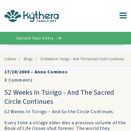
Upload Your Entry
Advanced
Culture
/
Blogs
/
52 Weeks In Tsirigo - And The Sacred Circle Continues
17/10/2008
•
Anna Cominos
0
Comments
52 Weeks In Tsirigo - And The Sacred
Circle Continues
52 Weeks In Tsirigo – And So the Circle Continues.
Every time a village elder dies a precious volume of the
Book of Life closes shut forever. The world they