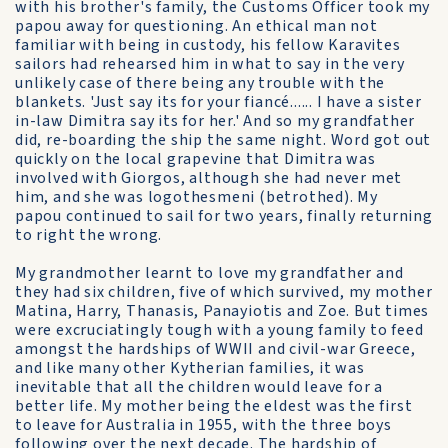
with his brother's family, the Customs Officer took my
papou away for questioning. An ethical man not
familiar with being in custody, his fellow Karavites
sailors had rehearsed him in what to say in the very
unlikely case of there being any trouble with the
blankets. 'Just say its for your fiancé...... I have a sister
in-law Dimitra say its for her.' And so my grandfather
did, re-boarding the ship the same night. Word got out
quickly on the local grapevine that Dimitra was
involved with Giorgos, although she had never met
him, and she was logothesmeni (betrothed). My
papou continued to sail for two years, finally returning
to right the wrong.
My grandmother learnt to love my grandfather and
they had six children, five of which survived, my mother
Matina, Harry, Thanasis, Panayiotis and Zoe. But times
were excruciatingly tough with a young family to feed
amongst the hardships of WWII and civil-war Greece,
and like many other Kytherian families, it was
inevitable that all the children would leave for a
better life. My mother being the eldest was the first
to leave for Australia in 1955, with the three boys
following over the next decade. The hardship of