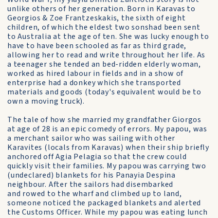
unlike others of her generation. Born in Karavas to
Georgios & Zoe Frantzeskakis, the sixth of eight
children, of which the eldest two sonshad been sent
to Australia at the age of ten. She was lucky enough to
have to have been schooled as far as third grade,
allowing her to read and write throughout her life. As
a teenager she tended an bed-ridden elderly woman,
worked as hired labour in fields and in a show of
enterprise had a donkey which she transported
materials and goods (today's equivalent would be to
own a moving truck).
The tale of how she married my grandfather Giorgos
at age of 28 is an epic comedy of errors. My papou, was
a merchant sailor who was sailing with other
Karavites (locals from Karavas) when their ship briefly
anchored off Agia Pelagia so that the crew could
quickly visit their families. My papou was carrying two
(undeclared) blankets for his Panayia Despina
neighbour. After the sailors had disembarked
and rowed to the wharf and climbed up to land,
someone noticed the packaged blankets and alerted
the Customs Officer. While my papou was eating lunch