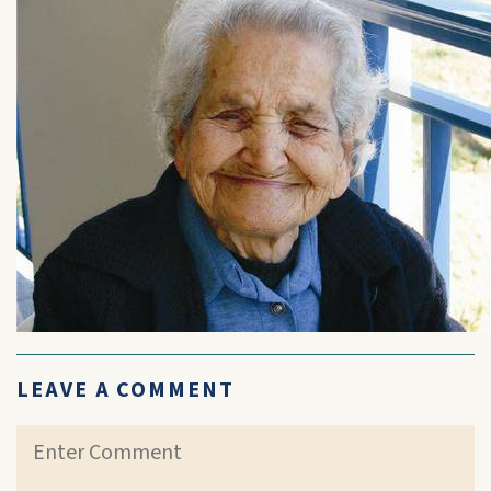
LEAVE A COMMENT