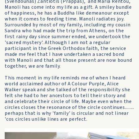
(Svendounas) Zantiotis (Prappas), and Maria Rentou,
Manoli has come into my life as a gift. A smiley bundle
of happiness, he has a Buddha like demeanour except
when it comes to feeding time. Manoli radiates joy.
Surrounded by most of my family, including my cousin
Sandra who had made the trip from Athens, on the
first rainy day since summer ended, we undertook the
'sacred mystery'. Although I am not a regular
participant in the Greek Orthodox faith, the service
made me feel that I have undertaken a sacred bond
with Manoli and that all those present are now bound
together, we are family.
This moment in my life reminds me of when I heard
world acclaimed author of A Colour Purple, Alice
Walker speak and she talked of the responsibility she
felt she had to her ancestors to tell their story and
and celebrate their circle of life. Maybe even when the
circles closes the resonance of the circle continues........
perhaps that is why 'family' is circular and not linear
'cos circles unlike lines are perfect.