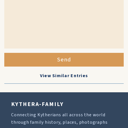
Send
View Similar Entries
KYTHERA-FAMILY
Connecting Kytherians all across the world
through family history, places, photographs