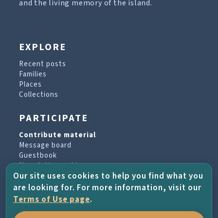
and the living memory of the island.
EXPLORE
Recent posts
Families
Places
Collections
PARTICIPATE
Contribute material
Message board
Guestbook
Newsletter archive
Our site uses cookies to help you find what you
are looking for. For more information, visit our
PROJECT & HELP
Terms of Use page
.
About the project