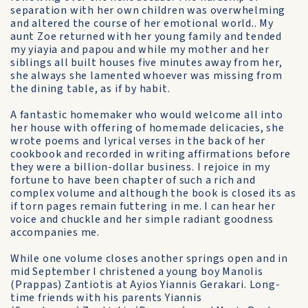
separation with her own children was overwhelming
and altered the course of her emotional world.. My
aunt Zoe returned with her young family and tended
my yiayia and papou and while my mother and her
siblings all built houses five minutes away from her,
she always she lamented whoever was missing from
the dining table, as if by habit.
A fantastic homemaker who would welcome all into
her house with offering of homemade delicacies, she
wrote poems and lyrical verses in the back of her
cookbook and recorded in writing affirmations before
they were a billion-dollar business. I rejoice in my
fortune to have been chapter of such a rich and
complex volume and although the book is closed its as
if torn pages remain futtering in me. I can hear her
voice and chuckle and her simple radiant goodness
accompanies me.
While one volume closes another springs open and in
mid September I christened a young boy Manolis
(Prappas) Zantiotis at Ayios Yiannis Gerakari. Long-
time friends with his parents Yiannis