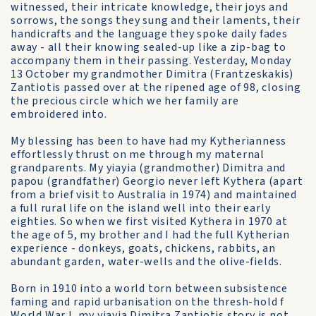
witnessed, their intricate knowledge, their joys and
sorrows, the songs they sung and their laments, their
handicrafts and the language they spoke daily fades
away - all their knowing sealed-up like a zip-bag to
accompany them in their passing. Yesterday, Monday
13 October my grandmother Dimitra (Frantzeskakis)
Zantiotis passed over at the ripened age of 98, closing
the precious circle which we her family are
embroidered into.
My blessing has been to have had my Kytherianness
effortlessly thrust on me through my maternal
grandparents. My yiayia (grandmother) Dimitra and
papou (grandfather) Georgio never left Kythera (apart
from a brief visit to Australia in 1974) and maintained
a full rural life on the island well into their early
eighties. So when we first visited Kythera in 1970 at
the age of 5, my brother and I had the full Kytherian
experience - donkeys, goats, chickens, rabbits, an
abundant garden, water-wells and the olive-fields.
Born in 1910 into a world torn between subsistence
faming and rapid urbanisation on the thresh-hold f
World War I, my yiayia Dimitra Zantiotis story is not