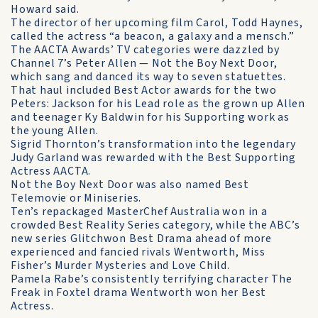
Howard said.
The director of her upcoming film Carol, Todd Haynes,
called the actress “a beacon, a galaxy and a mensch.”
The AACTA Awards’ TV categories were dazzled by
Channel 7’s Peter Allen — Not the Boy Next Door,
which sang and danced its way to seven statuettes.
That haul included Best Actor awards for the two
Peters: Jackson for his Lead role as the grown up Allen
and teenager Ky Baldwin for his Supporting work as
the young Allen.
Sigrid Thornton’s transformation into the legendary
Judy Garland was rewarded with the Best Supporting
Actress AACTA.
Not the Boy Next Door was also named Best
Telemovie or Miniseries.
Ten’s repackaged MasterChef Australia won in a
crowded Best Reality Series category, while the ABC’s
new series Glitchwon Best Drama ahead of more
experienced and fancied rivals Wentworth, Miss
Fisher’s Murder Mysteries and Love Child.
Pamela Rabe’s consistently terrifying character The
Freak in Foxtel drama Wentworth won her Best
Actress.