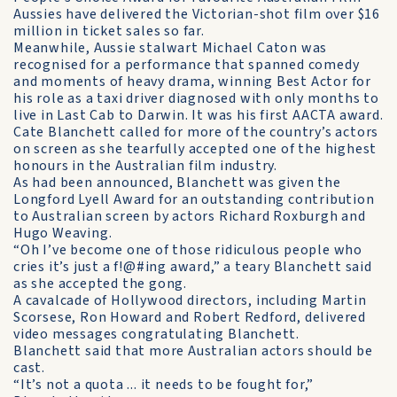
Aussies have delivered the Victorian-shot film over $16
million in ticket sales so far.
Meanwhile, Aussie stalwart Michael Caton was
recognised for a performance that spanned comedy
and moments of heavy drama, winning Best Actor for
his role as a taxi driver diagnosed with only months to
live in Last Cab to Darwin. It was his first AACTA award.
Cate Blanchett called for more of the country’s actors
on screen as she tearfully accepted one of the highest
honours in the Australian film industry.
As had been announced, Blanchett was given the
Longford Lyell Award for an outstanding contribution
to Australian screen by actors Richard Roxburgh and
Hugo Weaving.
“Oh I’ve become one of those ridiculous people who
cries it’s just a f!@#ing award,” a teary Blanchett said
as she accepted the gong.
A cavalcade of Hollywood directors, including Martin
Scorsese, Ron Howard and Robert Redford, delivered
video messages congratulating Blanchett.
Blanchett said that more Australian actors should be
cast.
“It’s not a quota ... it needs to be fought for,”