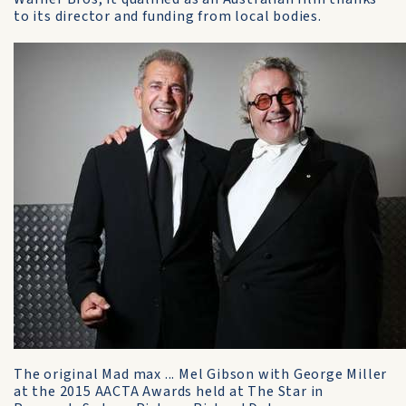
to its director and funding from local bodies.
The original Mad max ... Mel Gibson with George Miller
at the 2015 AACTA Awards held at The Star in