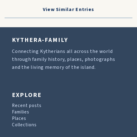
View Similar Entries
KYTHERA-FAMILY
Connecting Kytherians all across the world
through family history, places, photographs
and the living memory of the island.
EXPLORE
Recent posts
Families
Places
Collections