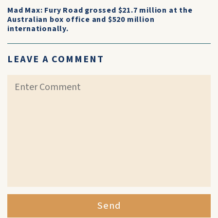
Mad Max: Fury Road grossed $21.7 million at the
Australian box office and $520 million
internationally.
LEAVE A COMMENT
Send