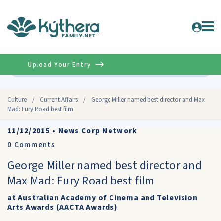
Upload Your Entry
Advanced
Culture
/
Current Affairs
/
George Miller named best director and Max
Mad: Fury Road best film
11/12/2015
•
News Corp Network
0
Comments
George Miller named best director and
Max Mad: Fury Road best film
at Australian Academy of Cinema and Television
Arts Awards (AACTA Awards)