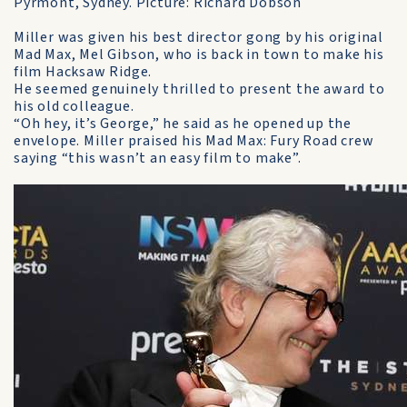
Pyrmont, Sydney. Picture: Richard Dobson
Miller was given his best director gong by his original
Mad Max, Mel Gibson, who is back in town to make his
film Hacksaw Ridge.
He seemed genuinely thrilled to present the award to
his old colleague.
“Oh hey, it’s George,” he said as he opened up the
envelope. Miller praised his Mad Max: Fury Road crew
saying “this wasn’t an easy film to make”.