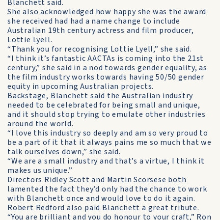
Blanchett said.
She also acknowledged how happy she was the award
she received had had a name change to include
Australian 19th century actress and film producer,
Lottie Lyell.
“Thank you for recognising Lottie Lyell,” she said.
“I think it’s fantastic AACTAs is coming into the 21st
century,” she said in a nod towards gender equality, as
the film industry works towards having 50/50 gender
equity in upcoming Australian projects.
Backstage, Blanchett said the Australian industry
needed to be celebrated for being small and unique,
and it should stop trying to emulate other industries
around the world.
“I love this industry so deeply and am so very proud to
be a part of it that it always pains me so much that we
talk ourselves down,” she said.
“We are a small industry and that’s a virtue, I think it
makes us unique.”
Directors Ridley Scott and Martin Scorsese both
lamented the fact they’d only had the chance to work
with Blanchett once and would love to do it again.
Robert Redford also paid Blanchett a great tribute.
“You are brilliant and you do honour to your craft,” Ron