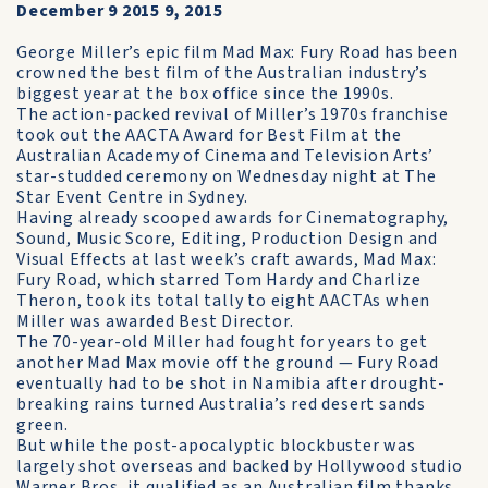
December 9 2015 9, 2015
George Miller’s epic film Mad Max: Fury Road has been
crowned the best film of the Australian industry’s
biggest year at the box office since the 1990s.
The action-packed revival of Miller’s 1970s franchise
took out the AACTA Award for Best Film at the
Australian Academy of Cinema and Television Arts’
star-studded ceremony on Wednesday night at The
Star Event Centre in Sydney.
Having already scooped awards for Cinematography,
Sound, Music Score, Editing, Production Design and
Visual Effects at last week’s craft awards, Mad Max:
Fury Road, which starred Tom Hardy and Charlize
Theron, took its total tally to eight AACTAs when
Miller was awarded Best Director.
The 70-year-old Miller had fought for years to get
another Mad Max movie off the ground — Fury Road
eventually had to be shot in Namibia after drought-
breaking rains turned Australia’s red desert sands
green.
But while the post-apocalyptic blockbuster was
largely shot overseas and backed by Hollywood studio
Warner Bros, it qualified as an Australian film thanks