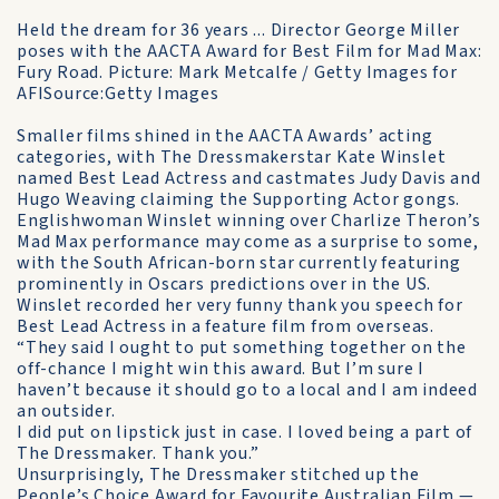
Held the dream for 36 years ... Director George Miller
poses with the AACTA Award for Best Film for Mad Max:
Fury Road. Picture: Mark Metcalfe / Getty Images for
AFISource:Getty Images
Smaller films shined in the AACTA Awards’ acting
categories, with The Dressmakerstar Kate Winslet
named Best Lead Actress and castmates Judy Davis and
Hugo Weaving claiming the Supporting Actor gongs.
Englishwoman Winslet winning over Charlize Theron’s
Mad Max performance may come as a surprise to some,
with the South African-born star currently featuring
prominently in Oscars predictions over in the US.
Winslet recorded her very funny thank you speech for
Best Lead Actress in a feature film from overseas.
“They said I ought to put something together on the
off-chance I might win this award. But I’m sure I
haven’t because it should go to a local and I am indeed
an outsider.
I did put on lipstick just in case. I loved being a part of
The Dressmaker. Thank you.”
Unsurprisingly, The Dressmaker stitched up the
People’s Choice Award for Favourite Australian Film —