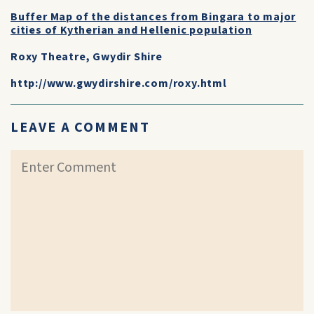
Buffer Map of the distances from Bingara to major
cities of Kytherian and Hellenic population
Roxy Theatre, Gwydir Shire
http://www.gwydirshire.com/roxy.html
LEAVE A COMMENT