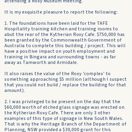
attending a Roxy Museum meeting.
It is my exquisite pleasure to report the following:
1. The foundations have been laid for the TAFE
Hospitality training kitchen and training rooms to
abut the rear of the Kytherian Roxy Cafe. $750,000 has
been granted by the Commonwealth Government of
Australia to complete this building / project. This will
have a positive impact on youth employment and
training in Bingara and surrounding towns - as far
away as Tamworth and Armidale.
It also raises the value of the Roxy 'complex' to
something approaching $5 million (although I suspect
that you could not build / replace the building for that
amount).
2. I was privileged to be present on the day that the
$60,000 worth of etched glass signage was erected on
the Kytherian Roxy Cafe. There are only 3 other
examples of this type of signage in New South Wales.
That is why the Heritage Branch of the Department of
Planning, NSW provided a $30,000 grant for this