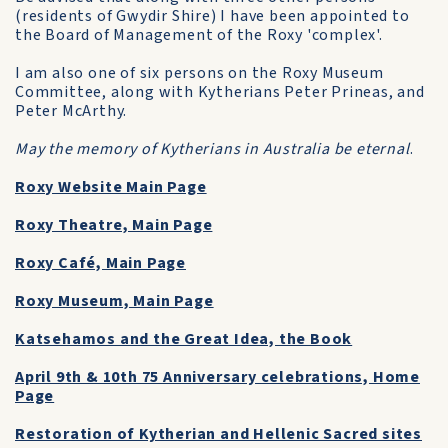
(residents of Gwydir Shire) I have been appointed to
the Board of Management of the Roxy 'complex'.
I am also one of six persons on the Roxy Museum
Committee, along with Kytherians Peter Prineas, and
Peter McArthy.
May the memory of Kytherians in Australia be eternal
.
Roxy Website Main Page
Roxy Theatre, Main Page
Roxy Café, Main Page
Roxy Museum, Main Page
Katsehamos and the Great Idea, the Book
April 9th & 10th 75 Anniversary celebrations, Home
Page
Restoration of Kytherian and Hellenic Sacred sites