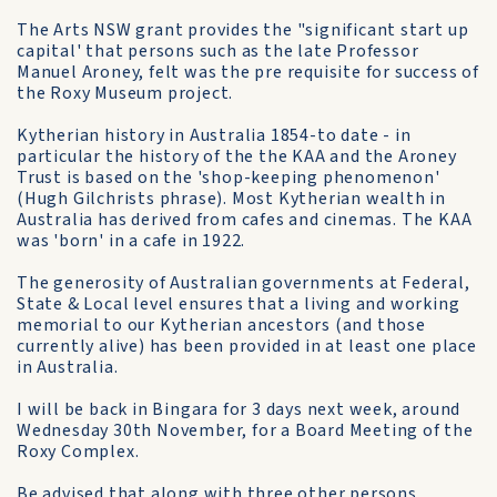
The Arts NSW grant provides the "significant start up
capital' that persons such as the late Professor
Manuel Aroney, felt was the pre requisite for success of
the Roxy Museum project.
Kytherian history in Australia 1854-to date - in
particular the history of the the KAA and the Aroney
Trust is based on the 'shop-keeping phenomenon'
(Hugh Gilchrists phrase). Most Kytherian wealth in
Australia has derived from cafes and cinemas. The KAA
was 'born' in a cafe in 1922.
The generosity of Australian governments at Federal,
State & Local level ensures that a living and working
memorial to our Kytherian ancestors (and those
currently alive) has been provided in at least one place
in Australia.
I will be back in Bingara for 3 days next week, around
Wednesday 30th November, for a Board Meeting of the
Roxy Complex.
Be advised that along with three other persons