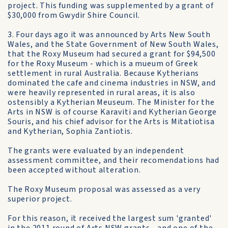
project. This funding was supplemented by a grant of
$30,000 from Gwydir Shire Council.
3. Four days ago it was announced by Arts New South
Wales, and the State Government of New South Wales,
that the Roxy Museum had secured a grant for $94,500
for the Roxy Museum - which is a mueum of Greek
settlement in rural Australia. Because Kytherians
dominated the cafe and cinema industries in NSW, and
were heavily represented in rural areas, it is also
ostensibly a Kytherian Meuseum. The Minister for the
Arts in NSW is of course Karaviti and Kytherian George
Souris, and his chief advisor for the Arts is Mitatiotisa
and Kytherian, Sophia Zantiotis.
The grants were evaluated by an independent
assessment committee, and their recomendations had
been accepted without alteration.
The Roxy Museum proposal was assessed as a very
superior project.
For this reason, it received the largest sum 'granted'