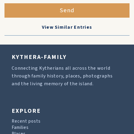
Send
View Similar Entries
KYTHERA-FAMILY
Connecting Kytherians all across the world
through family history, places, photographs
and the living memory of the island.
EXPLORE
Recent posts
Families
Places