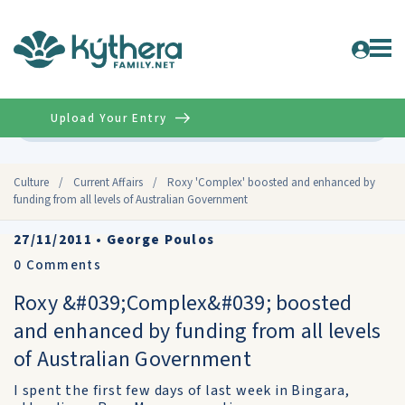
Upload Your Entry
Advanced
Culture
/
Current Affairs
/
Roxy 'Complex' boosted and enhanced by
funding from all levels of Australian Government
27/11/2011
•
George Poulos
0
Comments
Roxy &#039;Complex&#039; boosted
and enhanced by funding from all levels
of Australian Government
I spent the first few days of last week in Bingara,