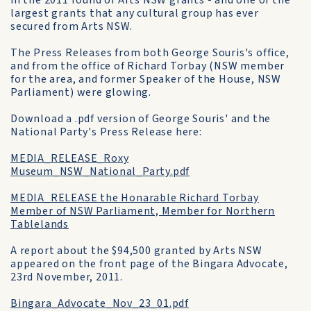
in the 2011 round of Arts NSW grants - and one of the
largest grants that any cultural group has ever
secured from Arts NSW.
The Press Releases from both George Souris's office,
and from the office of Richard Torbay (NSW member
for the area, and former Speaker of the House, NSW
Parliament) were glowing.
Download a .pdf version of George Souris' and the
National Party's Press Release here:
MEDIA_RELEASE_Roxy
Museum_NSW_National_Party.pdf
MEDIA_RELEASE the Honarable Richard Torbay
Member of NSW Parliament, Member for Northern
Tablelands
A report about the $94,500 granted by Arts NSW
appeared on the front page of the Bingara Advocate,
23rd November, 2011.
Bingara_Advocate_Nov_23_01.pdf