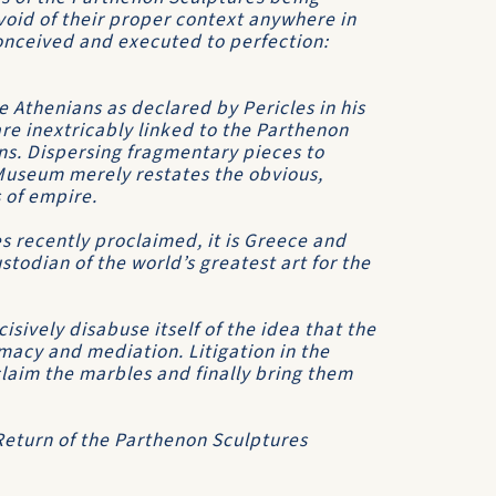
oid of their proper context anywhere in
onceived and executed to perfection:
e Athenians as declared by Pericles in his
re inextricably linked to the Parthenon
ns. Dispersing fragmentary pieces to
 Museum merely restates the obvious,
s of empire.
 recently proclaimed, it is Greece and
todian of the world’s greatest art for the
sively disabuse itself of the idea that the
acy and mediation. Litigation in the
eclaim the marbles and finally bring them
 Return of the Parthenon Sculptures