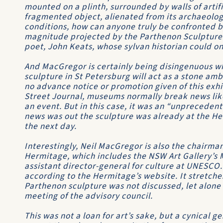
mounted on a plinth, surrounded by walls of artifi
fragmented object, alienated from its archaeologi
conditions, how can anyone truly be confronted 
magnitude projected by the Parthenon Sculpture
poet, John Keats, whose sylvan historian could o
And MacGregor is certainly being disingenuous wh
sculpture in St Petersburg will act as a stone am
no advance notice or promotion given of this exhib
Street Journal, museums normally break news like
an event. But in this case, it was an “unprecedent
news was out the sculpture was already at the He
the next day.
Interestingly, Neil MacGregor is also the chairman
Hermitage, which includes the NSW Art Gallery’s 
assistant director-general for culture at UNESCO.
according to the Hermitage’s website. It stretche
Parthenon sculpture was not discussed, let alone 
meeting of the advisory council.
This was not a loan for art’s sake, but a cynical 