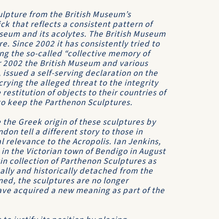
ulpture from the British Museum’s
ck that reflects a consistent pattern of
useum and its acolytes. The British Museum
e. Since 2002 it has consistently tried to
g the so-called “collective memory of
r 2002 the British Museum and various
 issued a self-serving declaration on the
ying the alleged threat to the integrity
restitution of objects to their countries of
 to keep the Parthenon Sculptures.
 the Greek origin of these sculptures by
don tell a different story to those in
l relevance to the Acropolis. Ian Jenkins,
in the Victorian town of Bendigo in August
n collection of Parthenon Sculptures as
ually and historically detached from the
ned, the sculptures are no longer
ave acquired a new meaning as part of the