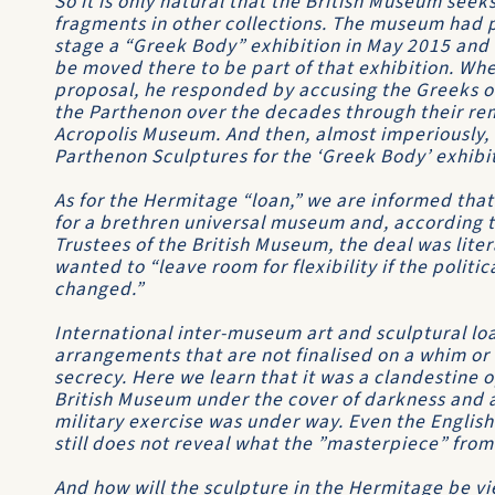
So it is only natural that the British Museum seeks 
fragments in other collections. The museum had p
stage a “Greek Body” exhibition in May 2015 and 
be moved there to be part of that exhibition. Wh
proposal, he responded by accusing the Greeks of 
the Parthenon over the decades through their rem
Acropolis Museum. And then, almost imperiously, h
Parthenon Sculptures for the ‘Greek Body’ exhibi
As for the Hermitage “loan,” we are informed that
for a brethren universal museum and, according t
Trustees of the British Museum, the deal was liter
wanted to “leave room for flexibility if the polit
changed.”
International inter-museum art and sculptural lo
arrangements that are not finalised on a whim or 
secrecy. Here we learn that it was a clandestine 
British Museum under the cover of darkness and air
military exercise was under way. Even the English
still does not reveal what the ”masterpiece” from
And how will the sculpture in the Hermitage be vie