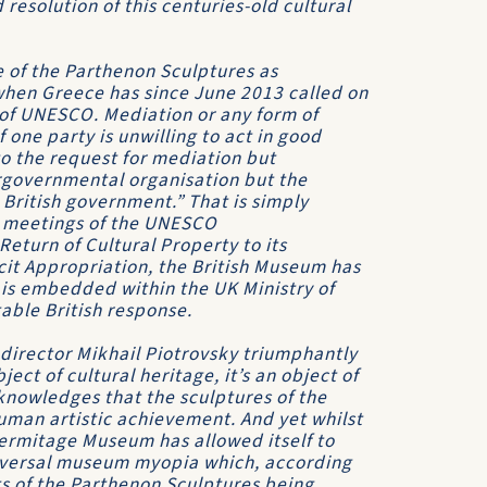
resolution of this centuries-old cultural
e of the Parthenon Sculptures as
 when Greece has since June 2013 called on
 of UNESCO. Mediation or any form of
 one party is unwilling to act in good
 to the request for mediation but
rgovernmental organisation but the
 British government.” That is simply
t meetings of the UNESCO
turn of Cultural Property to its
llicit Appropriation, the British Museum has
it is embedded within the UK Ministry of
table British response.
 director Mikhail Piotrovsky triumphantly
ct of cultural heritage, it’s an object of
knowledges that the sculptures of the
uman artistic achievement. And yet whilst
Hermitage Museum has allowed itself to
niversal museum myopia which, according
ts of the Parthenon Sculptures being