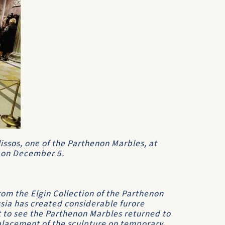
Ilissos, one of the Parthenon Marbles, at
 on December 5.
rom the Elgin Collection of the Parthenon
sia has created considerable furore
 to see the Parthenon Marbles returned to
 placement of the sculpture on temporary