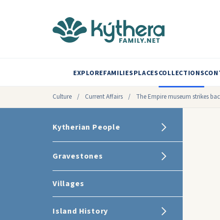
EXPLORE
FAMILIES
PLACES
COLLECTIONS
CON
Culture
/
Current Affairs
/
The Empire museum strikes ba
Kytherian People
Gravestones
Villages
Island History