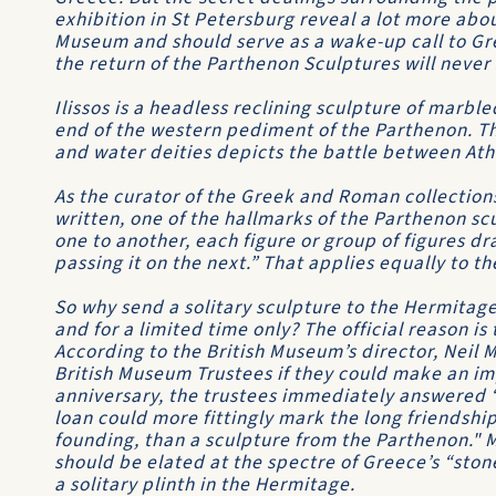
exhibition in St Petersburg reveal a lot more abou
Museum and should serve as a wake-up call to Gre
the return of the Parthenon Sculptures will never
Ilissos is a headless reclining sculpture of marble
end of the western pediment of the Parthenon. Th
and water deities depicts the battle between Ath
As the curator of the Greek and Roman collections
written, one of the hallmarks of the Parthenon sc
one to another, each figure or group of figures d
passing it on the next.” That applies equally to t
So why send a solitary sculpture to the Hermitag
and for a limited time only? The official reason is 
According to the British Museum’s director, Nei
British Museum Trustees if they could make an im
anniversary, the trustees immediately answered “
loan could more fittingly mark the long friendship
founding, than a sculpture from the Parthenon." 
should be elated at the spectre of Greece’s “sto
a solitary plinth in the Hermitage.