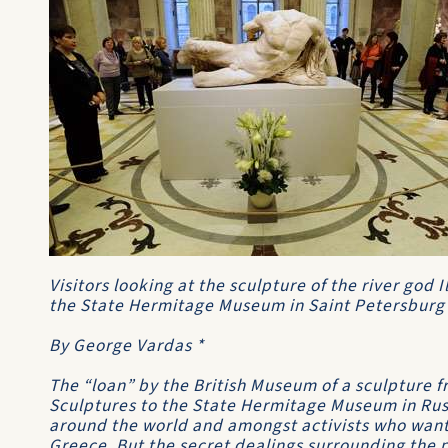
Visitors looking at the sculpture of the river god 
the State Hermitage Museum in Saint Petersburg
By George Vardas *
The “loan” by the British Museum of a sculpture f
Sculptures to the State Hermitage Museum in Rus
around the world and amongst activists who want
Greece. But the secret dealings surrounding the