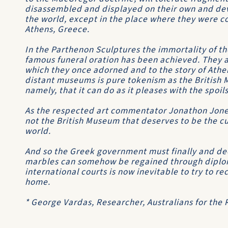
disassembled and displayed on their own and dev
the world, except in the place where they were c
Athens, Greece.
In the Parthenon Sculptures the immortality of th
famous funeral oration has been achieved. They a
which they once adorned and to the story of Athe
distant museums is pure tokenism as the British
namely, that it can do as it pleases with the spoil
As the respected art commentator Jonathon Jones
not the British Museum that deserves to be the cus
world.
And so the Greek government must finally and deci
marbles can somehow be regained through diplom
international courts is now inevitable to try to r
home.
* George Vardas, Researcher, Australians for the