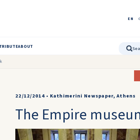
EN
TRIBUTE
ABOUT
ck
22/12/2014
•
Kathimerini Newspaper, Athens
The Empire museum