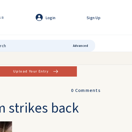
Login
Sign Up
GR
Advanced
Upload Your Entry
0
Comments
 strikes back