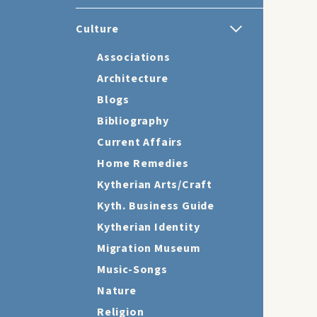
Culture
Associations
Architecture
Blogs
Bibliography
Current Affairs
Home Remedies
Kytherian Arts/Craft
Kyth. Business Guide
Kytherian Identity
Migration Museum
Music-Songs
Nature
Religion