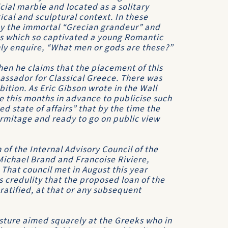
cial marble and located as a solitary
cal and sculptural context. In these
by the immortal “Grecian grandeur” and
s which so captivated a young Romantic
nly enquire, “What men or gods are these?”
en he claims that the placement of this
bassador for Classical Greece. There was
ition. As Eric Gibson wrote in the Wall
 this months in advance to publicise such
ed state of affairs” that by the time the
rmitage and ready to go on public view
 of the Internal Advisory Council of the
Michael Brand and Francoise Riviere,
 That council met in August this year
s credulity that the proposed loan of the
ratified, at that or any subsequent
gesture aimed squarely at the Greeks who in