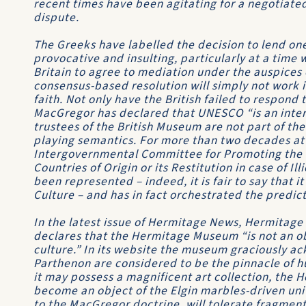
recent times have been agitating for a negotiated 
dispute.
The Greeks have labelled the decision to lend on
provocative and insulting, particularly at a time
Britain to agree to mediation under the auspices
consensus-based resolution will simply not work if
faith. Not only have the British failed to respond
MacGregor has declared that UNESCO “is an inte
trustees of the British Museum are not part of the
playing semantics. For more than two decades a
Intergovernmental Committee for Promoting the Re
Countries of Origin or its Restitution in case of I
been represented – indeed, it is fair to say that 
Culture – and has in fact orchestrated the predic
In the latest issue of Hermitage News, Hermitage
declares that the Hermitage Museum “is not an obje
culture.” In its website the museum graciously ac
Parthenon are considered to be the pinnacle of h
it may possess a magnificent art collection, the 
become an object of the Elgin marbles-driven u
to the MacGregor doctrine, will tolerate fragmen