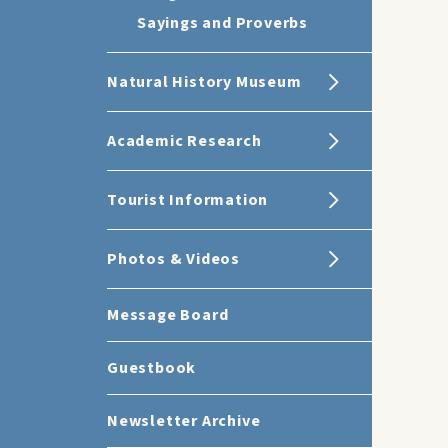
Sayings and Proverbs
Natural History Museum
Academic Research
Tourist Information
Photos & Videos
Message Board
Guestbook
Newsletter Archive