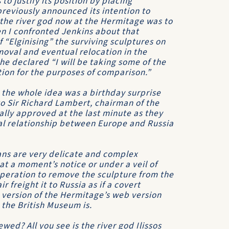
to justify its position by placing
reviously announced its intention to
the river god now at the Hermitage was to
en I confronted Jenkins about that
“Elginising” the surviving sculptures on
oval and eventual relocation in the
e declared “I will be taking some of the
tion for the purposes of comparison.”
 the whole idea was a birthday surprise
o Sir Richard Lambert, chairman of the
ally approved at the last minute as they
ical relationship between Europe and Russia
ans are very delicate and complex
at a moment’s notice or under a veil of
operation to remove the sculpture from the
 freight it to Russia as if a covert
 version of the Hermitage’s web version
 the British Museum is.
wed? All you see is the river god Ilissos