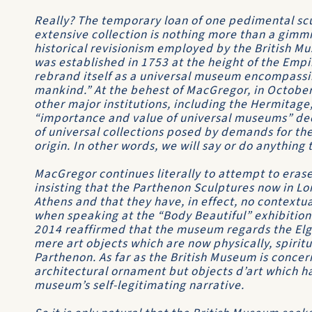
Really? The temporary loan of one pedimental sc
extensive collection is nothing more than a gimmi
historical revisionism employed by the British M
was established in 1753 at the height of the Empir
rebrand itself as a universal museum encompassin
mankind.” At the behest of MacGregor, in Octobe
other major institutions, including the Hermitage,
“importance and value of universal museums” decr
of universal collections posed by demands for the 
origin. In other words, we will say or do anything
MacGregor continues literally to attempt to erase
insisting that the Parthenon Sculptures now in Lon
Athens and that they have, in effect, no contextua
when speaking at the “Body Beautiful” exhibition 
2014 reaffirmed that the museum regards the Elgi
mere art objects which are now physically, spirit
Parthenon. As far as the British Museum is concer
architectural ornament but objects d’art which h
museum’s self-legitimating narrative.