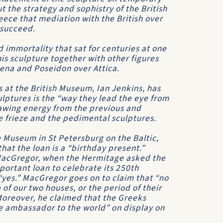
t the strategy and sophistry of the British
ece that mediation with the British over
 succeed.
d immortality that sat for centuries at one
is sculpture together with other figures
ena and Poseidon over Attica.
 at the British Museum, Ian Jenkins, has
ulptures is the “way they lead the eye from
rawing energy from the previous and
he frieze and the pedimental sculptures.
e Museum in St Petersburg on the Baltic,
that the loan is a “birthday present.”
l MacGregor, when the Hermitage asked the
portant loan to celebrate its 250th
yes.” MacGregor goes on to claim that “no
 of our two houses, or the period of their
Moreover, he claimed that the Greeks
ne ambassador to the world” on display on