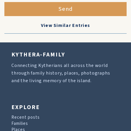
Send
View Similar Entries
KYTHERA-FAMILY
Connecting Kytherians all across the world
through family history, places, photographs
and the living memory of the island.
EXPLORE
Recent posts
Families
Places