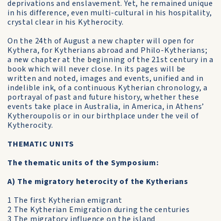
deprivations and enslavement. Yet, he remained unique
in his difference, even multi-cultural in his hospitality,
crystal clear in his Kytherocity.
On the 24th of August a new chapter will open for
Kythera, for Kytherians abroad and Philo-Kytherians;
a new chapter at the beginning of the 21st century in a
book which will never close. In its pages will be
written and noted, images and events, unified and in
indelible ink, of a continuous Kytherian chronology, a
portrayal of past and future history, whether these
events take place in Australia, in America, in Athens’
Kytheroupolis or in our birthplace under the veil of
Kytherocity.
THEMATIC UNITS
The thematic units of the Symposium:
A) The migratory heterocity of the Kytherians
1 The first Kytherian emigrant
2 The Kytherian Emigration during the centuries
3 The migratory influence on the island