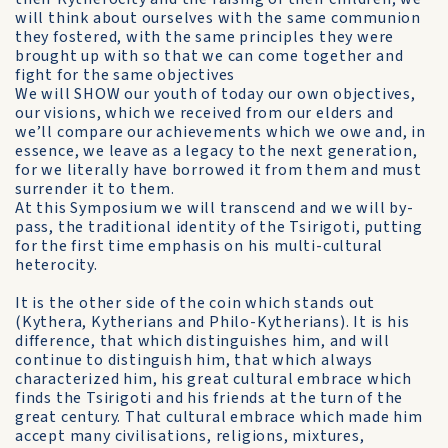
will think about ourselves with the same communion
they fostered, with the same principles they were
brought up with so that we can come together and
fight for the same objectives
We will SHOW our youth of today our own objectives,
our visions, which we received from our elders and
we’ll compare our achievements which we owe and, in
essence, we leave as a legacy to the next generation,
for we literally have borrowed it from them and must
surrender it to them.
At this Symposium we will transcend and we will by-
pass, the traditional identity of the Tsirigoti, putting
for the first time emphasis on his multi-cultural
heterocity.
It is the other side of the coin which stands out
(Kythera, Kytherians and Philo-Kytherians). It is his
difference, that which distinguishes him, and will
continue to distinguish him, that which always
characterized him, his great cultural embrace which
finds the Tsirigoti and his friends at the turn of the
great century. That cultural embrace which made him
accept many civilisations, religions, mixtures,