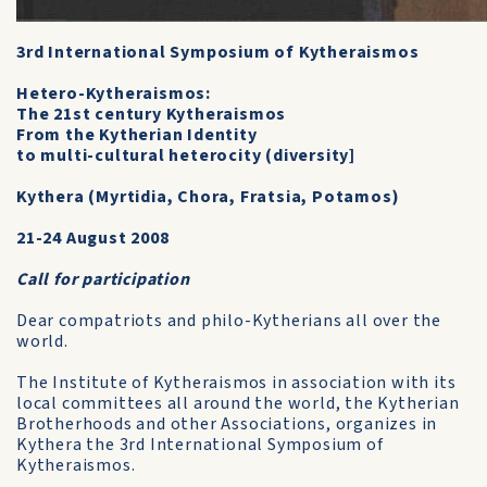
3rd International Symposium of Kytheraismos
Hetero-Kytheraismos:
The 21st century Kytheraismos
From the Kytherian Identity
to multi-cultural heterocity (diversity]
Kythera (Myrtidia, Chora, Fratsia, Potamos)
21-24 August 2008
Call for participation
Dear compatriots and philo-Kytherians all over the
world.
The Institute of Kytheraismos in association with its
local committees all around the world, the Kytherian
Brotherhoods and other Associations, organizes in
Kythera the 3rd International Symposium of
Kytheraismos.