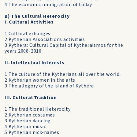
4 The economic immigration of today
B) The Cultural Heterocity
I. Cultural Activities
1 Cultural exhanges
2 Kytherian Associations activities
3 Kythera: Cultural Capital of Kytheraismos for the
years 2008-2010
II. Intellectual Interests
1 The culture of the Kytherians all over the world.
2 Kytherian women in the arts
3 The allegory of the island of Kythera
III. Cultural Tradition
1 The traditional Heterocity
2 Kytherian costumes
3 Kytherian dancing
4 Kytherian music
5 Kytherian nick-names