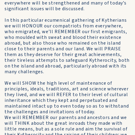
everywhere will be strengthened and many of today’s
significant issues will be discussed.
In this particular ecumenical gathering of Kytherians
we will HONOUR our compatriots from everywhere,
who emigrated, we’ll REMEMBER our first emigrants,
who moulded with sweat and blood their existence
abroad, but also those who remained on the island
close to their parents and our land. We will PRAISE
them as they deserve for their great achievements,
their tireless attempts to safeguard Kytherocity, both
on the island and abroad, particularly abroad with its
many challenges.
We will SHOW the high level of maintenance of
principles, ideals, traditions, art and science wherever
they lived, and we will REFER to their level of cultural
inheritance which they kept and perpetuated and
maintained intact up to even today so as to withstand
the challenges and invitations of today.
We will REMEMBER our parents and ancestors and we
will THINK about the great inroads they made with
little means, but as a sole rule and aim the survival of
their Kytherocity and the raising of their children; we