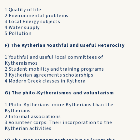
1 Quality of life
2 Environmental problems
3 Local Energy subjects
4 Water supply
5 Pollution
F) The Kytherian Youthful and useful Heterocity
1 Youthful and useful local committees of
Kytheraismos
2 Student mobility and training programs
3 Kytherian agreements scholarships
4 Modern Greek classes in Kythera
G) The philo-Kytheraismos and voluntarism
1 Philo-Kytherians: more Kytherians than the
Kytherians
2 Informal associations
3 Volunteer corps: Their incorporation to the
Kytherian activities