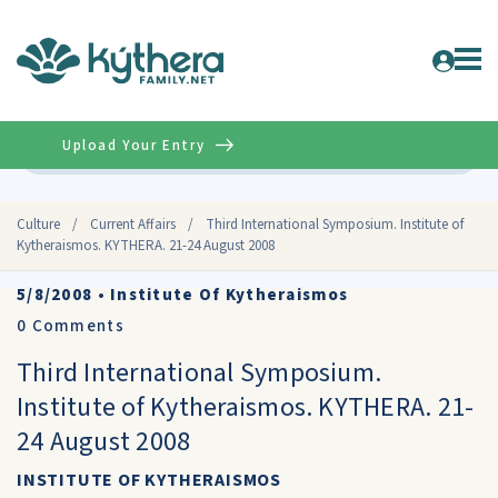
Upload Your Entry
Advanced
Culture
/
Current Affairs
/
Third International Symposium. Institute of
Kytheraismos. KYTHERA. 21-24 August 2008
5/8/2008
•
Institute Of Kytheraismos
0
Comments
Third International Symposium.
Institute of Kytheraismos. KYTHERA. 21-
24 August 2008
INSTITUTE OF KYTHERAISMOS