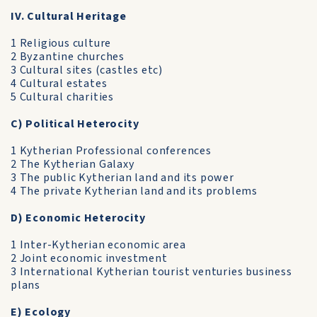
IV. Cultural Heritage
1 Religious culture
2 Byzantine churches
3 Cultural sites (castles etc)
4 Cultural estates
5 Cultural charities
C) Political Heterocity
1 Kytherian Professional conferences
2 The Kytherian Galaxy
3 The public Kytherian land and its power
4 The private Kytherian land and its problems
D) Economic Heterocity
1 Inter-Kytherian economic area
2 Joint economic investment
3 International Kytherian tourist venturies business
plans
E) Ecology