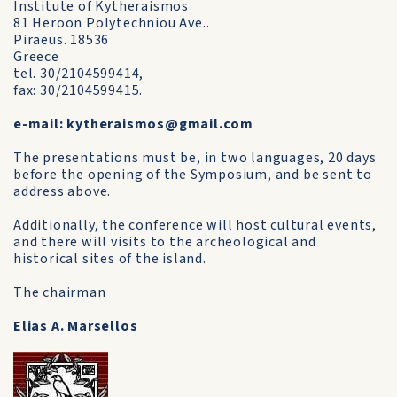
Institute of Kytheraismos
81 Heroon Polytechniou Ave..
Piraeus. 18536
Greece
tel. 30/2104599414,
fax: 30/2104599415.
e-mail: kytheraismos@gmail.com
The presentations must be, in two languages, 20 days
before the opening of the Symposium, and be sent to
address above.
Additionally, the conference will host cultural events,
and there will visits to the archeological and
historical sites of the island.
The chairman
Elias A. Marsellos