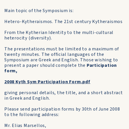
Main topic of the Symposium is:
Hetero-Kytheraismos. The 21st century Kytheraismos
From the Kytherian Identity to the multi-cultural
heterocity (diversity).
The presentations must be limited to a maximum of
twenty minutes. The official languages of the
Symposium are Greek and English. Those wishing to
present a paper should complete the
Participation
form,
2008 Kyth Sym Participation Form.pdf
giving personal details, the title, and a short abstract
in Greek and English.
Please send participation forms by 30th of June 2008
to the following address:
Mr. Elias Marsellos,