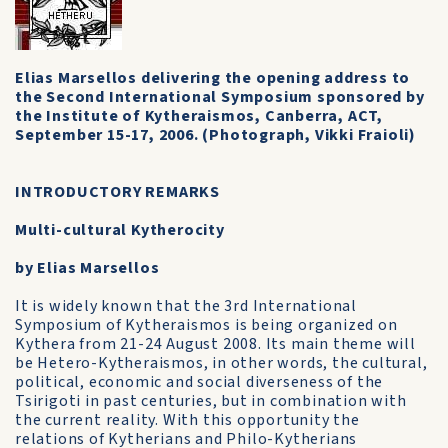
Elias Marsellos delivering the opening address to
the Second International Symposium sponsored by
the Institute of Kytheraismos, Canberra, ACT,
September 15-17, 2006. (Photograph, Vikki Fraioli)
INTRODUCTORY REMARKS
Multi-cultural Kytherocity
by Elias Marsellos
It is widely known that the 3rd International
Symposium of Kytheraismos is being organized on
Kythera from 21-24 August 2008. Its main theme will
be Hetero-Kytheraismos, in other words, the cultural,
political, economic and social diverseness of the
Tsirigoti in past centuries, but in combination with
the current reality. With this opportunity the
relations of Kytherians and Philo-Kytherians