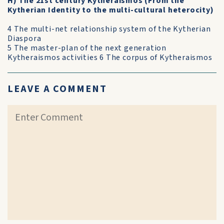
H) The 21st century Kytheraismos (From the
Kytherian Identity to the multi-cultural heterocity)
4 The multi-net relationship system of the Kytherian
Diaspora
5 The master-plan of the next generation
Kytheraismos activities 6 The corpus of Kytheraismos
LEAVE A COMMENT