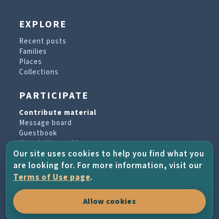
EXPLORE
Recent posts
Families
Places
Collections
PARTICIPATE
Contribute material
Message board
Guestbook
Newsletter archive
Our site uses cookies to help you find what you
are looking for. For more information, visit our
PROJECT & HELP
Terms of Use page
.
About the project
Allow cookies
FAQs
Terms of Use