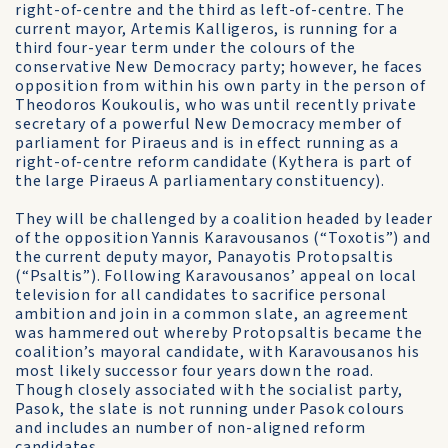
right-of-centre and the third as left-of-centre. The
current mayor, Artemis Kalligeros, is running for a
third four-year term under the colours of the
conservative New Democracy party; however, he faces
opposition from within his own party in the person of
Theodoros Koukoulis, who was until recently private
secretary of a powerful New Democracy member of
parliament for Piraeus and is in effect running as a
right-of-centre reform candidate (Kythera is part of
the large Piraeus A parliamentary constituency).
They will be challenged by a coalition headed by leader
of the opposition Yannis Karavousanos (“Toxotis”) and
the current deputy mayor, Panayotis Protopsaltis
(“Psaltis”). Following Karavousanos’ appeal on local
television for all candidates to sacrifice personal
ambition and join in a common slate, an agreement
was hammered out whereby Protopsaltis became the
coalition’s mayoral candidate, with Karavousanos his
most likely successor four years down the road.
Though closely associated with the socialist party,
Pasok, the slate is not running under Pasok colours
and includes an number of non-aligned reform
candidates.