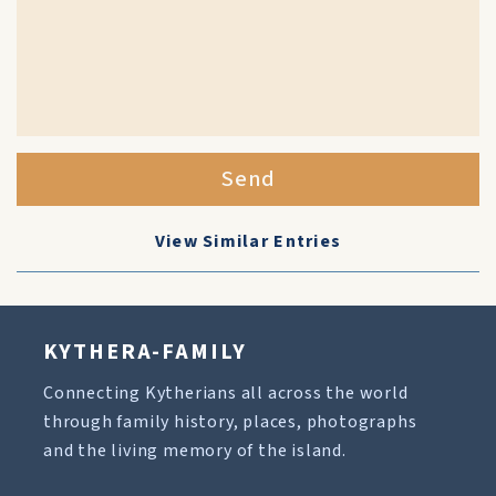
Send
View Similar Entries
KYTHERA-FAMILY
Connecting Kytherians all across the world
through family history, places, photographs
and the living memory of the island.