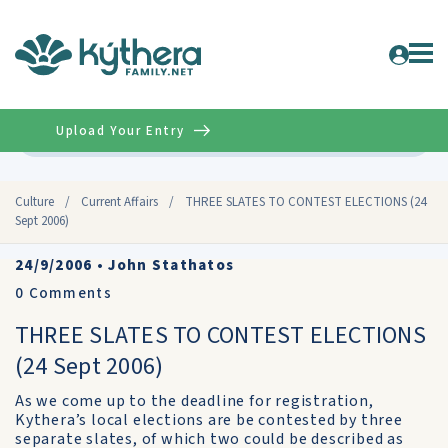
Upload Your Entry
Advanced
Culture
/
Current Affairs
/
THREE SLATES TO CONTEST ELECTIONS (24
Sept 2006)
24/9/2006
•
John Stathatos
0
Comments
THREE SLATES TO CONTEST ELECTIONS
(24 Sept 2006)
As we come up to the deadline for registration,
Kythera’s local elections are be contested by three
separate slates, of which two could be described as