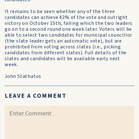
It remains to be seen whether any of the three
candidates can achieve 42% of the vote and outright
victory on October 15th, failing which the two leaders
go on to a second round one week later. Voters will be
able to select two candidates for municipal councillor
(the slate leader gets an automatic vote), but are
prohibited from voting across slates (i.e., picking
candidates from different slates). Full details of the
slates and candidates will be available early next
week.
John Stathatos
LEAVE A COMMENT