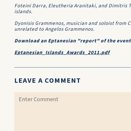
Foteini Darra, Eleutheria Aranitaki, and Dimitris
islands.
Dyonisis Grammenos, musician and soloist from Co
unrelated to Angelos Grammenos.
Download an Eptanesian "report" of the event a
Eptanesian_Islands_Awards_2011.pdf
LEAVE A COMMENT