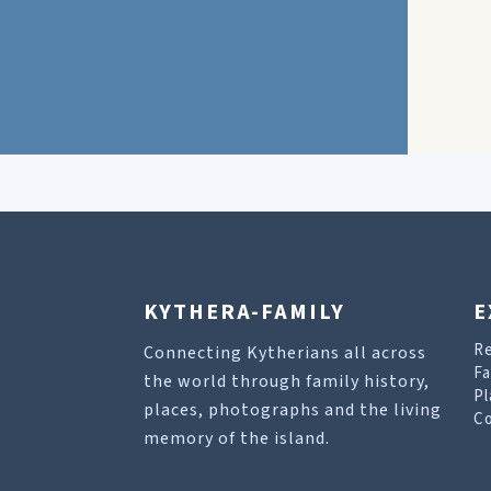
KYTHERA-FAMILY
E
R
Connecting Kytherians all across
Fa
the world through family history,
Pl
places, photographs and the living
Co
memory of the island.