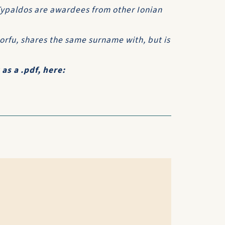
 Typaldos are awardees from other Ionian
rfu, shares the same surname with, but is
s a .pdf, here: