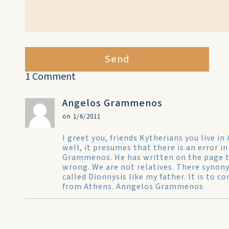
Send
1 Comment
Angelos Grammenos
on 1/6/2011
I greet you, friends Kytherians you live i
well, it presumes that there is an error in
Grammenos. He has written on the page t
wrong. We are not relatives. There synony
called Dionnysis like my father. It is to 
from Athens. Anngelos Grammenos