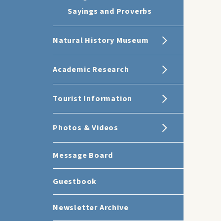
Sayings and Proverbs
Natural History Museum
Academic Research
Tourist Information
Photos & Videos
Message Board
Guestbook
Newsletter Archive