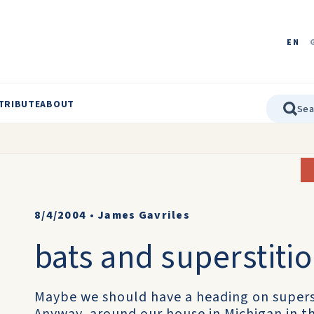
EN
TRIBUTE
ABOUT
8/4/2004
•
James Gavriles
bats and superstiti
Maybe we should have a heading on supers