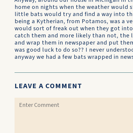
Anyway, around our house in Michigan in th
home on nights when the weather would sta
little bats would try and find a way into 
being a Kytherian, from Potamos, was a ve
would sort of freak out when they got int
catch them and more likely than not, the l
and wrap them in newspaper and put them i
was good luck to do so?? I never understo
anyway we had a few bats wrapped in news
LEAVE A COMMENT