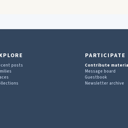
XPLORE
PARTICIPATE
ecent posts
Contribute materia
milies
Message board
aces
Guestbook
llections
Newsletter archive