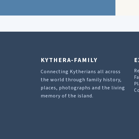
KYTHERA-FAMILY
E
R
Connecting Kytherians all across
Fa
the world through family history,
Pl
places, photographs and the living
Co
memory of the island.