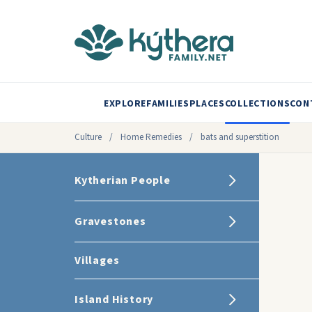
EXPLORE
FAMILIES
PLACES
COLLECTIONS
CON
Culture
/
Home Remedies
/
bats and superstition
Kytherian People
Gravestones
Villages
Island History