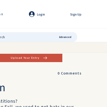
Login
Sign Up
GR
Advanced
Upload Your Entry
0
Comments
on
titions?