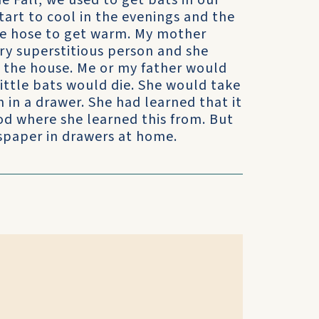
e Fall, we used to get bats in our
rt to cool in the evenings and the
the hose to get warm. My mother
ry superstitious person and she
o the house. Me or my father would
ittle bats would die. She would take
n a drawer. She had learned that it
od where she learned this from. But
paper in drawers at home.