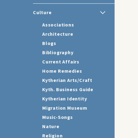
Culture
Associations
Architecture
Blogs
Bibliography
Current Affairs
Home Remedies
Kytherian Arts/Craft
Kyth. Business Guide
Kytherian Identity
Migration Museum
Music-Songs
Nature
Religion