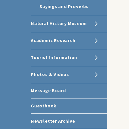
Sayings and Proverbs
Natural History Museum
Academic Research
Tourist Information
Photos & Videos
Message Board
Guestbook
Newsletter Archive