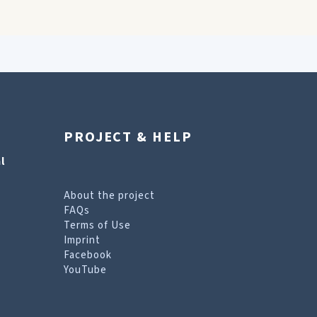
PROJECT & HELP
l
About the project
FAQs
Terms of Use
Imprint
Facebook
YouTube