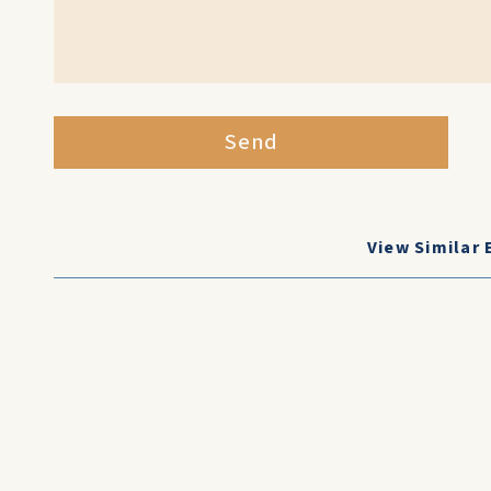
Send
View Similar 