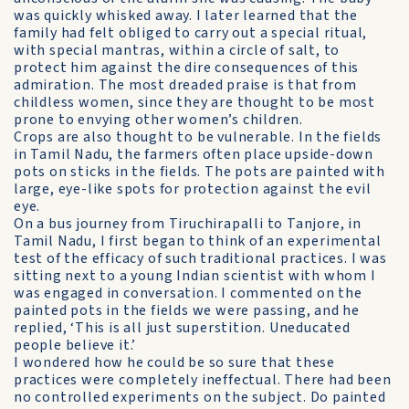
was quickly whisked away. I later learned that the
family had felt obliged to carry out a special ritual,
with special mantras, within a circle of salt, to
protect him against the dire consequences of this
admiration. The most dreaded praise is that from
childless women, since they are thought to be most
prone to envying other women’s children.
Crops are also thought to be vulnerable. In the fields
in Tamil Nadu, the farmers often place upside-down
pots on sticks in the fields. The pots are painted with
large, eye-like spots for protection against the evil
eye.
On a bus journey from Tiruchirapalli to Tanjore, in
Tamil Nadu, I first began to think of an experimental
test of the efficacy of such traditional practices. I was
sitting next to a young Indian scientist with whom I
was engaged in conversation. I commented on the
painted pots in the fields we were passing, and he
replied, ‘This is all just superstition. Uneducated
people believe it.’
I wondered how he could be so sure that these
practices were completely ineffectual. There had been
no controlled experiments on the subject. Do painted