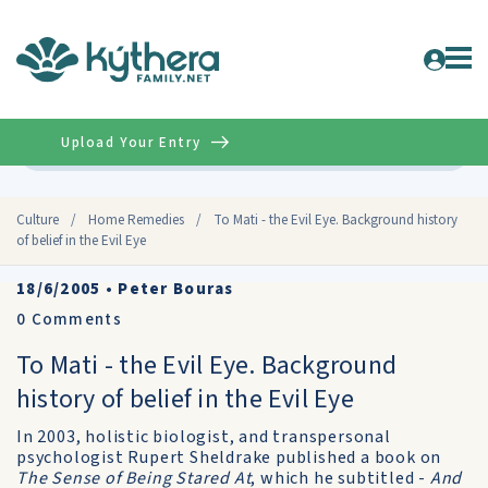
Upload Your Entry
Advanced
Culture
/
Home Remedies
/
To Mati - the Evil Eye. Background history
of belief in the Evil Eye
18/6/2005
•
Peter Bouras
0
Comments
To Mati - the Evil Eye. Background
history of belief in the Evil Eye
In 2003, holistic biologist, and transpersonal
psychologist Rupert Sheldrake published a book on
The Sense of Being Stared At
, which he subtitled -
And