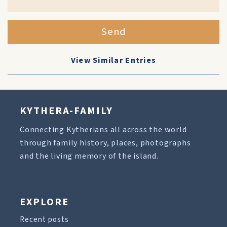
Send
View Similar Entries
KYTHERA-FAMILY
Connecting Kytherians all across the world
through family history, places, photographs
and the living memory of the island.
EXPLORE
Recent posts