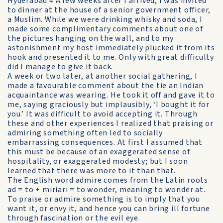
Hyderabad.4 A few weeks after I arrived, I was invited
to dinner at the house of a senior government officer,
a Muslim. While we were drinking whisky and soda, I
made some complimentary comments about one of
the pictures hanging on the wall, and to my
astonishment my host immediately plucked it from its
hook and presented it to me. Only with great difficulty
did I manage to give it back.
A week or two later, at another social gathering, I
made a favourable comment about the tie an Indian
acquaintance was wearing. He took it off and gave it to
me, saying graciously but implausibly, ‘I bought it for
you.’ It was difficult to avoid accepting it. Through
these and other experiences I realized that praising or
admiring something often led to socially
embarrassing consequences. At first I assumed that
this must be because of an exaggerated sense of
hospitality, or exaggerated modesty; but I soon
learned that there was more to it than that.
The English word admire comes from the Latin roots
ad = to + miriari = to wonder, meaning to wonder at.
To praise or admire something is to imply that you
want it, or envy it, and hence you can bring ill fortune
through fascination or the evil eye.