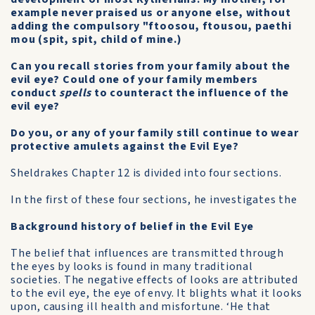
example never praised us or anyone else, without
adding the compulsory "ftoosou, ftousou, paethi
mou (spit, spit, child of mine.)
Can you recall stories from your family about the
evil eye? Could one of your family members
conduct
spells
to counteract the influence of the
evil eye?
Do you, or any of your family still continue to wear
protective amulets against the Evil Eye?
Sheldrakes Chapter 12 is divided into four sections.
In the first of these four sections, he investigates the
Background history of belief in the Evil Eye
The belief that influences are transmitted through
the eyes by looks is found in many traditional
societies. The negative effects of looks are attributed
to the evil eye, the eye of envy. It blights what it looks
upon, causing ill health and misfortune. ‘He that