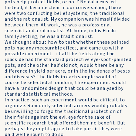
pots help protect fields, or not? No data existed.
Instead, it became clear in our conversation, there
were two conflicting belief systems, the traditional
and the rationalist. My companion was himself divided
between them. At work, he was a professional
scientist and a rationalist. At home, in his Hindu
family setting, he was a traditionalist.
We thought about how to test whether these painted
pots had any measurable effect, and came up with a
possible experiment. If half the fields along the
roadside had the standard protective eye-spot-painted
pots, and the other half did not, would there be any
difference in yield per acre, or in the incidence of pests
and diseases? The fields in each sample would of
course be selected at random; the experiment would
have a randomized design that could be analysed by
standard statistical methods.
In practice, such an experiment would be difficult to
organize. Randomly selected farmers would probably
be unwilling to forgo the traditional protection of
their fields against the evil eye for the sake of
scientific research that offered them no benefit. But
perhaps they might agree to take part if they were
paid well enough to do so.