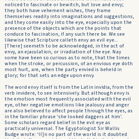
noticed to fascinate or bewitch, but love and envy;
they both have vehement wishes, they frame
themselves readily into imaginations and sugges­tions,
and they come easily into the eye, especially upon the
presence of the objects which are the points that
conduce to fascination, if any such there be. We see
likewise that Scripture calleth envy an evil eye...
[There] seemeth to be acknowledged, in the act of
envy, an ejaculation, or irradiation of the eye. Nay
some have been so curious as to note, that the times
when the stroke, or percussion, of an envious eye doth
most hurt, are, when the party envied is beheld in
glory; for that sets an edge upon envy.
The word envy itself is from the Latin invidia, from the
verb invidere, to see intensively. But although envy is
the emotion most frequently associated with the evil
eye, other negative emotions like jealousy and anger
are also believed to affect people through the eyes, as
in the familiar phrase ‘she looked daggers at him’.
Some scholars regard belief in the evil eye as
practically universal. The Egyptologist Sir Wallis
Budge wrote: ‘II]n no part of the world is it doubted