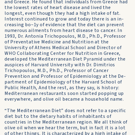
and Greece. He found that individuals from Greece had
the lowest rates of heart dis­ease and lived the
longest, even though they had a high intake of fat.
Interest con­tinued to grow and today there is an in­
creasing bo~1y of evidence that the diet can prevent
numerous ailments from heart dis­ease to cancer. In
1993, Dr. Antonia Tri­chopoulos, M.D., Ph.D., Professor
of Preventative Medicine and Nutrition at the
University of Athens Medical School and Director of
WHO Collaborating Center for Nutrition in Greece,
developed the Mediterranean Diet Pyramid under the
auspices of Harvard University with Dr. Dimitrios
Trichopoulos, M.D., Ph.D., Professor of Cancer
Prevention and Professor of Epidemiology at the De-
partment of Epidemiology of the Harvard School of
Public Health, And the rest, as they say, is history:
Mediterranean restaurants soon started popping up
everywhere, and olive oil became a house­hold name.
“The Mediterranean Diet” does not refer to a specific
diet but to the dietary habits of inhabitants of
countries in the Mediterranean region. We all think of
olive oil when we hear the term, but in fact it is a lot
of other things. It is characterized by a high intake of