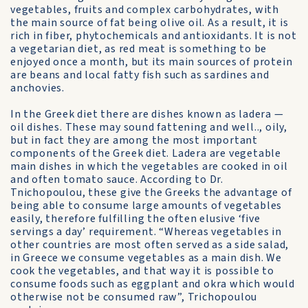
veg­etables, fruits and complex carbohydrates, with
the main source of fat being olive oil. As a result, it is
rich in fiber, phytochemicals and antioxidants. It is not
a vegetarian diet, as red meat is something to be
enjoyed once a month, but its main sources of protein
are beans and local fatty fish such as sardines and
anchovies.
In the Greek diet there are dishes known as ladera —
oil dishes. These may sound fattening and well.., oily,
but in fact they are among the most important
components of the Greek diet. Ladera are vegetable
main dishes in which the vegetables are cooked in oil
and often tomato sauce. According to Dr.
Tnichopoulou, these give the Greeks the advantage of
being able to consume large amounts of vegeta­bles
easily, therefore fulfilling the often elu­sive ‘five
servings a day’ requirement. “Whereas vegetables in
other countries are most often served as a side salad,
in Greece we consume vegetables as a main dish. We
cook the vegetables, and that way it is pos­sible to
consume foods such as eggplant and okra which would
otherwise not be consumed raw”, Trichopoulou