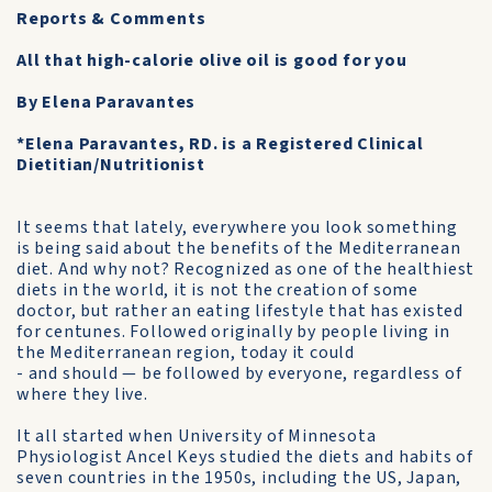
Reports & Comments
All that high-calorie olive oil is good for you
By Elena Paravantes
*Elena Paravantes, RD. is a Registered Clinical
Dietitian/Nutritionist
It seems that lately, everywhere you look something
is being said about the benefits of the Mediterranean
diet. And why not? Recognized as one of the healthiest
diets in the world, it is not the creation of some
doctor, but rather an eating lifestyle that has existed
for cen­tunes. Followed originally by people living in
the Mediterranean region, today it could
- and should — be followed by everyone, regardless of
where they live.
It all started when University of Min­nesota
Physiologist Ancel Keys studied the diets and habits of
seven countries in the 1950s, including the US, Japan,