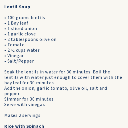
Lentil Soup
• 100 grams lentils
• 1 Bay leaf
• 1 sliced onion
• 1 garlic clove
• 2 tablespoons oilve oil
• Tomato
• 2 ½ cups water
• Vinegar
• Salt/Pepper
Soak the lentils in water for 30 minutes. Boil the
lentils with water just enough to cover them with the
bay leaf for 30 minutes.
Add the onion, garlic tomato, olive oil, salt and
pepper.
Simmer for 30 minutes.
Serve with vinegar.
Makes 2 servings
Rice with Spinach