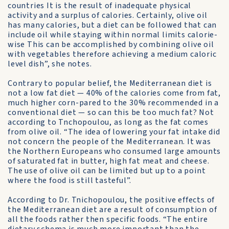
coun­tries It is the result of inadequate physical
activity and a surplus of calories. Certainly, olive oil
has many calories, but a diet can be fol­lowed that can
include oil while staying within normal limits calorie-
wise This can be accomplished by combining olive oil
with vegeta­bles therefore achieving a medium caloric
level dish”, she notes.
Contrary to popular belief, the Mediterranean diet is
not a low fat diet — 40% of the calories come from fat,
much higher corn-pared to the 30% recommended in a
conventional diet — so can this be too much fat? Not
according to Tn­chopoulou, as long as the fat comes
from olive oil. “The idea of lowering your fat intake did
not concern the people of the Mediterranean. It was
the Northern Europeans who con­sumed large amounts
of saturated fat in but­ter, high fat meat and cheese.
The use of olive oil can be limited but up to a point
where the food is still tasteful”.
According to Dr. Tnichopoulou, the positive effects of
the Mediterranean diet are a result of consumption of
all the foods rather then specific foods. “The entire