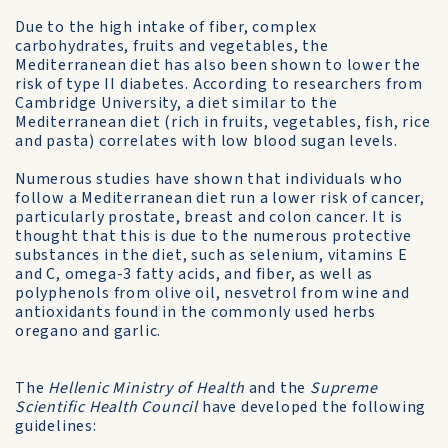
Due to the high intake of fiber, complex
carbohydrates, fruits and vegetables, the
Mediterranean diet has also been shown to lower the
risk of type II diabetes. According to researchers from
Cam­bridge University, a diet similar to the
Mediterranean diet (rich in fruits, vegetables, fish, rice
and pasta) correlates with low blood sug­an levels.
Numerous studies have shown that individuals who
follow a Mediterranean diet run a lower risk of cancer,
particularly prostate, breast and colon cancer. It is
thought that this is due to the numer­ous protective
substances in the diet, such as selenium, vitamins E
and C, omega-3 fatty acids, and fiber, as well as
polyphenols from olive oil, nesvetrol from wine and
antioxidants found in the com­monly used herbs
oregano and garlic.
The
Hellenic Ministry of Health
and the
Supreme
Scientific Health Council
have developed the following
guidelines: