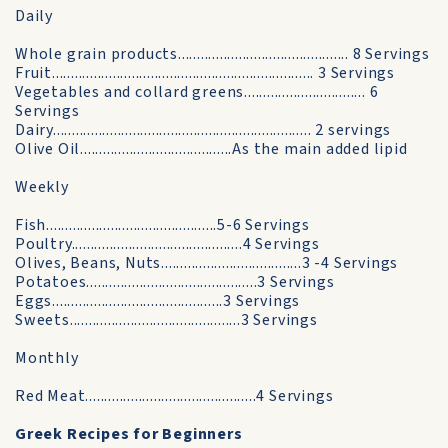
Daily
Whole grain products............................................. 8 Servings
Fruit..................................................................... 3 Servings
Vegetables and collard greens................................ 6
Servings
Dairy.................................................................... 2 servings
Olive Oil........................................As the main added lipid
Weekly
Fish.............................................5-6 Servings
Poultry.............................................4 Servings
Olives, Beans, Nuts.....................................3 -4 Servings
Potatoes.............................................3 Servings
Eggs.............................................3 Servings
Sweets.............................................3 Servings
Monthly
Red Meat.............................................4 Servings
Greek Recipes for Beginners