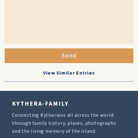
Send
View Similar Entries
KYTHERA-FAMILY
Connecting Kytherians all across the world
through family history, places, photographs
and the living memory of the island.