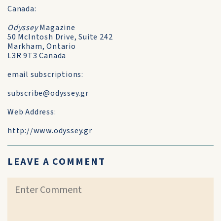
Canada:
Odyssey
Magazine
50 McIntosh Drive, Suite 242
Markham, Ontario
L3R 9T3 Canada
email subscriptions:
subscribe@odyssey.gr
Web Address:
http://www.odyssey.gr
LEAVE A COMMENT