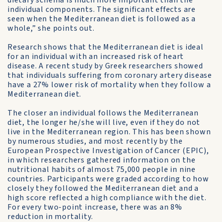
dietary schema is much more important than the
individual components. The significant effects are
seen when the Mediterranean diet is followed as a
whole,” she points out.
Research shows that the Mediterranean diet is ideal
for an indi­vidual with an increased risk of heart
disease. A recent study by Greek researchers showed
that individuals suffering from coronary artery disease
have a 27% lower risk of mortality when they follow a
Mediterranean diet.
The closer an individual follows the Mediterranean
diet, the longer he/she will live, even if they do not
live in the Mediterranean region. This has been shown
by numerous studies, and most recent­ly by the
European Prospective Investigation of Cancer (EPIC),
in which researchers gathered information on the
nutritional habits of almost 75,000 people in nine
countries. Participants were graded ac­cording to how
closely they followed the Mediterranean diet and a
high score reflected a high compliance with the diet.
For every two-point increase, there was an 8%
reduction in mortality.