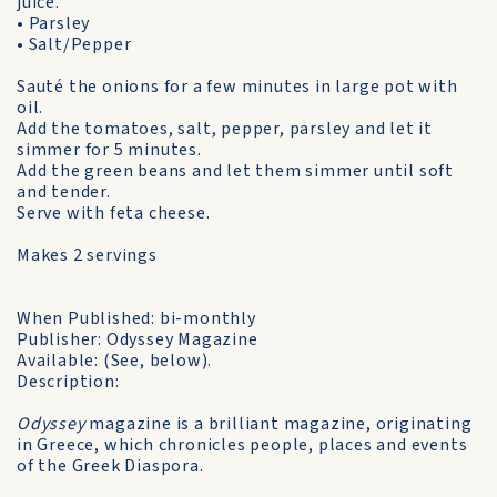
juice.
• Parsley
• Salt/Pepper
Sauté the onions for a few minutes in large pot with
oil.
Add the tomatoes, salt, pepper, parsley and let it
simmer for 5 minutes.
Add the green beans and let them simmer until soft
and tender.
Serve with feta cheese.
Makes 2 servings
When Published: bi-monthly
Publisher: Odyssey Magazine
Available: (See, below).
Description:
Odyssey
magazine is a brilliant magazine, originating
in Greece, which chronicles people, places and events
of the Greek Diaspora.