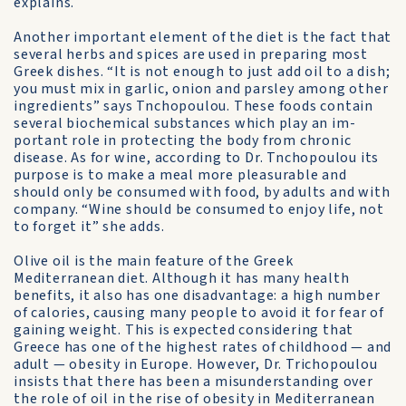
explains.
Another important element of the diet is the fact that
several herbs and spices are used in preparing most
Greek dishes. “It is not enough to just add oil to a dish;
you must mix in garlic, onion and parsley among other
ingredients” says Tn­chopoulou. These foods contain
several biochemical substances which play an im­
portant role in protecting the body from chronic
disease. As for wine, according to Dr. Tn­chopoulou its
purpose is to make a meal more pleasurable and
should only be consumed with food, by adults and with
company. “Wine should be consumed to enjoy life, not
to forget it” she adds.
Olive oil is the main feature of the Greek
Mediterranean diet. Al­though it has many health
benefits, it also has one disadvantage: a high number
of calories, causing many people to avoid it for fear of
gaining weight. This is expected considering that
Greece has one of the highest rates of childhood — and
adult — obesity in Europe. How­ever, Dr. Trichopoulou
insists that there has been a misunderstand­ing over
the role of oil in the rise of obesity in Mediterranean