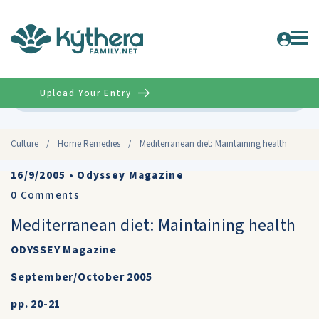
Upload Your Entry
Advanced
Culture
/
Home Remedies
/
Mediterranean diet: Maintaining health
16/9/2005
•
Odyssey Magazine
0
Comments
Mediterranean diet: Maintaining health
ODYSSEY Magazine
September/October 2005
pp. 20-21