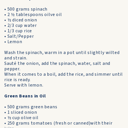
• 500 grams spinach
• 2 ½ tablespoons oilve oil
• ½ diced onion
• 2/3 cup water
• 1/3 cup rice
• Salt/Pepper
• Lemon
Wash the spinach, warm in a pot until slightly wilted
and strain.
Sauté the onion, add the spinach, water, salt and
pepper.
When it comes to a boil, add the rice, and simmer until
rice is ready.
Serve with lemon.
Green Beans in Oil
• 500 grams green beans
• 1 sliced onion
• ½ cup olive oil
• 250 grams tomatoes (fresh or canned)with their