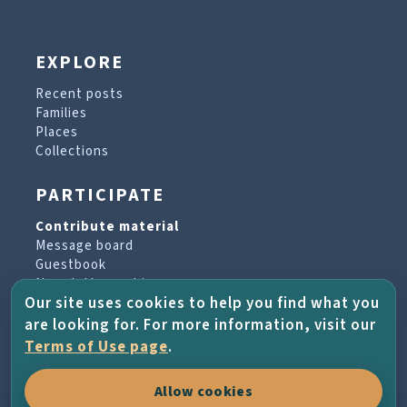
EXPLORE
Recent posts
Families
Places
Collections
PARTICIPATE
Contribute material
Message board
Guestbook
Newsletter archive
Our site uses cookies to help you find what you
are looking for. For more information, visit our
PROJECT & HELP
Terms of Use page
.
About the project
Allow cookies
FAQs