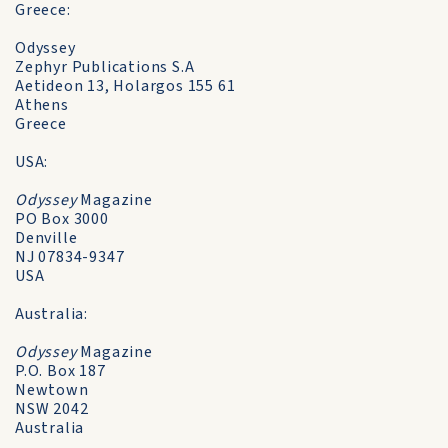
Greece:
Odyssey
Zephyr Publications S.A
Aetideon 13, Holargos 155 61
Athens
Greece
USA:
Odyssey
Magazine
PO Box 3000
Denville
NJ 07834-9347
USA
Australia:
Odyssey
Magazine
P.O. Box 187
Newtown
NSW 2042
Australia