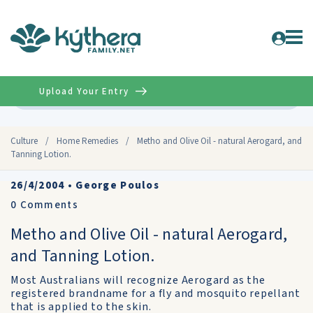
Upload Your Entry
Advanced
Culture
/
Home Remedies
/
Metho and Olive Oil - natural Aerogard, and
Tanning Lotion.
26/4/2004
•
George Poulos
0
Comments
Metho and Olive Oil - natural Aerogard,
and Tanning Lotion.
Most Australians will recognize Aerogard as the
registered brandname for a fly and mosquito repellant
that is applied to the skin.