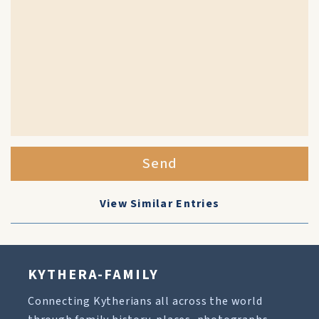
Send
View Similar Entries
KYTHERA-FAMILY
Connecting Kytherians all across the world