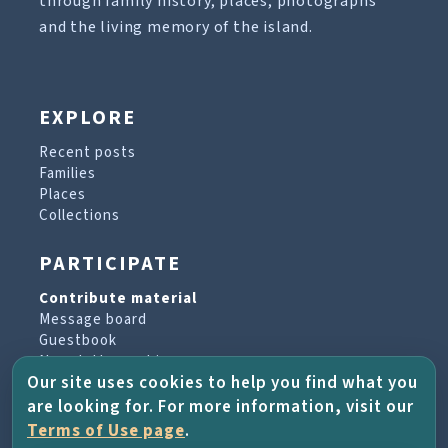
through family history, places, photographs
and the living memory of the island.
EXPLORE
Recent posts
Families
Places
Collections
PARTICIPATE
Contribute material
Message board
Guestbook
Newsletter archive
Our site uses cookies to help you find what you
are looking for. For more information, visit our
PROJECT & HELP
Terms of Use page
.