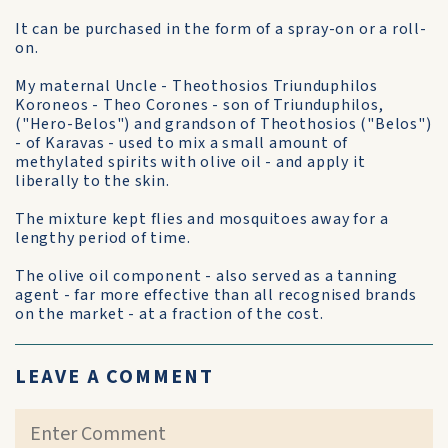
It can be purchased in the form of a spray-on or a roll-
on.
My maternal Uncle - Theothosios Triunduphilos
Koroneos - Theo Corones - son of Triunduphilos,
("Hero-Belos") and grandson of Theothosios ("Belos")
- of Karavas - used to mix a small amount of
methylated spirits with olive oil - and apply it
liberally to the skin.
The mixture kept flies and mosquitoes away for a
lengthy period of time.
The olive oil component - also served as a tanning
agent - far more effective than all recognised brands
on the market - at a fraction of the cost.
LEAVE A COMMENT