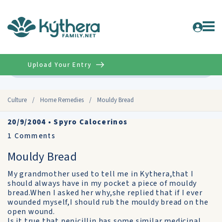
Upload Your Entry
Advanced
Culture
/
Home Remedies
/
Mouldy Bread
20/9/2004
•
Spyro Calocerinos
1
Comments
Mouldy Bread
My grandmother used to tell me in Kythera,that I
should always have in my pocket a piece of mouldy
bread.When I asked her why,she replied that if I ever
wounded myself,I should rub the mouldy bread on the
open wound.
Is it true that penicillin has some similar medicinal