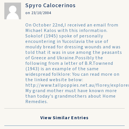
Spyro Calocerinos
on 23/10/2004
On October 22nd,I received an email from
Michael Kalos with this information.
Sokolof (1945) spoke of personally
encountering in Yucoslavia the use of
mouldy bread for dressing wounds and was
told that it was in use among the peasants
of Greece and Ukraine.Possibly the
following from a letter of B.R.Townend
(1943) is an example of the same
widespread folklore: You can read more on
the linked website below:
http://www.tallpoppies.net.au/florey/explore
My grand mother must have known more
than today's grandmothers about Home
Remedies.
View Similar Entries