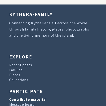
KYTHERA-FAMILY
Connecting Kytherians all across the world
through family history, places, photographs
and the living memory of the island.
EXPLORE
Recent posts
Families
Places
Collections
PARTICIPATE
Contribute material
Message board