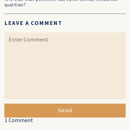
qualities?
LEAVE A COMMENT
Send
1 Comment