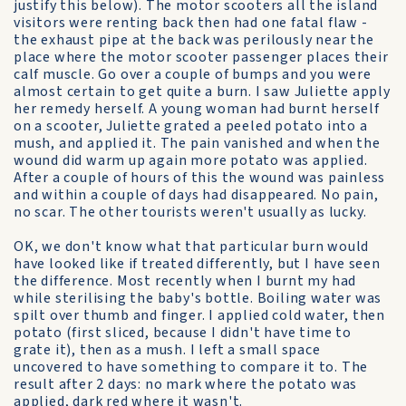
justify this below). The motor scooters all the island
visitors were renting back then had one fatal flaw -
the exhaust pipe at the back was perilously near the
place where the motor scooter passenger places their
calf muscle. Go over a couple of bumps and you were
almost certain to get quite a burn. I saw Juliette apply
her remedy herself. A young woman had burnt herself
on a scooter, Juliette grated a peeled potato into a
mush, and applied it. The pain vanished and when the
wound did warm up again more potato was applied.
After a couple of hours of this the wound was painless
and within a couple of days had disappeared. No pain,
no scar. The other tourists weren't usually as lucky.
OK, we don't know what that particular burn would
have looked like if treated differently, but I have seen
the difference. Most recently when I burnt my had
while sterilising the baby's bottle. Boiling water was
spilt over thumb and finger. I applied cold water, then
potato (first sliced, because I didn't have time to
grate it), then as a mush. I left a small space
uncovered to have something to compare it to. The
result after 2 days: no mark where the potato was
applied, dark red where it wasn't.