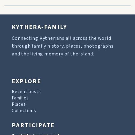
KYTHERA-FAMILY
Connecting Kytherians all across the world
through family history, places, photographs
and the living memory of the island.
EXPLORE
Recent posts
Families
Places
Collections
PARTICIPATE