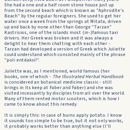
She had a one and a half room stone house just up
from the second beach which is known as "Aphrodite's
Beach" by the regular foreigners. She used to get her
water once a week from the springs at Mitata, driven
up and back by none other than George "Tarzan"
Kastrisios, one of the islands most (in-)famous taxi
drivers. Her Greek was broken and it was always a
delight to hear them chatting with each other -
Tarzan had developed a version of Greek which Juliette
could understand which consisted mainly of the phrase
"poli entdaksi!".
Juliette was, as I mentioned, world famous (her
books, one of which -
The Illustrated Herbal Handbook
is considered an botanical medicine classic - still
brings in its keep at Faber and Faber) and she was
visited incessantly by disciples from all over the world.
Many of them rented motor scooters, which is how I
came to know about this remedy.
It is simply this: in case of burns apply potato. I know
it sounds too simple to be true, but it not only works,
it probably works better than anything else (I'll