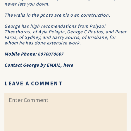
never lets you down.
The walls in the photo are his own construction.
George has high recomendations from Polyzoi
Theothoros, of Ayia Pelagia, George C Poulos, and Peter
Faros, of Sydney, and Harry Souris, of Brisbane, for
whom he has done extensive work.
Mobile Phone: 6970070607
Contact George by EMAIL, here
LEAVE A COMMENT