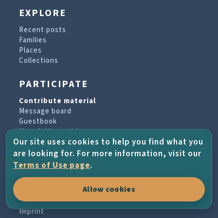
EXPLORE
Recent posts
Families
Places
Collections
PARTICIPATE
Contribute material
Message board
Guestbook
Newsletter archive
Our site uses cookies to help you find what you
are looking for. For more information, visit our
PROJECT & HELP
Terms of Use page
.
About the project
Allow cookies
FAQs
Terms of Use
Imprint