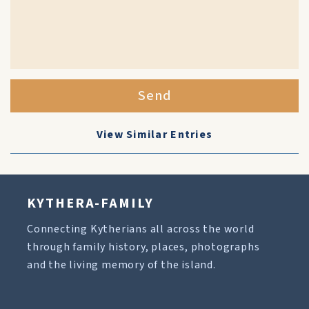
Send
View Similar Entries
KYTHERA-FAMILY
Connecting Kytherians all across the world
through family history, places, photographs
and the living memory of the island.