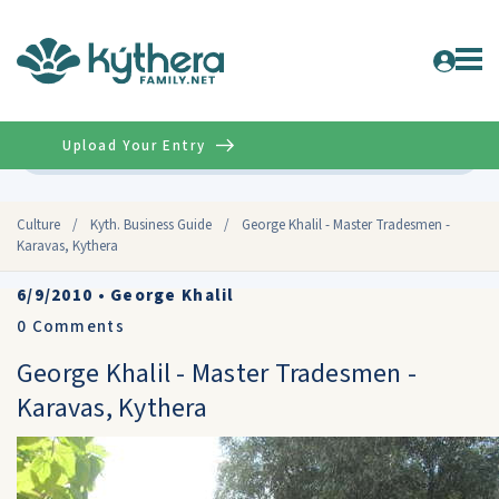
Upload Your Entry
Advanced
Culture
/
Kyth. Business Guide
/
George Khalil - Master Tradesmen -
Karavas, Kythera
6/9/2010
•
George Khalil
0
Comments
George Khalil - Master Tradesmen -
Karavas, Kythera