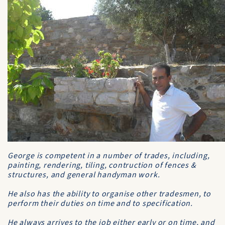
George is competent in a number of trades, including,
painting, rendering, tiling, contruction of fences &
structures, and general handyman work.
He also has the ability to organise other tradesmen, to
perform their duties on time and to specification.
He always arrives to the job either early or on time, and